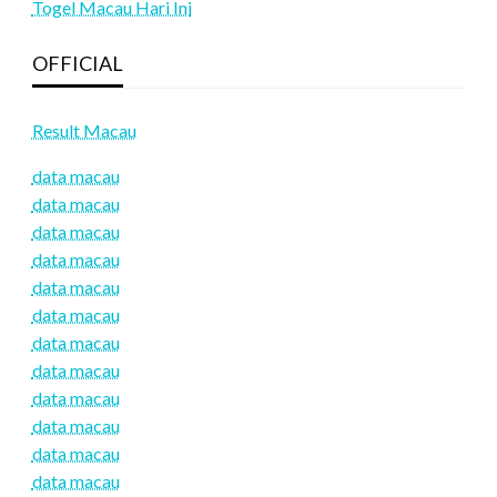
Togel Macau Hari Ini
OFFICIAL
Result Macau
data macau
data macau
data macau
data macau
data macau
data macau
data macau
data macau
data macau
data macau
data macau
data macau