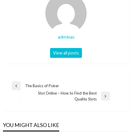
adminas
View all posts
Post
The Basics of Poker
Previous
navigation
Slot Online – How to Find the Best
Post
Next
Quality Slots
Post
YOU MIGHT ALSO LIKE