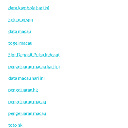
data kamboja hari ini
keluaran sgp
data macau
togel macau
Slot Deposit Pulsa Indosat
pengeluaran macau hari ini
data macau hari ini
pengeluaran hk
pengeluaran macau
pengeluaran macau
toto hk