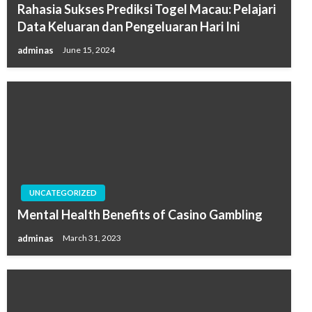
Rahasia Sukses Prediksi Togel Macau: Pelajari
Data Keluaran dan Pengeluaran Hari Ini
adminas
June 15, 2024
UNCATEGORIZED
Mental Health Benefits of Casino Gambling
adminas
March 31, 2023