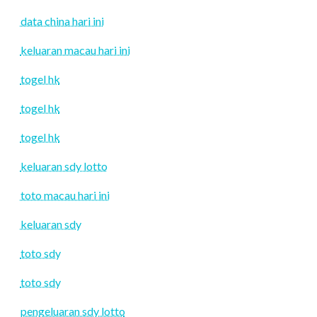
data china hari ini
keluaran macau hari ini
togel hk
togel hk
togel hk
keluaran sdy lotto
toto macau hari ini
keluaran sdy
toto sdy
toto sdy
pengeluaran sdy lotto