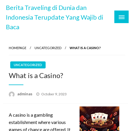
Skip
Berita Traveling di Dunia dan
to
Indonesia Terupdate Yang Wajib di
content
Baca
HOMEPAGE
UNCATEGORIZED
WHAT IS A CASINO?
UNCATEGORIZED
What is a Casino?
Posted
adminas
October 9, 2023
on
A casino is a gambling
establishment where various
games of chance are offered. It