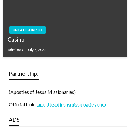
UNCATEGORIZED
Casino
adminas
July 6, 2025
Partnership:
(Apostles of Jesus Missionaries)
Official Link :
apostlesofjesusmissionaries.com
ADS