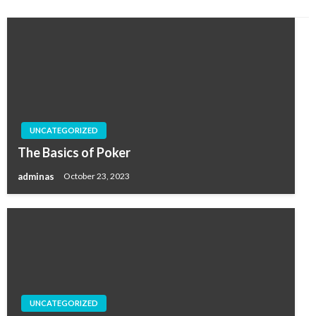
UNCATEGORIZED
The Basics of Poker
adminas
October 23, 2023
UNCATEGORIZED