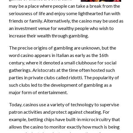
may be a place where people can take a break from the
seriousness of life and enjoy some lighthearted fun with
friends or family. Alternatively, the casino may be used as
an investment venue for wealthy people who wish to
increase their wealth through gambling.
The precise origins of gambling are unknown, but the
word casino appears in Italian as early as the 16th
century, where it denoted a small clubhouse for social
gatherings. Aristocrats at the time often hosted such
parties in private clubs called ridotti. The popularity of
such clubs led to the development of gambling as a
major form of entertainment.
Today, casinos use a variety of technology to supervise
patron activities and protect against cheating. For
example, betting chips have built-in microcircuitry that
allows the casino to monitor exactly how much is being