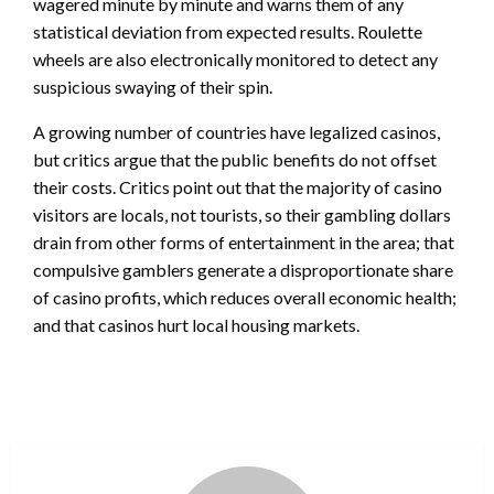
wagered minute by minute and warns them of any
statistical deviation from expected results. Roulette
wheels are also electronically monitored to detect any
suspicious swaying of their spin.
A growing number of countries have legalized casinos,
but critics argue that the public benefits do not offset
their costs. Critics point out that the majority of casino
visitors are locals, not tourists, so their gambling dollars
drain from other forms of entertainment in the area; that
compulsive gamblers generate a disproportionate share
of casino profits, which reduces overall economic health;
and that casinos hurt local housing markets.