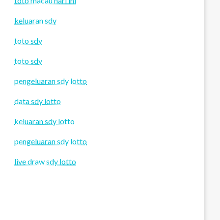
toto macau hari ini
keluaran sdy
toto sdy
toto sdy
pengeluaran sdy lotto
data sdy lotto
keluaran sdy lotto
pengeluaran sdy lotto
live draw sdy lotto