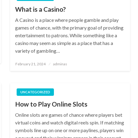
What is a Casino?
A Casino is a place where people gamble and play
games of chance, with the primary goal of providing
entertainment to patrons. While something like a
casino may seem as simple as a place that has a
variety of gambling…
Posted
February 21, 2024
adminas
on
UNCATEGORIZED
How to Play Online Slots
Online slots are games of chance where players bet
virtual coins and watch digital reels spin. If matching
symbols line up on one or more paylines, players win
a payout and their winnings appear in their account