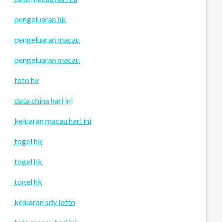
pengeluaran hk
pengeluaran macau
pengeluaran macau
toto hk
data china hari ini
keluaran macau hari ini
togel hk
togel hk
togel hk
keluaran sdy lotto