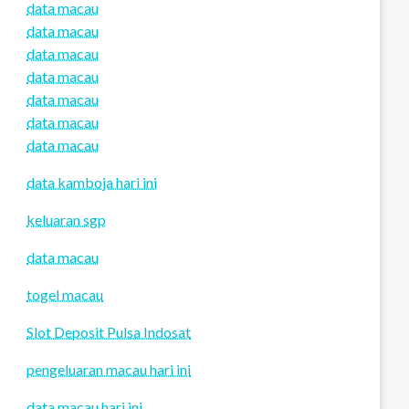
data macau
data macau
data macau
data macau
data macau
data macau
data macau
data kamboja hari ini
keluaran sgp
data macau
togel macau
Slot Deposit Pulsa Indosat
pengeluaran macau hari ini
data macau hari ini