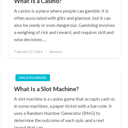
What Is a Casino?
A casino is a place where people can gamble. It is
often associated with glitz and glamour, but it can
also be seedy or even dangerous. Gambling involves
a weighing of risk and reward, and requires skill and
wise decisions….
Posted
February 27, 2024
adminas
on
UNCATEGORIZED
What Is a Slot Machine?
A slot machine is a casino game that accepts cash or,
in some machines, a paper ticket with a barcode. It
uses a Random Number Generator (RNG) to
determine the outcome of each spin, and a reel
layout that can…