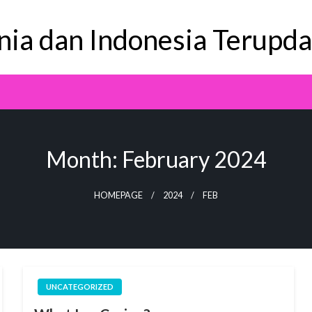
unia dan Indonesia Terupd
Month:
February 2024
HOMEPAGE
2024
FEB
UNCATEGORIZED