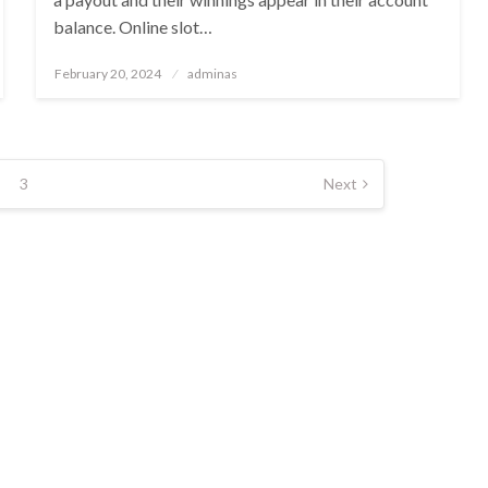
balance. Online slot…
Posted
February 20, 2024
adminas
on
3
Next