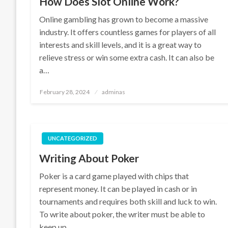
How Does Slot Online Work?
Online gambling has grown to become a massive
industry. It offers countless games for players of all
interests and skill levels, and it is a great way to
relieve stress or win some extra cash. It can also be
a…
Posted
February 28, 2024
adminas
on
UNCATEGORIZED
Writing About Poker
Poker is a card game played with chips that
represent money. It can be played in cash or in
tournaments and requires both skill and luck to win.
To write about poker, the writer must be able to
keep up…