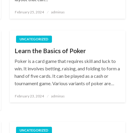
Posted
February 25, 2024
adminas
on
UNCATEGORIZED
Learn the Basics of Poker
Poker is a card game that requires skill and luck to
win. It involves betting, raising, and folding to form a
hand of five cards. It can be played as a cash or
tournament game. Various variants of poker are…
Posted
February 23, 2024
adminas
on
UNCATEGORIZED