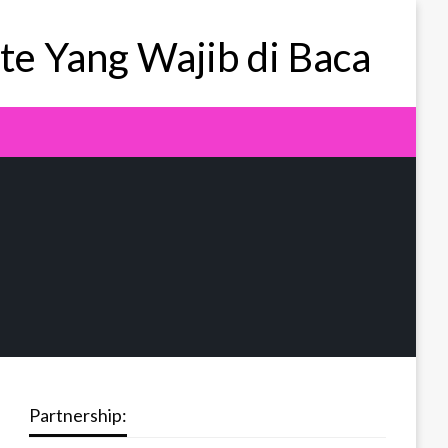
ate Yang Wajib di Baca
Partnership: