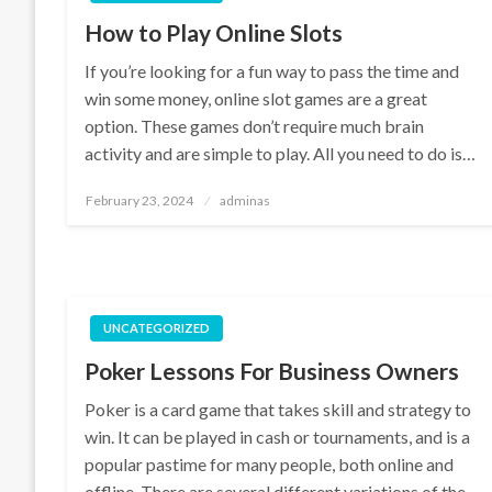
How to Play Online Slots
If you’re looking for a fun way to pass the time and
win some money, online slot games are a great
option. These games don’t require much brain
activity and are simple to play. All you need to do is…
Posted
February 23, 2024
adminas
on
UNCATEGORIZED
Poker Lessons For Business Owners
Poker is a card game that takes skill and strategy to
win. It can be played in cash or tournaments, and is a
popular pastime for many people, both online and
offline. There are several different variations of the