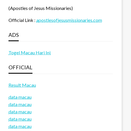
(Apostles of Jesus Missionaries)
Official Link :
apostlesofjesusmissionaries.com
ADS
Togel Macau Hari Ini
OFFICIAL
Result Macau
data macau
data macau
data macau
data macau
data macau