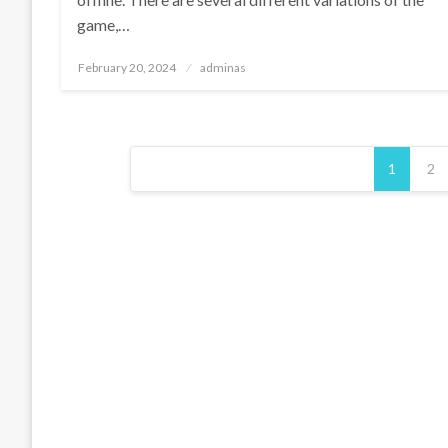
game,…
Posted
February 20, 2024
adminas
on
Posts
1
2
pagination