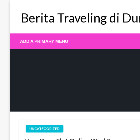
Skip
to
Berita Traveling di D
content
ADD A PRIMARY MENU
UNCATEGORIZED