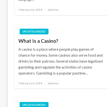
Posted
February 26, 2024
adminas
on
UNCATEGORIZED
What Is a Casino?
A casino is a place where people play games of
chance for money. Some casinos also serve food and
drinks to their patrons. Several states have legalized
gambling and regulate the activities of casino
operators. Gambling is a popular pastime…
Posted
February 24, 2024
adminas
on
UNCATEGORIZED