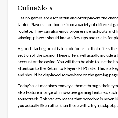
Online Slots
Casino games are a lot of fun and offer players the chan
tablet. Players can choose from a variety of different ga
roulette. They can also enjoy progressive jackpots and li
winning, players should know a few tips and tricks for pl
A good starting point is to look for a site that offers t
section of the casino. These offers will usually include
account at the casino. You will then be able to use the b
attention to the Return to Player (RTP) rate. This is a ke
and should be displayed somewhere on the gaming page
Today’s slot machines convey a theme through their symbo
also feature a range of innovative gaming features, suc
soundtrack. This variety means that boredom is never lik
you actually like, rather than those with a high jackpot po