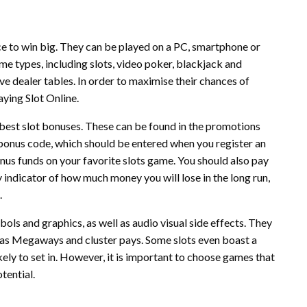
ce to win big. They can be played on a PC, smartphone or
me types, including slots, video poker, blackjack and
ve dealer tables. In order to maximise their chances of
aying Slot Online.
he best slot bonuses. These can be found in the promotions
 a bonus code, which should be entered when you register an
onus funds on your favorite slots game. You should also pay
y indicator of how much money you will lose in the long run,
.
ls and graphics, as well as audio visual side effects. They
h as Megaways and cluster pays. Some slots even boast a
ely to set in. However, it is important to choose games that
tential.