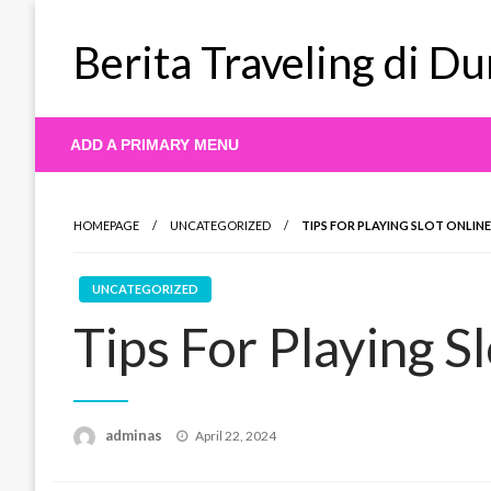
Skip
to
Berita Traveling di D
content
ADD A PRIMARY MENU
HOMEPAGE
UNCATEGORIZED
TIPS FOR PLAYING SLOT ONLINE
UNCATEGORIZED
Tips For Playing S
Posted
adminas
April 22, 2024
on