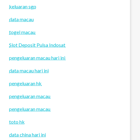
keluaran sgp
data macau
togel macau
Slot Deposit Pulsa Indosat
pengeluaran macau hari ini
data macau hari ini
pengeluaran hk
pengeluaran macau
pengeluaran macau
toto hk
data china hari ini