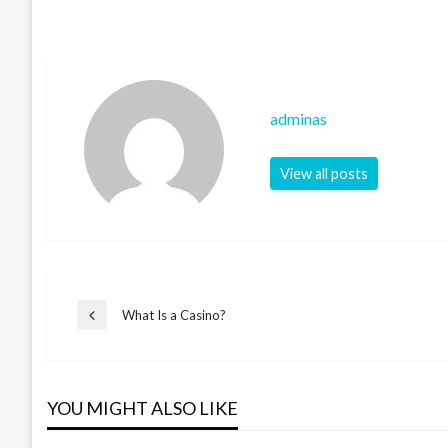
adminas
View all posts
Post
What Is a Casino?
Previous
Post
navigation
YOU MIGHT ALSO LIKE