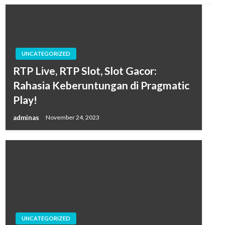
UNCATEGORIZED
RTP Live, RTP Slot, Slot Gacor:
Rahasia Keberuntungan di Pragmatic
Play!
adminas
November 24, 2023
UNCATEGORIZED