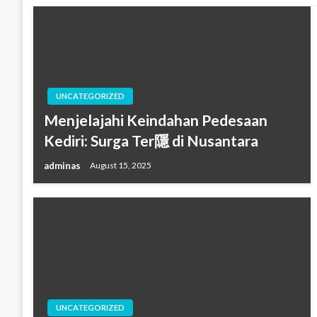
UNCATEGORIZED
Menjelajahi Keindahan Pedesaan
Kediri: Surga Ter隱 di Nusantara
adminas
August 15, 2025
UNCATEGORIZED