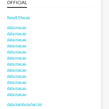
OFFICIAL
Result Macau
data macau
data macau
data macau
data macau
data macau
data macau
data macau
data macau
data macau
data macau
data macau
data macau
data kamboja hari ini