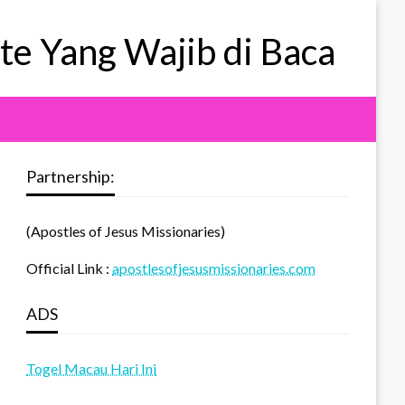
ate Yang Wajib di Baca
Partnership:
(Apostles of Jesus Missionaries)
Official Link :
apostlesofjesusmissionaries.com
ADS
Togel Macau Hari Ini