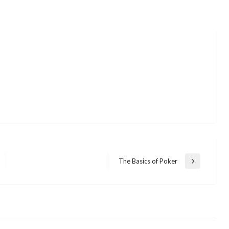
The Basics of Poker
Next
Post