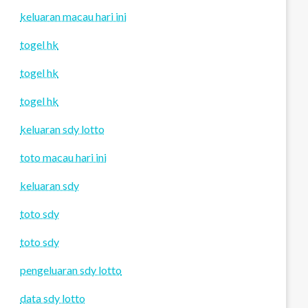
keluaran macau hari ini
togel hk
togel hk
togel hk
keluaran sdy lotto
toto macau hari ini
keluaran sdy
toto sdy
toto sdy
pengeluaran sdy lotto
data sdy lotto