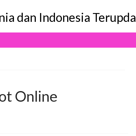
unia dan Indonesia Terupd
lot Online