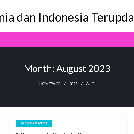
unia dan Indonesia Terupd
Month:
August 2023
HOMEPAGE
2023
AUG
UNCATEGORIZED