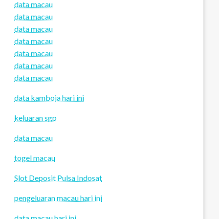
data macau
data macau
data macau
data macau
data macau
data macau
data macau
data kamboja hari ini
keluaran sgp
data macau
togel macau
Slot Deposit Pulsa Indosat
pengeluaran macau hari ini
data macau hari ini