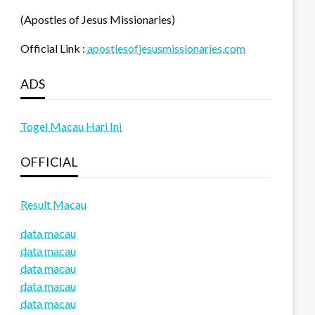
(Apostles of Jesus Missionaries)
Official Link :
apostlesofjesusmissionaries.com
ADS
Togel Macau Hari Ini
OFFICIAL
Result Macau
data macau
data macau
data macau
data macau
data macau