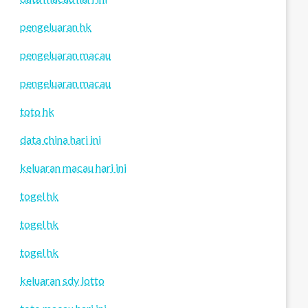
pengeluaran hk
pengeluaran macau
pengeluaran macau
toto hk
data china hari ini
keluaran macau hari ini
togel hk
togel hk
togel hk
keluaran sdy lotto