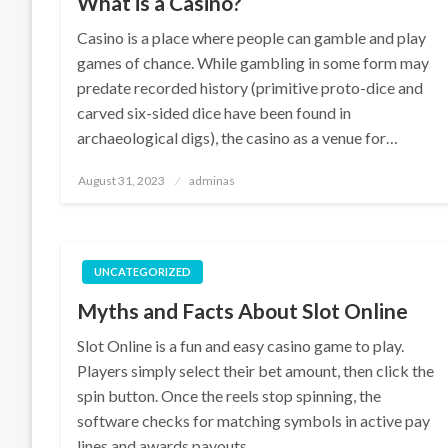
What is a Casino?
Casino is a place where people can gamble and play
games of chance. While gambling in some form may
predate recorded history (primitive proto-dice and
carved six-sided dice have been found in
archaeological digs), the casino as a venue for…
Posted
August 31, 2023
adminas
on
UNCATEGORIZED
Myths and Facts About Slot Online
Slot Online is a fun and easy casino game to play.
Players simply select their bet amount, then click the
spin button. Once the reels stop spinning, the
software checks for matching symbols in active pay
lines and awards payouts…