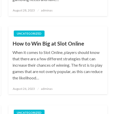
Posted
August 28, 2023
adminas
on
UNCATEGORIZED
How to Win Big at Slot Online
When it comes to Slot Online, players should know
that there are a few different strategies that can
increase their chances of winning. The first is to play
games that are not overly popular, as this can reduce
the likelihood…
Posted
August 26, 2023
adminas
on
UNCATEGORIZED