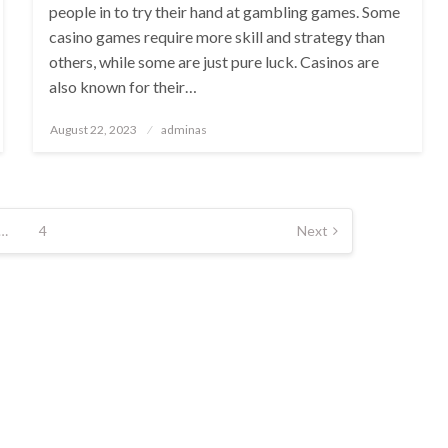
people in to try their hand at gambling games. Some
casino games require more skill and strategy than
others, while some are just pure luck. Casinos are
also known for their…
Posted
August 22, 2023
adminas
on
…
4
Next