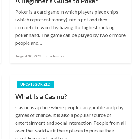
A Beginner’s Guide to Poker
Poker is a card game in which players place chips
(which represent money) into a pot and then
compete to win it by having the highest ranking
poker hand. The game can be played by two or more
people and…
Posted
August 30, 2023
adminas
on
UNCATEGORIZED
What Is a Casino?
Casino is a place where people can gamble and play
games of chance. It is also a popular source of
entertainment and social interaction. People from all
over the world visit these places to pursue their
gambling needs and have…