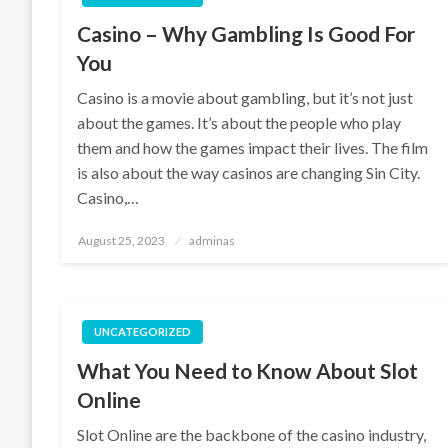
Casino – Why Gambling Is Good For
You
Casino is a movie about gambling, but it’s not just
about the games. It’s about the people who play
them and how the games impact their lives. The film
is also about the way casinos are changing Sin City.
Casino,…
Posted
August 25, 2023
adminas
on
UNCATEGORIZED
What You Need to Know About Slot
Online
Slot Online are the backbone of the casino industry,