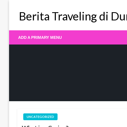
Skip
to
Berita Traveling di D
content
ADD A PRIMARY MENU
UNCATEGORIZED