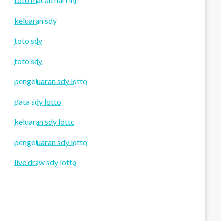
toto macau hari ini
keluaran sdy
toto sdy
toto sdy
pengeluaran sdy lotto
data sdy lotto
keluaran sdy lotto
pengeluaran sdy lotto
live draw sdy lotto