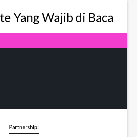
ate Yang Wajib di Baca
Partnership: