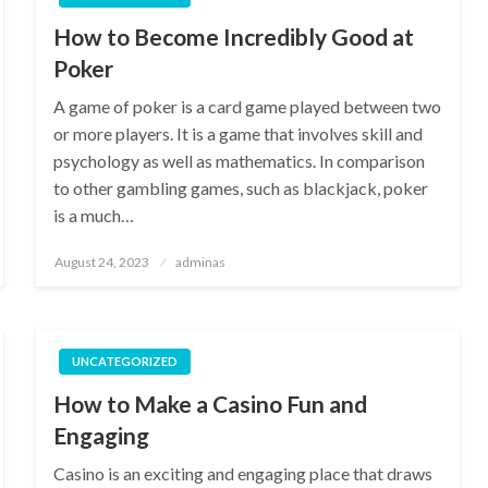
How to Become Incredibly Good at
Poker
A game of poker is a card game played between two
or more players. It is a game that involves skill and
psychology as well as mathematics. In comparison
to other gambling games, such as blackjack, poker
is a much…
Posted
August 24, 2023
adminas
on
UNCATEGORIZED
How to Make a Casino Fun and
Engaging
Casino is an exciting and engaging place that draws