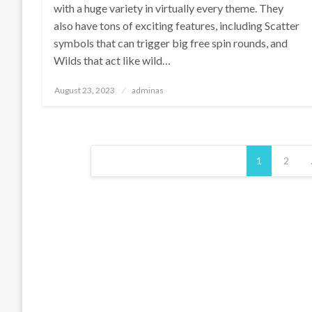
with a huge variety in virtually every theme. They
also have tons of exciting features, including Scatter
symbols that can trigger big free spin rounds, and
Wilds that act like wild…
Posted
August 23, 2023
adminas
on
Posts
1
2
pagination