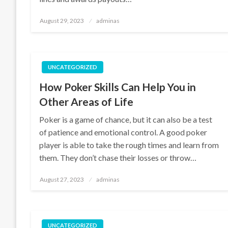
Posted
August 29, 2023
adminas
on
UNCATEGORIZED
How Poker Skills Can Help You in
Other Areas of Life
Poker is a game of chance, but it can also be a test
of patience and emotional control. A good poker
player is able to take the rough times and learn from
them. They don’t chase their losses or throw…
Posted
August 27, 2023
adminas
on
UNCATEGORIZED