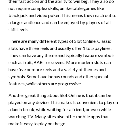
their fast action and the ability to win big. They also do
not require complex skills, unlike table games like
blackjack and video poker. This means they reach out to
a larger audience and can be enjoyed by players of all
skill levels.
There are many different types of Slot Online. Classic
slots have three reels and usually offer 1 to 5 paylines.
They can have any theme and typically feature symbols
such as fruit, BARs, or sevens. More modern slots can
have five or more reels and a variety of themes and
symbols. Some have bonus rounds and other special
features, while others are progressive.
Another great thing about Slot Online is that it can be
played on any device. This makes it convenient to play on
a lunch break, while waiting for a friend, or even while
watching TV. Many sites also offer mobile apps that
make it easy to play on the go.