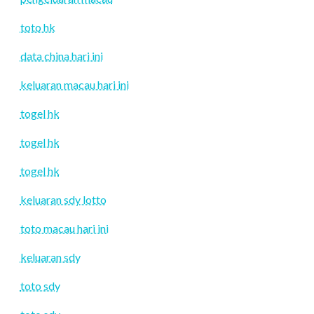
toto hk
data china hari ini
keluaran macau hari ini
togel hk
togel hk
togel hk
keluaran sdy lotto
toto macau hari ini
keluaran sdy
toto sdy