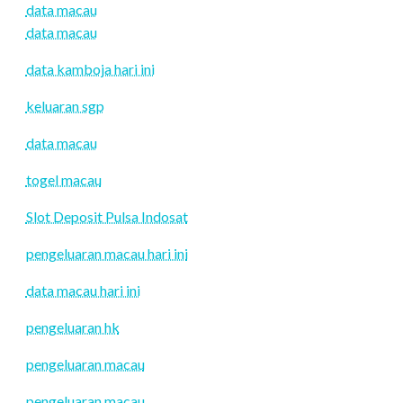
data macau
data macau
data kamboja hari ini
keluaran sgp
data macau
togel macau
Slot Deposit Pulsa Indosat
pengeluaran macau hari ini
data macau hari ini
pengeluaran hk
pengeluaran macau
pengeluaran macau