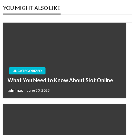
YOU MIGHT ALSO LIKE
UNCATEGORIZED
What You Need to Know About Slot Online
adminas
June 30, 2023