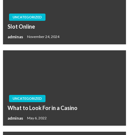
UNCATEGORIZED
Slot Online
adminas
November 24, 2024
UNCATEGORIZED
What to Look For in a Casino
adminas
May 6, 2022