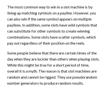
The most common way to win in a slot machine is by
lining up matching symbols on a payline. However, you
can also win if the same symbol appears on multiple
paylines. In addition, some slots have wild symbols that
can substitute for other symbols to create winning
combinations. Some slots have scatter symbols, which
pay out regardless of their position on the reels.
Some people believe that there are certain times of the
day when they are luckier than others when playing slots.
While this might be true for a short period of time,
overall it is a myth. The reason is that slot machines are
random and cannot be rigged. They use pseudorandom
number generators to produce random results.