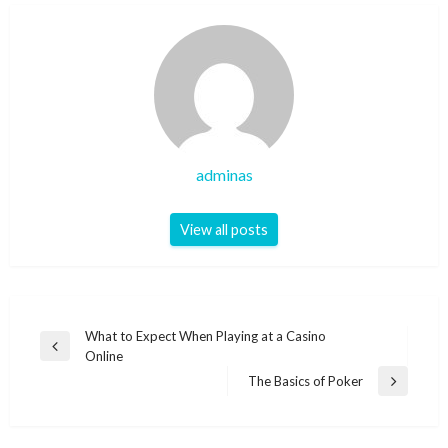
adminas
View all posts
Post
What to Expect When Playing at a Casino
Previous
Online
navigation
Post
The Basics of Poker
Next
Post