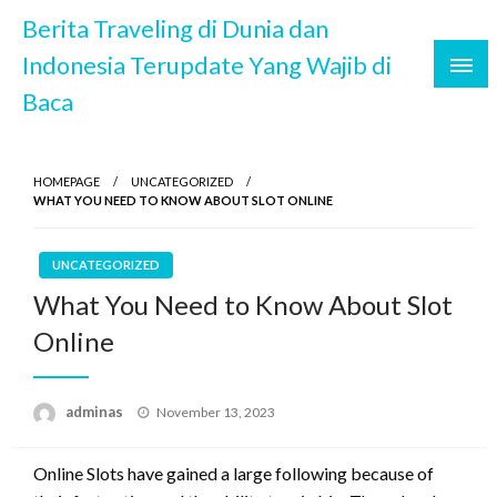
Skip
Berita Traveling di Dunia dan
to
Indonesia Terupdate Yang Wajib di
content
Baca
HOMEPAGE
UNCATEGORIZED
WHAT YOU NEED TO KNOW ABOUT SLOT ONLINE
UNCATEGORIZED
What You Need to Know About Slot
Online
Posted
adminas
November 13, 2023
on
Online Slots have gained a large following because of