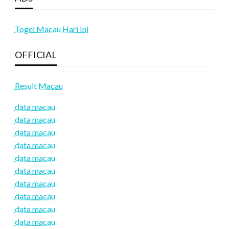
Togel Macau Hari Ini
OFFICIAL
Result Macau
data macau
data macau
data macau
data macau
data macau
data macau
data macau
data macau
data macau
data macau