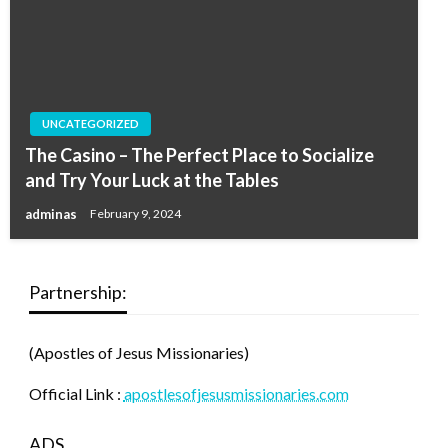
UNCATEGORIZED
The Casino – The Perfect Place to Socialize
and Try Your Luck at the Tables
adminas
February 9, 2024
Partnership:
(Apostles of Jesus Missionaries)
Official Link :
apostlesofjesusmissionaries.com
ADS