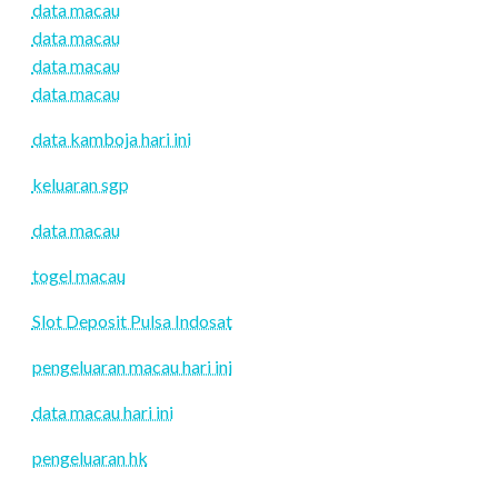
data macau
data macau
data macau
data macau
data kamboja hari ini
keluaran sgp
data macau
togel macau
Slot Deposit Pulsa Indosat
pengeluaran macau hari ini
data macau hari ini
pengeluaran hk