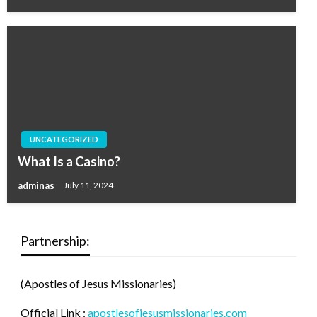
UNCATEGORIZED
What Is a Casino?
adminas
July 11, 2024
Partnership:
(Apostles of Jesus Missionaries)
Official Link :
apostlesofjesusmissionaries.com