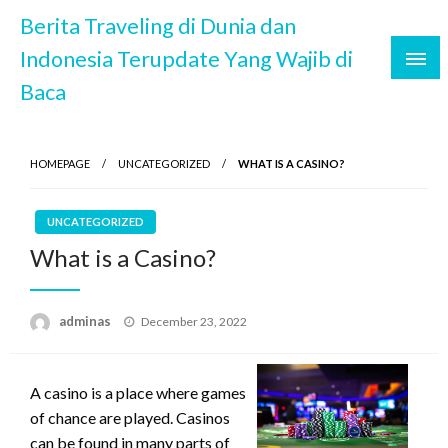
Skip
Berita Traveling di Dunia dan
to
Indonesia Terupdate Yang Wajib di
content
Baca
HOMEPAGE
UNCATEGORIZED
WHAT IS A CASINO?
UNCATEGORIZED
What is a Casino?
Posted
adminas
December 23, 2022
on
A casino is a place where games
of chance are played. Casinos
can be found in many parts of