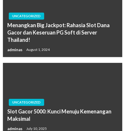
UNCATEGORIZED
Menangkan Big Jackpot: Rahasia Slot Dana
Gacor dan Keseruan PG Soft di Server
Thailand!
adminas
August 1, 2024
UNCATEGORIZED
Slot Gacor 5000: Kunci Menuju Kemenangan
Maksimal
adminas
July 10, 2025