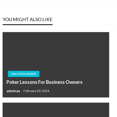
Post
YOU MIGHT ALSO LIKE
UNCATEGORIZED
Poker Lessons For Business Owners
adminas
February 20, 2024