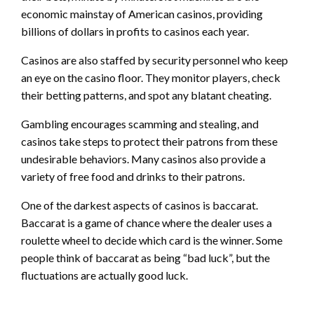
economic mainstay of American casinos, providing
billions of dollars in profits to casinos each year.
Casinos are also staffed by security personnel who keep
an eye on the casino floor. They monitor players, check
their betting patterns, and spot any blatant cheating.
Gambling encourages scamming and stealing, and
casinos take steps to protect their patrons from these
undesirable behaviors. Many casinos also provide a
variety of free food and drinks to their patrons.
One of the darkest aspects of casinos is baccarat.
Baccarat is a game of chance where the dealer uses a
roulette wheel to decide which card is the winner. Some
people think of baccarat as being “bad luck”, but the
fluctuations are actually good luck.