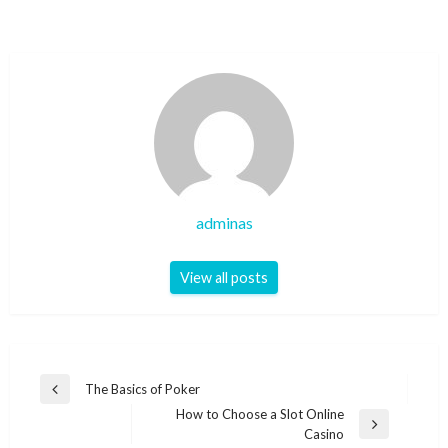
adminas
View all posts
Post
The Basics of Poker
Previous
navigation
How to Choose a Slot Online
Post
Next
Casino