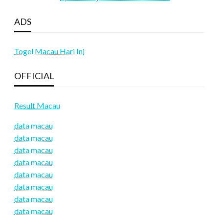
ADS
Togel Macau Hari Ini
OFFICIAL
Result Macau
data macau
data macau
data macau
data macau
data macau
data macau
data macau
data macau