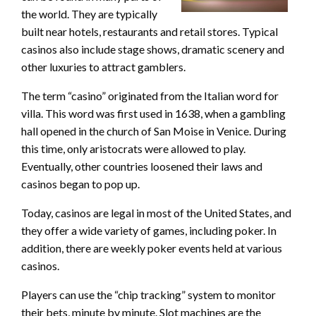
the world. They are typically
built near hotels, restaurants and retail stores. Typical
casinos also include stage shows, dramatic scenery and
other luxuries to attract gamblers.
The term “casino” originated from the Italian word for
villa. This word was first used in 1638, when a gambling
hall opened in the church of San Moise in Venice. During
this time, only aristocrats were allowed to play.
Eventually, other countries loosened their laws and
casinos began to pop up.
Today, casinos are legal in most of the United States, and
they offer a wide variety of games, including poker. In
addition, there are weekly poker events held at various
casinos.
Players can use the “chip tracking” system to monitor
their bets, minute by minute. Slot machines are the