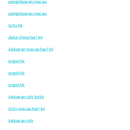
pengeluaran macau
pengeluaran macau
toto hk
data china hari ini
keluaran macau hari ini
togel hk
togel hk
togel hk
keluaran sdy lotto
toto macau hari ini
keluaran sdy