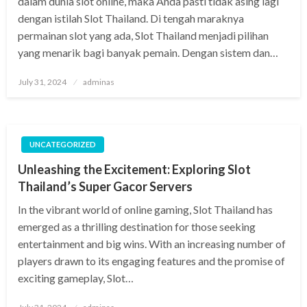
dalam dunia slot online, maka Anda pasti tidak asing lagi
dengan istilah Slot Thailand. Di tengah maraknya
permainan slot yang ada, Slot Thailand menjadi pilihan
yang menarik bagi banyak pemain. Dengan sistem dan…
Posted
July 31, 2024
adminas
on
UNCATEGORIZED
Unleashing the Excitement: Exploring Slot
Thailand’s Super Gacor Servers
In the vibrant world of online gaming, Slot Thailand has
emerged as a thrilling destination for those seeking
entertainment and big wins. With an increasing number of
players drawn to its engaging features and the promise of
exciting gameplay, Slot…
Posted