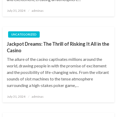
Posted
July 31, 2024
adminas
on
UNCATEGORIZED
Jackpot Dreams: The Thrill of Risking It All in the
Casino
The allure of the casino captivates millions around the
world, drawing people in with the promise of excitement
and the possibility of life-changing wins. From the vibrant
sounds of slot machines to the tense atmosphere
surrounding a high-stakes poker game,…
Posted
July 31, 2024
adminas
on