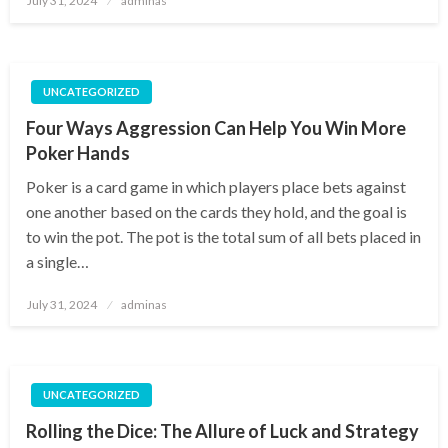
July 31, 2024
adminas
on
UNCATEGORIZED
Four Ways Aggression Can Help You Win More
Poker Hands
Poker is a card game in which players place bets against
one another based on the cards they hold, and the goal is
to win the pot. The pot is the total sum of all bets placed in
a single…
Posted
July 31, 2024
adminas
on
UNCATEGORIZED
Rolling the Dice: The Allure of Luck and Strategy