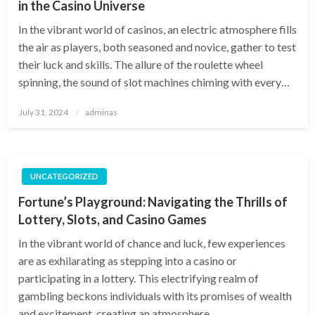
in the Casino Universe
In the vibrant world of casinos, an electric atmosphere fills
the air as players, both seasoned and novice, gather to test
their luck and skills. The allure of the roulette wheel
spinning, the sound of slot machines chiming with every…
Posted
July 31, 2024
adminas
on
UNCATEGORIZED
Fortune’s Playground: Navigating the Thrills of
Lottery, Slots, and Casino Games
In the vibrant world of chance and luck, few experiences
are as exhilarating as stepping into a casino or
participating in a lottery. This electrifying realm of
gambling beckons individuals with its promises of wealth
and excitement, creating an atmosphere…