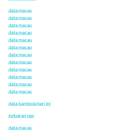
data macau
data macau
data macau
data macau
data macau
data macau
data macau
data macau
data macau
data macau
data macau
data macau
data kamboja hari ini
keluaran sgp
data macau