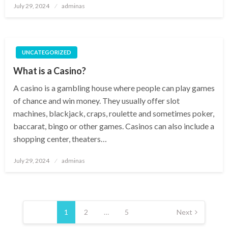
Posted
July 29, 2024
adminas
on
UNCATEGORIZED
What is a Casino?
A casino is a gambling house where people can play games
of chance and win money. They usually offer slot
machines, blackjack, craps, roulette and sometimes poker,
baccarat, bingo or other games. Casinos can also include a
shopping center, theaters…
Posted
July 29, 2024
adminas
on
Posts
pagination
1
2
…
5
Next