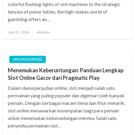
colorful flashing lights of slot machines to the strategic
tension of poker tables, the high-stakes world of
gambling offers an…
Posted
July 31, 2024
adminas
on
UNCATEGORIZED
Menemukan Keberuntungan: Panduan Lengkap
Slot Online Gacor dari Pragmatic Play
Dalam dunia perjudian online, slot menjadi salah satu
permainan yang paling populer dan digemari oleh banyak
pemain. Dengan berbagai macam tema dan fitur menarik,
slot online menawarkan kesempatan bagi para pemain
untuk menemukan keberuntungan mereka. Salah satu
penyedia permainan slot…