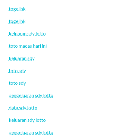
togel hk
togel hk
keluaran sdy lotto
toto macau hari ini
keluaran sdy
toto sdy
toto sdy
pengeluaran sdy lotto
data sdy lotto
keluaran sdy lotto
pengeluaran sdy lotto