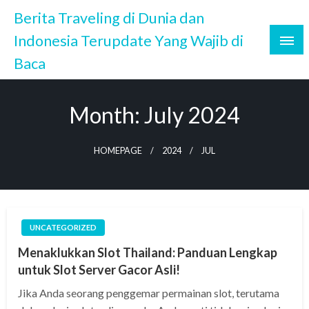
Skip
Berita Traveling di Dunia dan
to
Indonesia Terupdate Yang Wajib di
content
Baca
Month:
July 2024
HOMEPAGE
2024
JUL
UNCATEGORIZED
Menaklukkan Slot Thailand: Panduan Lengkap
untuk Slot Server Gacor Asli!
Jika Anda seorang penggemar permainan slot, terutama