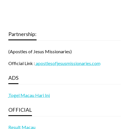
Partnership:
(Apostles of Jesus Missionaries)
Official Link :
apostlesofjesusmissionaries.com
ADS
Togel Macau Hari Ini
OFFICIAL
Result Macau