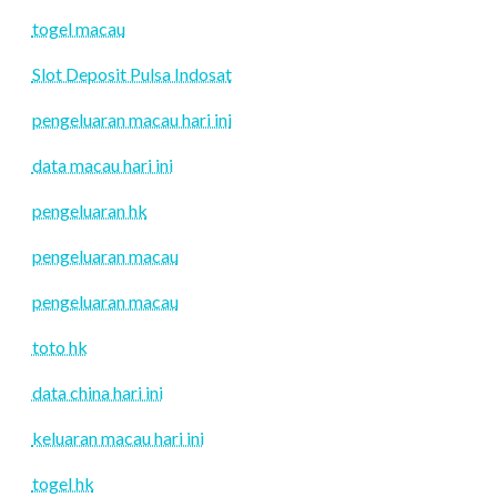
togel macau
Slot Deposit Pulsa Indosat
pengeluaran macau hari ini
data macau hari ini
pengeluaran hk
pengeluaran macau
pengeluaran macau
toto hk
data china hari ini
keluaran macau hari ini
togel hk