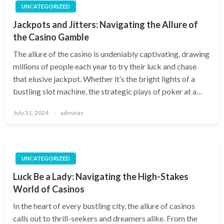
UNCATEGORIZED
Jackpots and Jitters: Navigating the Allure of
the Casino Gamble
The allure of the casino is undeniably captivating, drawing
millions of people each year to try their luck and chase
that elusive jackpot. Whether it’s the bright lights of a
bustling slot machine, the strategic plays of poker at a…
Posted
July 31, 2024
adminas
on
UNCATEGORIZED
Luck Be a Lady: Navigating the High-Stakes
World of Casinos
In the heart of every bustling city, the allure of casinos
calls out to thrill-seekers and dreamers alike. From the