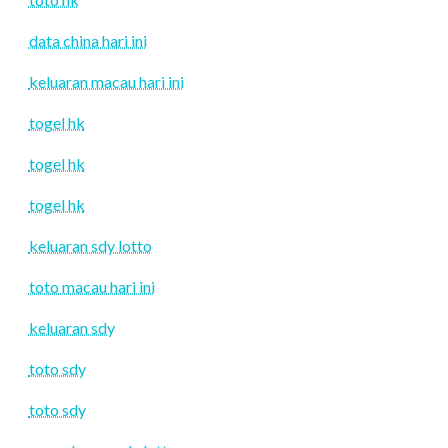
data china hari ini
keluaran macau hari ini
togel hk
togel hk
togel hk
keluaran sdy lotto
toto macau hari ini
keluaran sdy
toto sdy
toto sdy