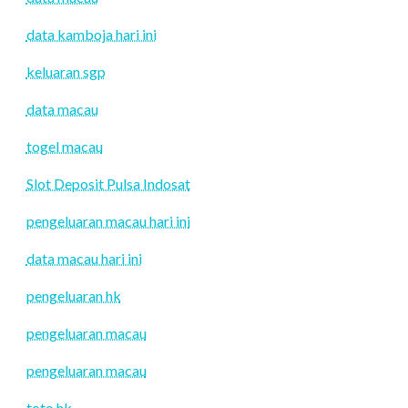
data kamboja hari ini
keluaran sgp
data macau
togel macau
Slot Deposit Pulsa Indosat
pengeluaran macau hari ini
data macau hari ini
pengeluaran hk
pengeluaran macau
pengeluaran macau
toto hk