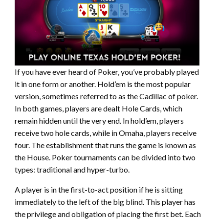
If you have ever heard of Poker, you’ve probably played
it in one form or another. Hold’em is the most popular
version, sometimes referred to as the Cadillac of poker.
In both games, players are dealt Hole Cards, which
remain hidden until the very end. In hold’em, players
receive two hole cards, while in Omaha, players receive
four. The establishment that runs the game is known as
the House. Poker tournaments can be divided into two
types: traditional and hyper-turbo.
A player is in the first-to-act position if he is sitting
immediately to the left of the big blind. This player has
the privilege and obligation of placing the first bet. Each