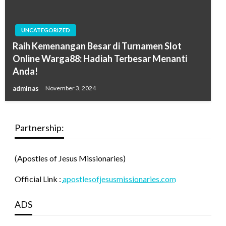
UNCATEGORIZED
Raih Kemenangan Besar di Turnamen Slot
Online Warga88: Hadiah Terbesar Menanti
Anda!
adminas
November 3, 2024
Partnership:
(Apostles of Jesus Missionaries)
Official Link :
apostlesofjesusmissionaries.com
ADS