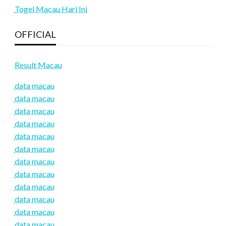
Togel Macau Hari Ini
OFFICIAL
Result Macau
data macau
data macau
data macau
data macau
data macau
data macau
data macau
data macau
data macau
data macau
data macau
data macau