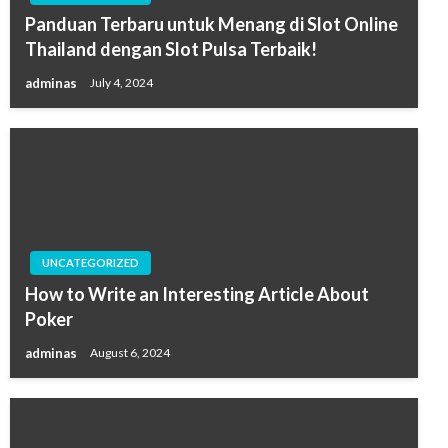
Panduan Terbaru untuk Menang di Slot Online
Thailand dengan Slot Pulsa Terbaik!
adminas
July 4, 2024
UNCATEGORIZED
How to Write an Interesting Article About
Poker
adminas
August 6, 2024