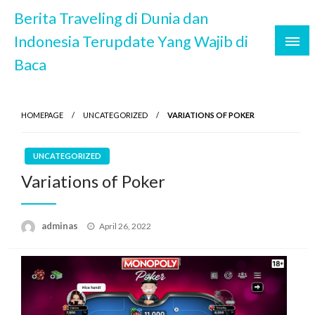
Skip
Berita Traveling di Dunia dan
to
Indonesia Terupdate Yang Wajib di
content
Baca
HOMEPAGE
UNCATEGORIZED
VARIATIONS OF POKER
UNCATEGORIZED
Variations of Poker
Posted
adminas
April 26, 2022
on