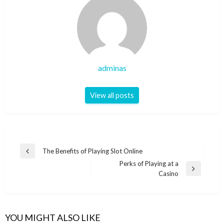
adminas
View all posts
Post
The Benefits of Playing Slot Online
Previous
navigation
Perks of Playing at a
Post
Next
Casino
Post
YOU MIGHT ALSO LIKE