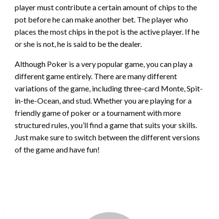
player must contribute a certain amount of chips to the
pot before he can make another bet. The player who
places the most chips in the pot is the active player. If he
or she is not, he is said to be the dealer.
Although Poker is a very popular game, you can play a
different game entirely. There are many different
variations of the game, including three-card Monte, Spit-
in-the-Ocean, and stud. Whether you are playing for a
friendly game of poker or a tournament with more
structured rules, you’ll find a game that suits your skills.
Just make sure to switch between the different versions
of the game and have fun!