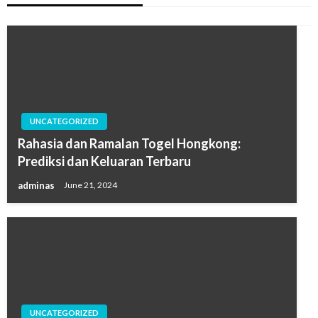
UNCATEGORIZED
Rahasia dan Ramalan Togel Hongkong:
Prediksi dan Keluaran Terbaru
adminas
June 21, 2024
UNCATEGORIZED