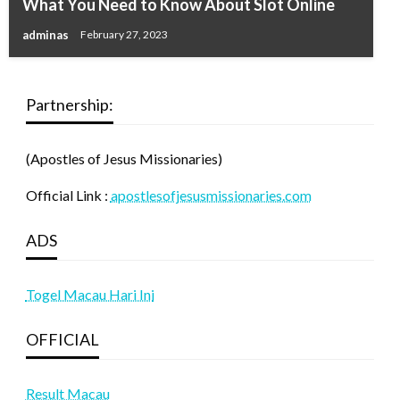
What You Need to Know About Slot Online
adminas
February 27, 2023
Partnership:
(Apostles of Jesus Missionaries)
Official Link :
apostlesofjesusmissionaries.com
ADS
Togel Macau Hari Ini
OFFICIAL
Result Macau