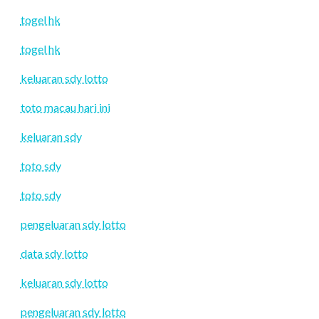
togel hk
togel hk
keluaran sdy lotto
toto macau hari ini
keluaran sdy
toto sdy
toto sdy
pengeluaran sdy lotto
data sdy lotto
keluaran sdy lotto
pengeluaran sdy lotto