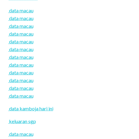
data macau
data macau
data macau
data macau
data macau
data macau
data macau
data macau
data macau
data macau
data macau
data macau
data kamboja hari ini
keluaran sgp
data macau