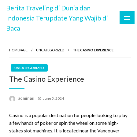
Skip
Berita Traveling di Dunia dan
to
Indonesia Terupdate Yang Wajib di
content
Baca
HOMEPAGE
UNCATEGORIZED
THE CASINO EXPERIENCE
UNCATEGORIZED
The Casino Experience
Posted
adminas
June 5, 2024
on
Casino is a popular destination for people looking to play
a few hands of poker or spin the wheel on some high-
stakes slot machines. It is located near the Vancouver