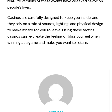
real-life versions of these events have wreaked havoc on
people’s lives.
Casinos are carefully designed to keep you inside, and
they rely on a mix of sounds, lighting, and physical design
to make it hard for you to leave. Using these tactics,
casinos can re-create the feeling of bliss you feel when
winning at a game and make you want to return.
adminas