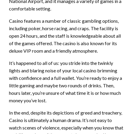
National Airport, and it manages a variety of games in a
comfortable setting.
Casino features a number of classic gambling options,
including poker, horse racing, and craps. The facility is
open 24 hours, and the staff is knowledgeable about all
of the games offered. The casino is also known for its
deluxe VIP room and a friendly atmosphere.
It’s happened to all of us: you stride into the twinkly
lights and blaring noise of your local casino brimming
with confidence and a full wallet. You’re ready to enjoy a
little gaming and maybe two rounds of drinks. Then,
hours later, you’re unsure of what time it is or how much
money you’ve lost.
In the end, despite its depictions of greed and treachery,
Casino is ultimately a human drama. It’s not easy to
watch scenes of violence, especially when you know that