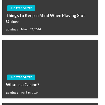
UNCATEGORIZED
Things to Keep in Mind When Playing Slot
Online
adminas
March 17, 2024
UNCATEGORIZED
What is a Casino?
adminas
April 18, 2024