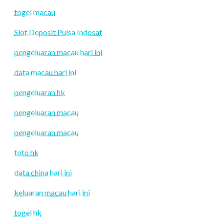
togel macau
Slot Deposit Pulsa Indosat
pengeluaran macau hari ini
data macau hari ini
pengeluaran hk
pengeluaran macau
pengeluaran macau
toto hk
data china hari ini
keluaran macau hari ini
togel hk