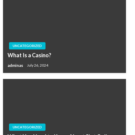
UNCATEGORIZED
What Is a Casino?
adminas
July 26, 2024
UNCATEGORIZED