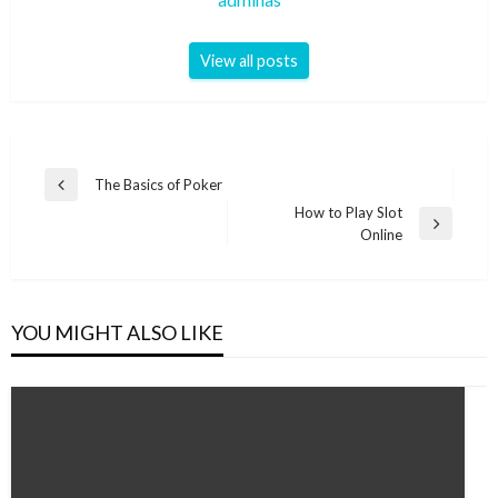
View all posts
Post
The Basics of Poker
Previous
navigation
How to Play Slot
Post
Next
Online
Post
YOU MIGHT ALSO LIKE