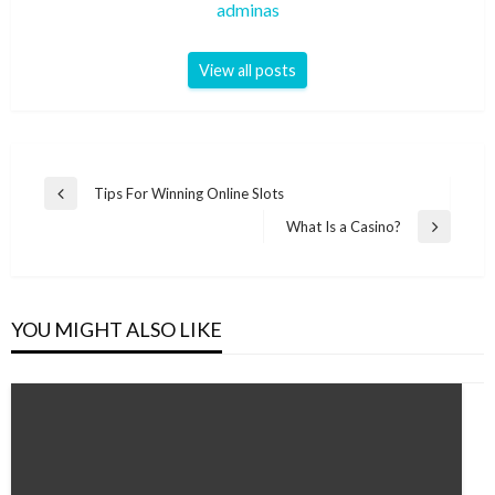
adminas
View all posts
Post
Tips For Winning Online Slots
Previous
navigation
Post
What Is a Casino?
Next
Post
YOU MIGHT ALSO LIKE