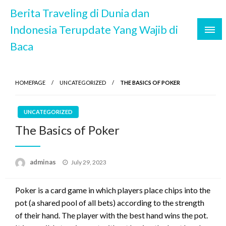
Skip
Berita Traveling di Dunia dan
to
Indonesia Terupdate Yang Wajib di
content
Baca
HOMEPAGE
UNCATEGORIZED
THE BASICS OF POKER
UNCATEGORIZED
The Basics of Poker
Posted
adminas
July 29, 2023
on
Poker is a card game in which players place chips into the
pot (a shared pool of all bets) according to the strength
of their hand. The player with the best hand wins the pot.