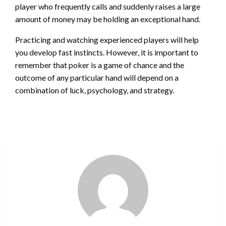
player who frequently calls and suddenly raises a large
amount of money may be holding an exceptional hand.
Practicing and watching experienced players will help
you develop fast instincts. However, it is important to
remember that poker is a game of chance and the
outcome of any particular hand will depend on a
combination of luck, psychology, and strategy.