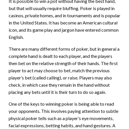
It is possible to win a pot without having the best hand,
but that will usually require bluffing. Poker is played in
casinos, private homes, and in tournaments and is popular
in the United States. It has become an American cultural
icon, and its game play and jargon have entered common
English.
There are many different forms of poker, but in general a
complete hand is dealt to each player, and the players
then bet on the relative strength of their hands. The first
player to act may choose to bet, match the previous
player’s bet (called calling), or raise. Players may also
check, in which case they remain in the hand without
placing any bets until it is their turn to do so again.
One of the keys to winning poker is being able to read
your opponents. This involves paying attention to subtle
physical poker tells such as a player’s eye movements,
facial expressions, betting habits, and hand gestures. A