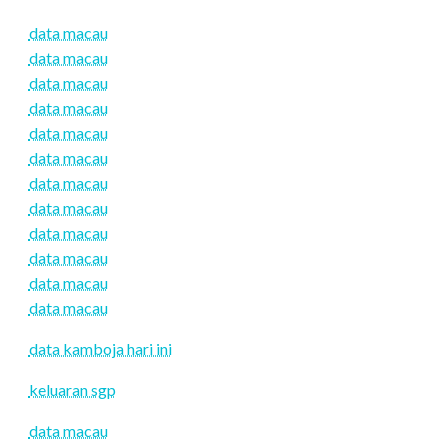
data macau
data macau
data macau
data macau
data macau
data macau
data macau
data macau
data macau
data macau
data macau
data macau
data kamboja hari ini
keluaran sgp
data macau