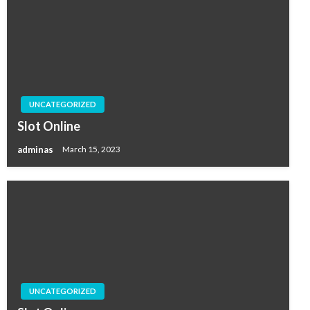
UNCATEGORIZED
Slot Online
adminas
March 15, 2023
UNCATEGORIZED