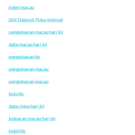
togel macau
Slot Deposit Pulsa Indosat
pengeluaran macau hari ini
data macau hari ini
pengeluaran hk
pengeluaran macau
pengeluaran macau
toto hk
data china hari ini
keluaran macau hari ini
togel hk