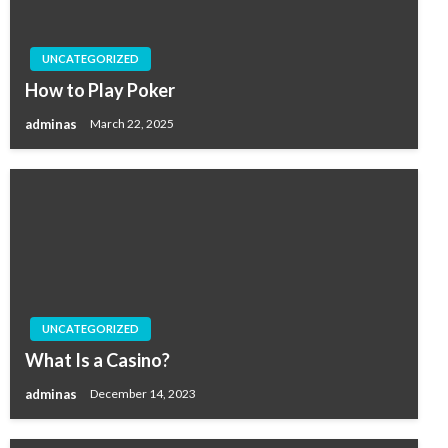
UNCATEGORIZED
How to Play Poker
adminas
March 22, 2025
UNCATEGORIZED
What Is a Casino?
adminas
December 14, 2023