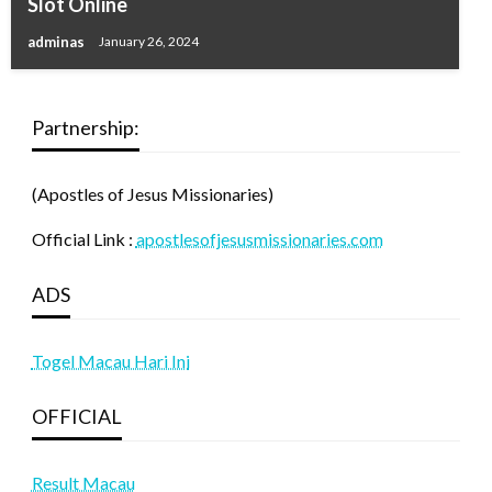
Slot Online
adminas
January 26, 2024
Partnership:
(Apostles of Jesus Missionaries)
Official Link :
apostlesofjesusmissionaries.com
ADS
Togel Macau Hari Ini
OFFICIAL
Result Macau