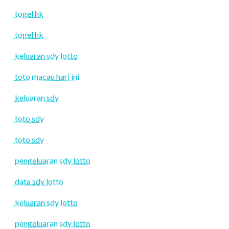
togel hk
togel hk
keluaran sdy lotto
toto macau hari ini
keluaran sdy
toto sdy
toto sdy
pengeluaran sdy lotto
data sdy lotto
keluaran sdy lotto
pengeluaran sdy lotto