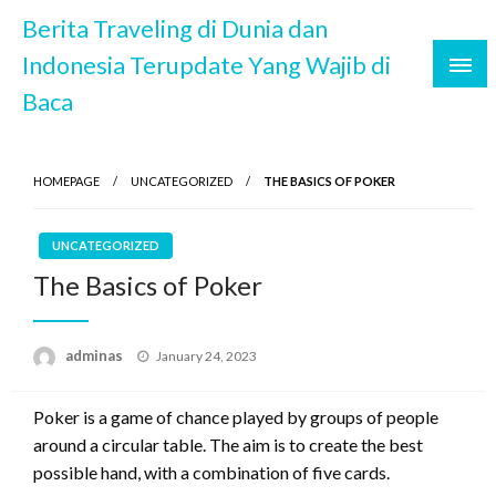
Skip
Berita Traveling di Dunia dan
to
Indonesia Terupdate Yang Wajib di
content
Baca
HOMEPAGE
UNCATEGORIZED
THE BASICS OF POKER
UNCATEGORIZED
The Basics of Poker
Posted
adminas
January 24, 2023
on
Poker is a game of chance played by groups of people
around a circular table. The aim is to create the best
possible hand, with a combination of five cards.