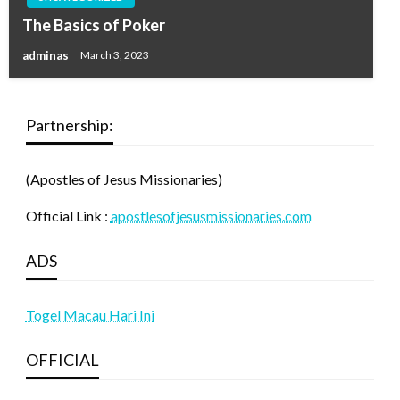
The Basics of Poker
adminas
March 3, 2023
Partnership:
(Apostles of Jesus Missionaries)
Official Link :
apostlesofjesusmissionaries.com
ADS
Togel Macau Hari Ini
OFFICIAL