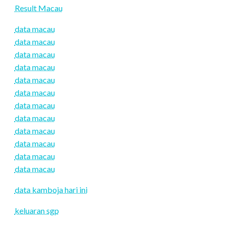
Result Macau
data macau
data macau
data macau
data macau
data macau
data macau
data macau
data macau
data macau
data macau
data macau
data macau
data kamboja hari ini
keluaran sgp