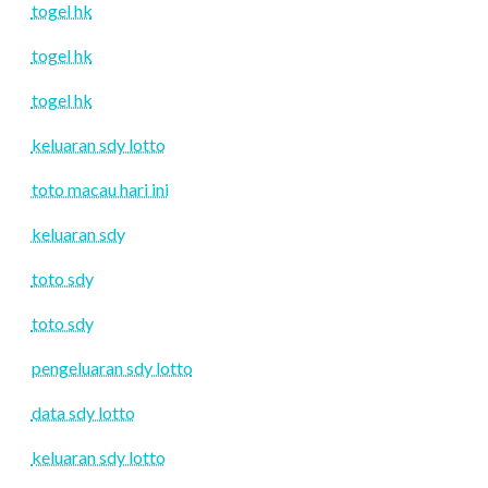
togel hk
togel hk
togel hk
keluaran sdy lotto
toto macau hari ini
keluaran sdy
toto sdy
toto sdy
pengeluaran sdy lotto
data sdy lotto
keluaran sdy lotto