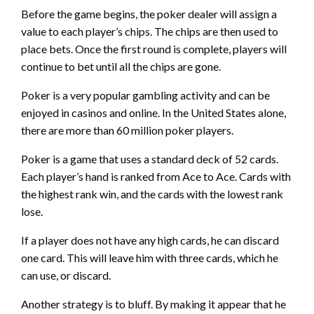
Before the game begins, the poker dealer will assign a
value to each player’s chips. The chips are then used to
place bets. Once the first round is complete, players will
continue to bet until all the chips are gone.
Poker is a very popular gambling activity and can be
enjoyed in casinos and online. In the United States alone,
there are more than 60 million poker players.
Poker is a game that uses a standard deck of 52 cards.
Each player’s hand is ranked from Ace to Ace. Cards with
the highest rank win, and the cards with the lowest rank
lose.
If a player does not have any high cards, he can discard
one card. This will leave him with three cards, which he
can use, or discard.
Another strategy is to bluff. By making it appear that he