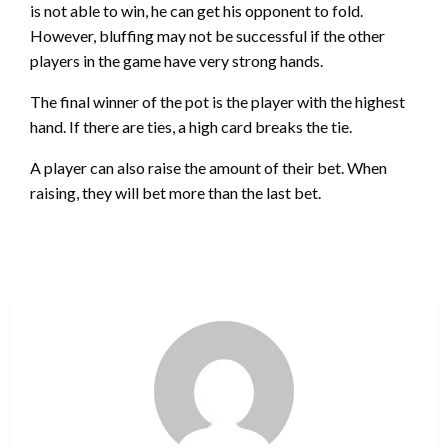
is not able to win, he can get his opponent to fold.
However, bluffing may not be successful if the other
players in the game have very strong hands.
The final winner of the pot is the player with the highest
hand. If there are ties, a high card breaks the tie.
A player can also raise the amount of their bet. When
raising, they will bet more than the last bet.