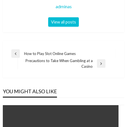
adminas
View all posts
Post
How to Play Slot Online Games
Previous
navigation
Precautions to Take When Gambling at a
Post
Next
Casino
Post
YOU MIGHT ALSO LIKE