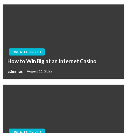
UNCATEGORIZED
How to Win Big at an Internet Casino
adminas
August 11, 2022
UNCATEGORIZED