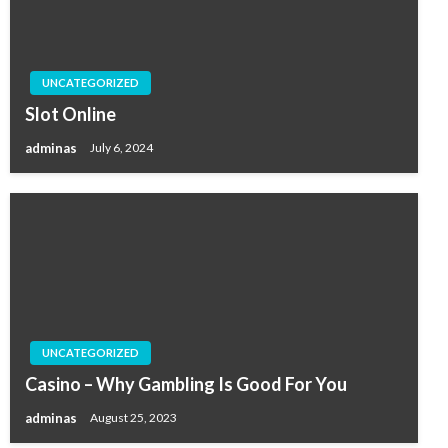
UNCATEGORIZED
Slot Online
adminas
July 6, 2024
UNCATEGORIZED
Casino – Why Gambling Is Good For You
adminas
August 25, 2023