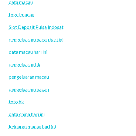
data macau
togel macau
Slot Deposit Pulsa Indosat
pengeluaran macau hari ini
data macau hari ini
pengeluaran hk
pengeluaran macau
pengeluaran macau
toto hk
data china hari ini
keluaran macau hari ini