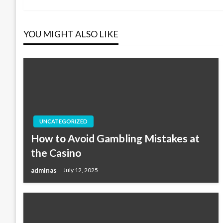
navigation
YOU MIGHT ALSO LIKE
UNCATEGORIZED
How to Avoid Gambling Mistakes at
the Casino
adminas
July 12, 2025