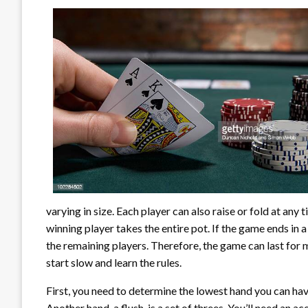
varying in size. Each player can also raise or fold at any
winning player takes the entire pot. If the game ends in 
the remaining players. Therefore, the game can last for 
start slow and learn the rules.
First, you need to determine the lowest hand you can have
Another hand, a flush, is a set of threes. You’ll need an a