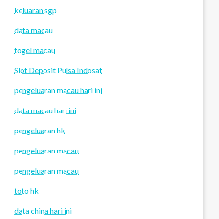
keluaran sgp
data macau
togel macau
Slot Deposit Pulsa Indosat
pengeluaran macau hari ini
data macau hari ini
pengeluaran hk
pengeluaran macau
pengeluaran macau
toto hk
data china hari ini