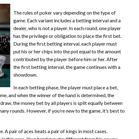
The rules of poker vary depending on the type of
game. Each variant includes a betting interval and a
dealer, who is not a player. In each round, one player
has the privilege or obligation to place the first bet.
During the first betting interval, each player must
put his or her chips into the pot equal to the amount
contributed by the player before him or her. After
the first betting interval, the game continues with a
showdown.
In each betting phase, the player must place a bet,
 time, and when the winner of the hand is determined, the
a draw, the money bet by all players is split equally between
many rounds. However, if you’re new to the game, it’s best to
. A pair of aces beats a pair of kings in most cases.
ce in this case. Your hand may be different from his, so you