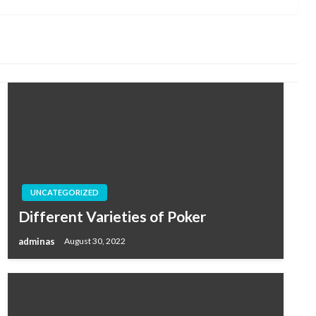
UNCATEGORIZED
Different Varieties of Poker
adminas
August 30, 2022