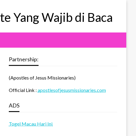
ate Yang Wajib di Baca
Partnership:
(Apostles of Jesus Missionaries)
Official Link :
apostlesofjesusmissionaries.com
ADS
Togel Macau Hari Ini