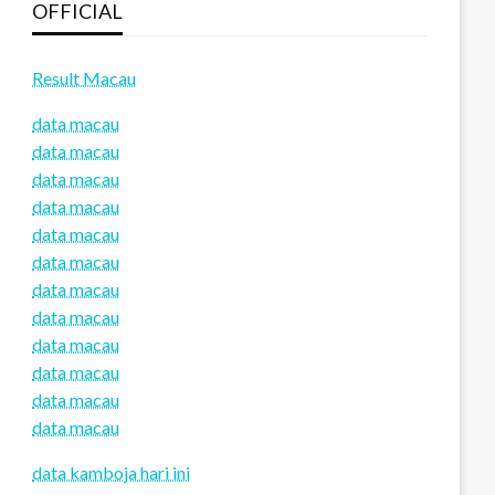
OFFICIAL
Result Macau
data macau
data macau
data macau
data macau
data macau
data macau
data macau
data macau
data macau
data macau
data macau
data macau
data kamboja hari ini