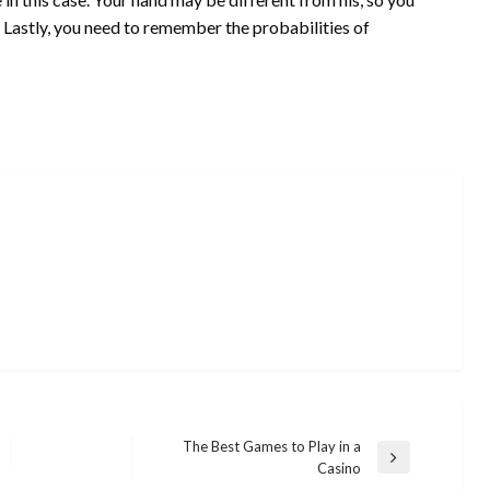
d. Lastly, you need to remember the probabilities of
The Best Games to Play in a
Next
Casino
Post