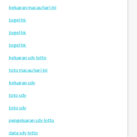
keluaran macau hari ini
togel hk
togel hk
togel hk
keluaran sdy lotto
toto macau hari ini
keluaran sdy
toto sdy
toto sdy
pengeluaran sdy lotto
data sdy lotto