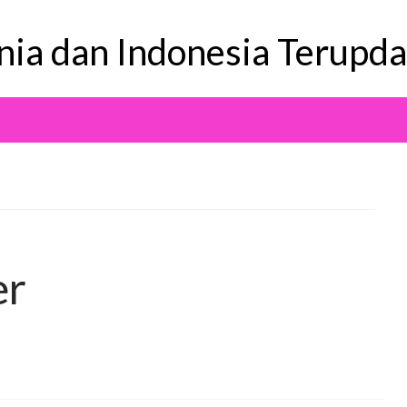
unia dan Indonesia Terupd
er