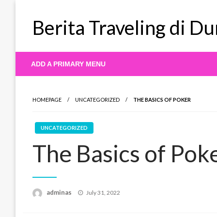
Skip
to
Berita Traveling di D
content
ADD A PRIMARY MENU
HOMEPAGE
UNCATEGORIZED
THE BASICS OF POKER
UNCATEGORIZED
The Basics of Pok
Posted
adminas
July 31, 2022
on