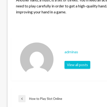
need to play carefully in order to get a high-quality han
improving your hand in a game.
adminas
View all posts
Post
How to Play Slot Online
Previous
Post