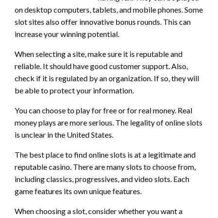
on desktop computers, tablets, and mobile phones. Some
slot sites also offer innovative bonus rounds. This can
increase your winning potential.
When selecting a site, make sure it is reputable and
reliable. It should have good customer support. Also,
check if it is regulated by an organization. If so, they will
be able to protect your information.
You can choose to play for free or for real money. Real
money plays are more serious. The legality of online slots
is unclear in the United States.
The best place to find online slots is at a legitimate and
reputable casino. There are many slots to choose from,
including classics, progressives, and video slots. Each
game features its own unique features.
When choosing a slot, consider whether you want a