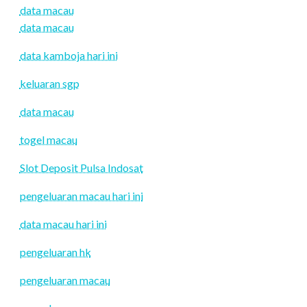
data macau
data macau
data kamboja hari ini
keluaran sgp
data macau
togel macau
Slot Deposit Pulsa Indosat
pengeluaran macau hari ini
data macau hari ini
pengeluaran hk
pengeluaran macau