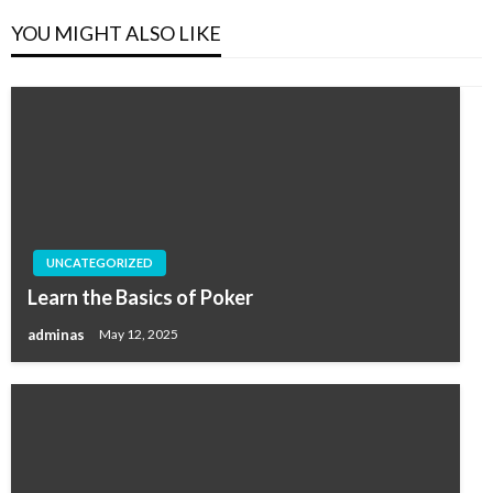
YOU MIGHT ALSO LIKE
UNCATEGORIZED
Learn the Basics of Poker
adminas
May 12, 2025