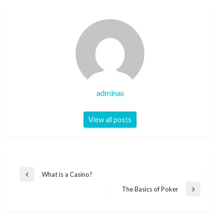
adminas
View all posts
Post
What is a Casino?
Previous
navigation
Post
The Basics of Poker
Next
Post