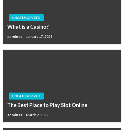
UNCATEGORIZED
What is a Casino?
adminas
January 17, 2023
UNCATEGORIZED
The Best Place to Play Slot Online
adminas
March 2, 2022