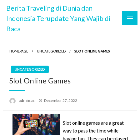
Skip
Berita Traveling di Dunia dan
to
Indonesia Terupdate Yang Wajib di
content
Baca
HOMEPAGE
UNCATEGORIZED
SLOT ONLINE GAMES
UNCATEGORIZED
Slot Online Games
Posted
adminas
December 27, 2022
on
Slot online games are a great
way to pass the time while
having fun. They can be played