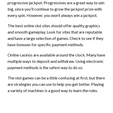
progressive jackpot. Progressives are a great way to win
big, since you’ll continue to grow the jackpot prize with
every spin. However, you won’t always win a jackpot.
The best online slot sites should offer quality graphics
and smooth gameplay. Look for sites that are reputable
and have a large selection of games. Check to see if they
have bonuses for specific payment methods.
Online casinos are available around the clock. Many have
multiple ways to deposit and withdraw. Using electronic
payment methods is the safest way to do so.
The slot games can be a little confusing at first, but there
are strategies you can use to help you get better. Playing
a variety of machines is a good way to learn the rules.