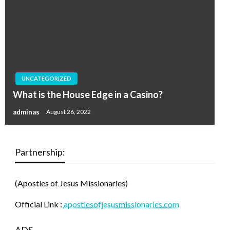
UNCATEGORIZED
What is the House Edge in a Casino?
adminas
August 26, 2022
Partnership:
(Apostles of Jesus Missionaries)
Official Link :
apostlesofjesusmissionaries.com
ADS