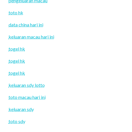
pengeluaran macau
toto hk
data china hari ini
keluaran macau hari ini
togel hk
togel hk
togel hk
keluaran sdy lotto
toto macau hari ini
keluaran sdy
toto sdy