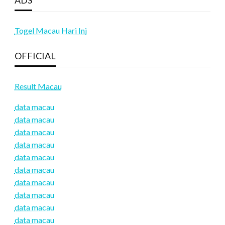
Togel Macau Hari Ini
OFFICIAL
Result Macau
data macau
data macau
data macau
data macau
data macau
data macau
data macau
data macau
data macau
data macau