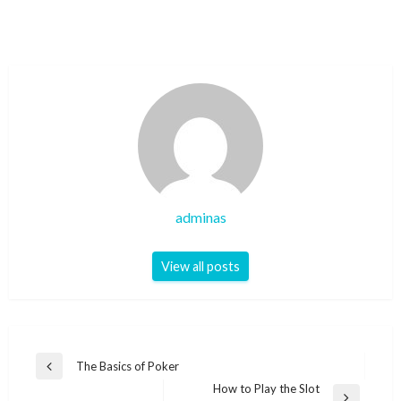
adminas
View all posts
Post
The Basics of Poker
Previous
navigation
How to Play the Slot
Post