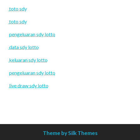
toto sdy
toto sdy
pengeluaran sdy lotto
data sdy lotto
keluaran sdy lotto
pengeluaran sdy lotto
live draw sdy lotto
Theme by Silk Themes