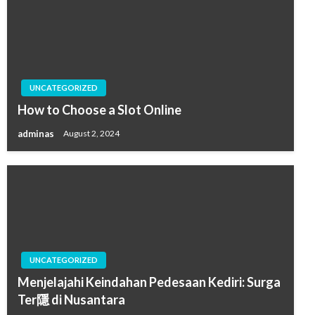
UNCATEGORIZED
How to Choose a Slot Online
adminas
August 2, 2024
UNCATEGORIZED
Menjelajahi Keindahan Pedesaan Kediri: Surga
Ter隱 di Nusantara