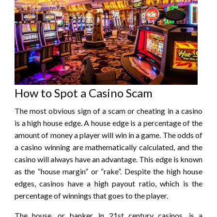
How to Spot a Casino Scam
The most obvious sign of a scam or cheating in a casino
is a high house edge. A house edge is a percentage of the
amount of money a player will win in a game. The odds of
a casino winning are mathematically calculated, and the
casino will always have an advantage. This edge is known
as the “house margin” or “rake”. Despite the high house
edges, casinos have a high payout ratio, which is the
percentage of winnings that goes to the player.
The house, or banker, in 21st century casinos, is a