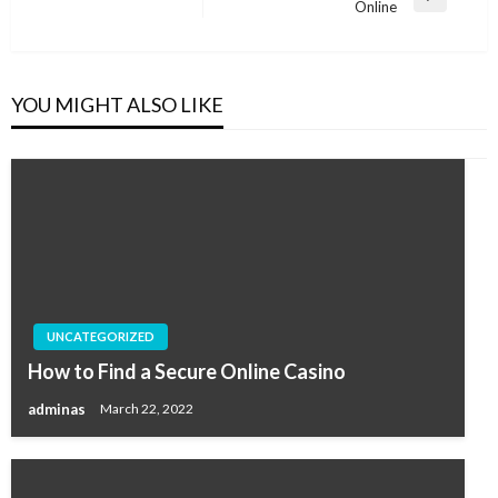
Next
Online
Post
YOU MIGHT ALSO LIKE
UNCATEGORIZED
How to Find a Secure Online Casino
adminas
March 22, 2022