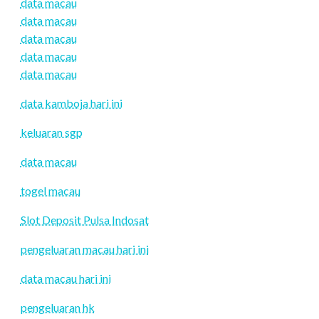
data macau
data macau
data macau
data macau
data macau
data kamboja hari ini
keluaran sgp
data macau
togel macau
Slot Deposit Pulsa Indosat
pengeluaran macau hari ini
data macau hari ini
pengeluaran hk