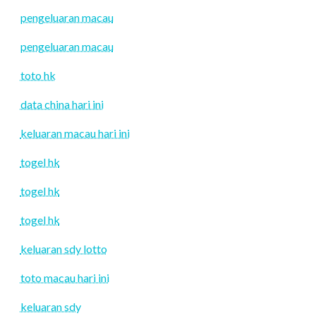
pengeluaran macau
pengeluaran macau
toto hk
data china hari ini
keluaran macau hari ini
togel hk
togel hk
togel hk
keluaran sdy lotto
toto macau hari ini
keluaran sdy