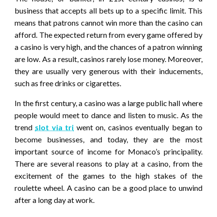
business that accepts all bets up to a specific limit. This
means that patrons cannot win more than the casino can
afford. The expected return from every game offered by
a casino is very high, and the chances of a patron winning
are low. As a result, casinos rarely lose money. Moreover,
they are usually very generous with their inducements,
such as free drinks or cigarettes.
In the first century, a casino was a large public hall where
people would meet to dance and listen to music. As the
trend
slot via tri
went on, casinos eventually began to
become businesses, and today, they are the most
important source of income for Monaco’s principality.
There are several reasons to play at a casino, from the
excitement of the games to the high stakes of the
roulette wheel. A casino can be a good place to unwind
after a long day at work.