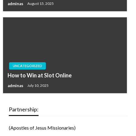
adminas
August 15, 2025
UNCATEGORIZED
How to Win at Slot Online
adminas
July 10, 2025
Partnership:
(Apostles of Jesus Missionaries)