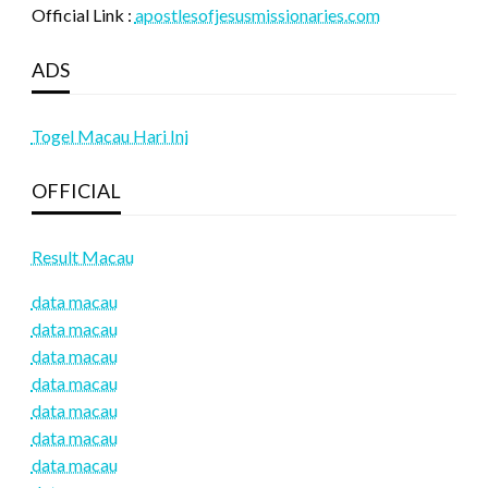
Official Link :
apostlesofjesusmissionaries.com
ADS
Togel Macau Hari Ini
OFFICIAL
Result Macau
data macau
data macau
data macau
data macau
data macau
data macau
data macau