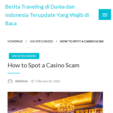
Skip
Berita Traveling di Dunia dan
to
Indonesia Terupdate Yang Wajib di
content
Baca
HOMEPAGE
UNCATEGORIZED
HOW TO SPOT A CASINO SCAM
UNCATEGORIZED
How to Spot a Casino Scam
Posted
adminas
February 26, 2022
on