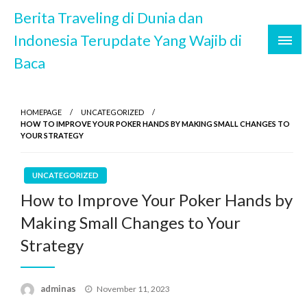
Skip
Berita Traveling di Dunia dan
to
Indonesia Terupdate Yang Wajib di
content
Baca
HOMEPAGE
UNCATEGORIZED
HOW TO IMPROVE YOUR POKER HANDS BY MAKING SMALL CHANGES TO
YOUR STRATEGY
UNCATEGORIZED
How to Improve Your Poker Hands by
Making Small Changes to Your
Strategy
Posted
adminas
November 11, 2023
on