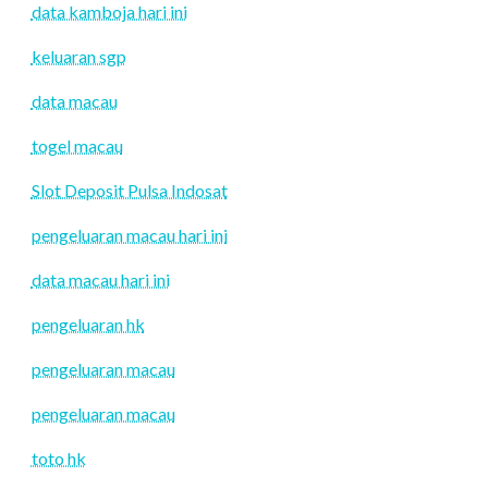
data kamboja hari ini
keluaran sgp
data macau
togel macau
Slot Deposit Pulsa Indosat
pengeluaran macau hari ini
data macau hari ini
pengeluaran hk
pengeluaran macau
pengeluaran macau
toto hk