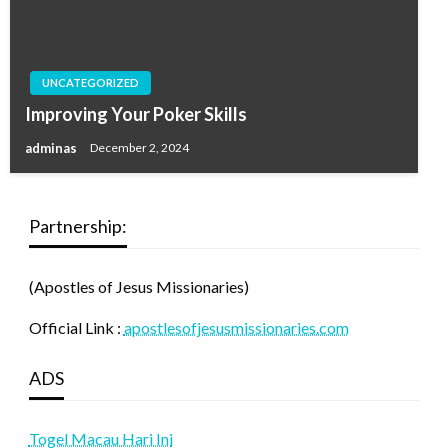
UNCATEGORIZED
Improving Your Poker Skills
adminas
December 2, 2024
Partnership:
(Apostles of Jesus Missionaries)
Official Link :
apostlesofjesusmissionaries.com
ADS
Togel Macau Hari Ini