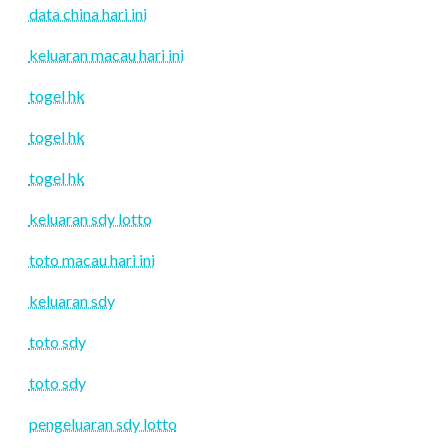
data china hari ini
keluaran macau hari ini
togel hk
togel hk
togel hk
keluaran sdy lotto
toto macau hari ini
keluaran sdy
toto sdy
toto sdy
pengeluaran sdy lotto