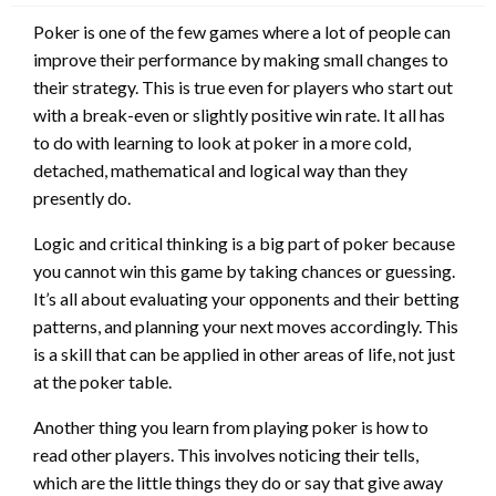
Poker is one of the few games where a lot of people can
improve their performance by making small changes to
their strategy. This is true even for players who start out
with a break-even or slightly positive win rate. It all has
to do with learning to look at poker in a more cold,
detached, mathematical and logical way than they
presently do.
Logic and critical thinking is a big part of poker because
you cannot win this game by taking chances or guessing.
It’s all about evaluating your opponents and their betting
patterns, and planning your next moves accordingly. This
is a skill that can be applied in other areas of life, not just
at the poker table.
Another thing you learn from playing poker is how to
read other players. This involves noticing their tells,
which are the little things they do or say that give away