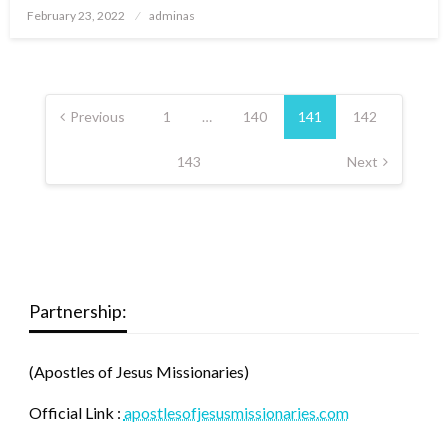
Posted
February 23, 2022
adminas
on
Posts
pagination
Previous
1
…
140
141
142
143
Next
Partnership:
(Apostles of Jesus Missionaries)
Official Link :
apostlesofjesusmissionaries.com