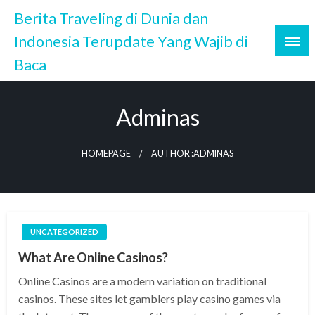
Skip
Berita Traveling di Dunia dan
to
Indonesia Terupdate Yang Wajib di
content
Baca
Adminas
HOMEPAGE
AUTHOR :ADMINAS
UNCATEGORIZED
What Are Online Casinos?
Online Casinos are a modern variation on traditional
casinos. These sites let gamblers play casino games via