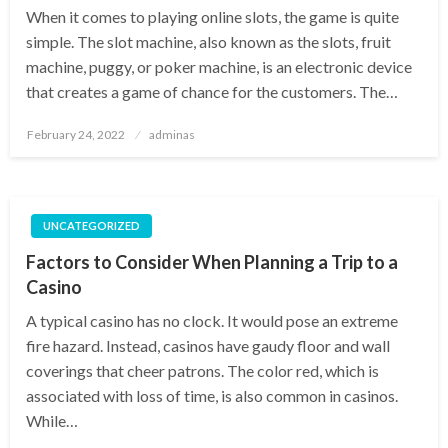
When it comes to playing online slots, the game is quite
simple. The slot machine, also known as the slots, fruit
machine, puggy, or poker machine, is an electronic device
that creates a game of chance for the customers. The…
Posted
February 24, 2022
adminas
on
UNCATEGORIZED
Factors to Consider When Planning a Trip to a
Casino
A typical casino has no clock. It would pose an extreme
fire hazard. Instead, casinos have gaudy floor and wall
coverings that cheer patrons. The color red, which is
associated with loss of time, is also common in casinos.
While…