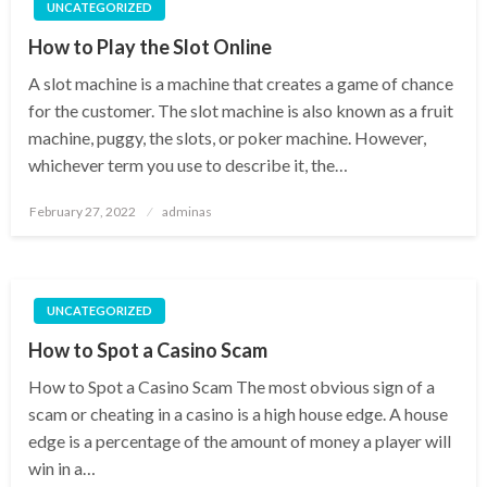
UNCATEGORIZED
How to Play the Slot Online
A slot machine is a machine that creates a game of chance
for the customer. The slot machine is also known as a fruit
machine, puggy, the slots, or poker machine. However,
whichever term you use to describe it, the…
Posted
February 27, 2022
adminas
on
UNCATEGORIZED
How to Spot a Casino Scam
How to Spot a Casino Scam The most obvious sign of a
scam or cheating in a casino is a high house edge. A house
edge is a percentage of the amount of money a player will
win in a…