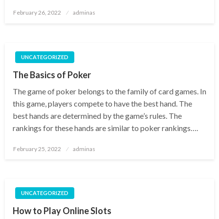
Posted
February 26, 2022
adminas
on
UNCATEGORIZED
The Basics of Poker
The game of poker belongs to the family of card games. In
this game, players compete to have the best hand. The
best hands are determined by the game’s rules. The
rankings for these hands are similar to poker rankings….
Posted
February 25, 2022
adminas
on
UNCATEGORIZED
How to Play Online Slots