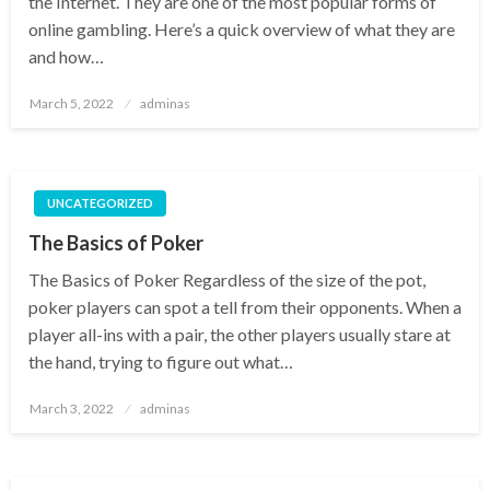
the Internet. They are one of the most popular forms of
online gambling. Here’s a quick overview of what they are
and how…
Posted
March 5, 2022
adminas
on
UNCATEGORIZED
The Basics of Poker
The Basics of Poker Regardless of the size of the pot,
poker players can spot a tell from their opponents. When a
player all-ins with a pair, the other players usually stare at
the hand, trying to figure out what…
Posted
March 3, 2022
adminas
on