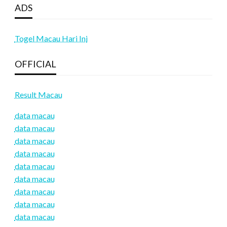
ADS
Togel Macau Hari Ini
OFFICIAL
Result Macau
data macau
data macau
data macau
data macau
data macau
data macau
data macau
data macau
data macau