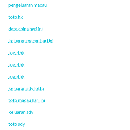
pengeluaran macau
toto hk
data china hari ini
keluaran macau hari ini
togel hk
togel hk
togel hk
keluaran sdy lotto
toto macau hari ini
keluaran sdy
toto sdy