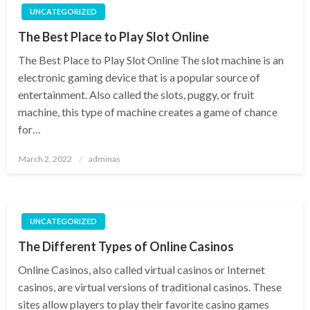
UNCATEGORIZED
The Best Place to Play Slot Online
The Best Place to Play Slot Online The slot machine is an
electronic gaming device that is a popular source of
entertainment. Also called the slots, puggy, or fruit
machine, this type of machine creates a game of chance
for…
Posted
March 2, 2022
adminas
on
UNCATEGORIZED
The Different Types of Online Casinos
Online Casinos, also called virtual casinos or Internet
casinos, are virtual versions of traditional casinos. These
sites allow players to play their favorite casino games