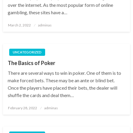
over the internet. As the most popular form of online
gambling, these sites have a…
Posted
March 2, 2022
adminas
on
UNCATEGORIZED
The Basics of Poker
There are several ways to win in poker. One of them is to
make forced bets. These may be an ante or blind bet.
Once the players have placed their bets, the dealer will
shuffle the cards and deal them…
Posted
February 28, 2022
adminas
on