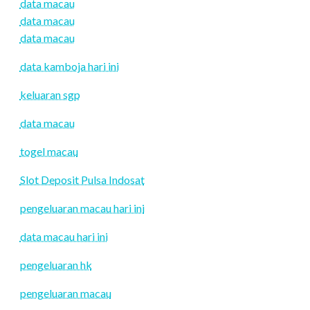
data macau
data macau
data macau
data kamboja hari ini
keluaran sgp
data macau
togel macau
Slot Deposit Pulsa Indosat
pengeluaran macau hari ini
data macau hari ini
pengeluaran hk
pengeluaran macau