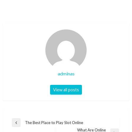
adminas
View all posts
Post
The Best Place to Play Slot Online
Previous
navigation
What Are Online
Post