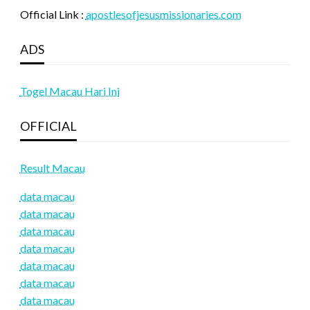
Official Link :
apostlesofjesusmissionaries.com
ADS
Togel Macau Hari Ini
OFFICIAL
Result Macau
data macau
data macau
data macau
data macau
data macau
data macau
data macau