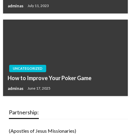
adminas
July 11, 2023
UNCATEGORIZED
How to Improve Your Poker Game
adminas
June 17, 2025
Partnership:
(Apostles of Jesus Missionaries)