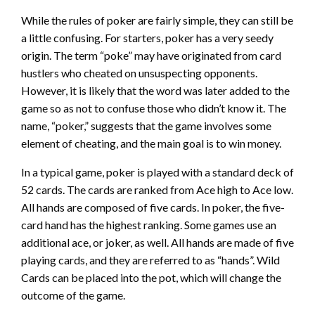
While the rules of poker are fairly simple, they can still be
a little confusing. For starters, poker has a very seedy
origin. The term “poke” may have originated from card
hustlers who cheated on unsuspecting opponents.
However, it is likely that the word was later added to the
game so as not to confuse those who didn’t know it. The
name, “poker,” suggests that the game involves some
element of cheating, and the main goal is to win money.
In a typical game, poker is played with a standard deck of
52 cards. The cards are ranked from Ace high to Ace low.
All hands are composed of five cards. In poker, the five-
card hand has the highest ranking. Some games use an
additional ace, or joker, as well. All hands are made of five
playing cards, and they are referred to as “hands”. Wild
Cards can be placed into the pot, which will change the
outcome of the game.