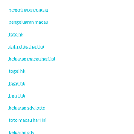
pengeluaran macau
pengeluaran macau
toto hk
data china hari ini
keluaran macau hari ini
togel hk
togel hk
togel hk
keluaran sdy lotto
toto macau hari ini
keluaran sdy