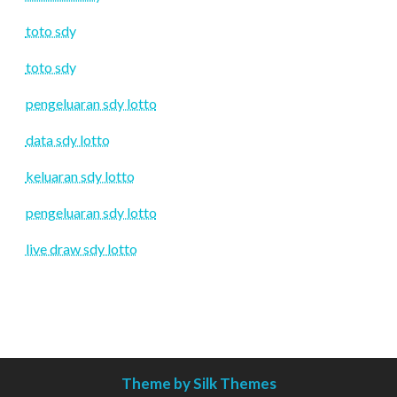
toto sdy
toto sdy
pengeluaran sdy lotto
data sdy lotto
keluaran sdy lotto
pengeluaran sdy lotto
live draw sdy lotto
Theme by Silk Themes