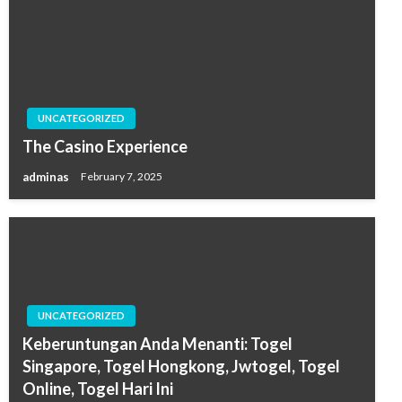
UNCATEGORIZED
The Casino Experience
adminas
February 7, 2025
UNCATEGORIZED
Keberuntungan Anda Menanti: Togel
Singapore, Togel Hongkong, Jwtogel, Togel
Online, Togel Hari Ini