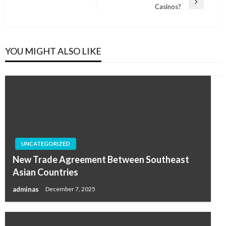
Next
Casinos?
Post
YOU MIGHT ALSO LIKE
UNCATEGORIZED
New Trade Agreement Between Southeast
Asian Countries
adminas
December 7, 2025