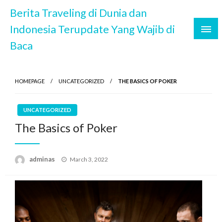
Skip
Berita Traveling di Dunia dan
to
Indonesia Terupdate Yang Wajib di
content
Baca
HOMEPAGE
UNCATEGORIZED
THE BASICS OF POKER
UNCATEGORIZED
The Basics of Poker
Posted
adminas
March 3, 2022
on