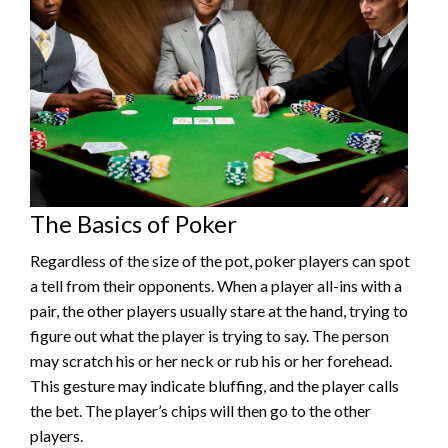
The Basics of Poker
Regardless of the size of the pot, poker players can spot
a tell from their opponents. When a player all-ins with a
pair, the other players usually stare at the hand, trying to
figure out what the player is trying to say. The person
may scratch his or her neck or rub his or her forehead.
This gesture may indicate bluffing, and the player calls
the bet. The player’s chips will then go to the other
players.