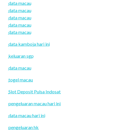
data macau
data macau
data macau
data macau
data macau
data kamboja hari ini
keluaran sgp
data macau
togel macau
Slot Deposit Pulsa Indosat
pengeluaran macau hari ini
data macau hari ini
pengeluaran hk