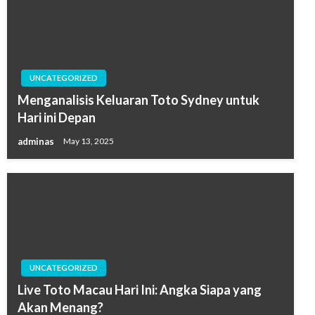
UNCATEGORIZED
Menganalisis Keluaran Toto Sydney untuk
Hari ini Depan
adminas
May 13, 2025
UNCATEGORIZED
Live Toto Macau Hari Ini: Angka Siapa yang
Akan Menang?