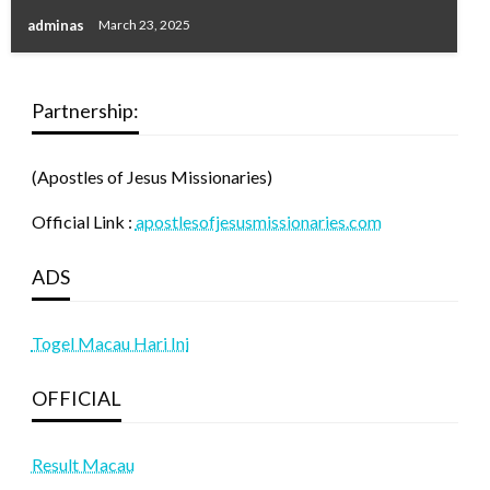
adminas
March 23, 2025
Partnership:
(Apostles of Jesus Missionaries)
Official Link :
apostlesofjesusmissionaries.com
ADS
Togel Macau Hari Ini
OFFICIAL
Result Macau