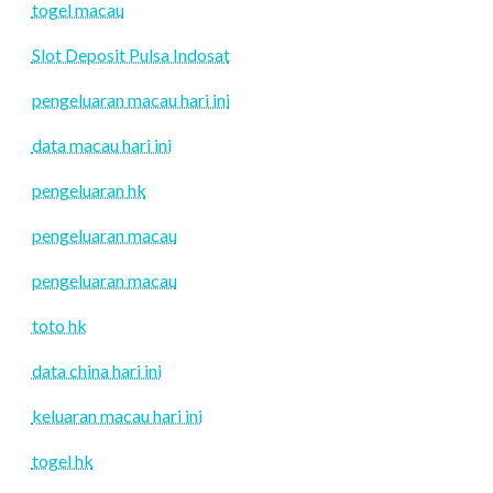
togel macau
Slot Deposit Pulsa Indosat
pengeluaran macau hari ini
data macau hari ini
pengeluaran hk
pengeluaran macau
pengeluaran macau
toto hk
data china hari ini
keluaran macau hari ini
togel hk