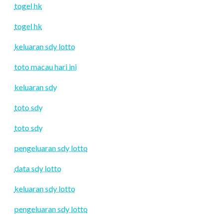
togel hk
togel hk
keluaran sdy lotto
toto macau hari ini
keluaran sdy
toto sdy
toto sdy
pengeluaran sdy lotto
data sdy lotto
keluaran sdy lotto
pengeluaran sdy lotto