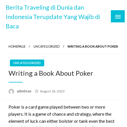
Skip
Berita Traveling di Dunia dan
to
Indonesia Terupdate Yang Wajib di
content
Baca
HOMEPAGE
UNCATEGORIZED
WRITING A BOOK ABOUT POKER
UNCATEGORIZED
Writing a Book About Poker
Posted
adminas
August 18, 2023
on
Poker is a card game played between two or more
players. It is a game of chance and strategy, where the
element of luck can either bolster or tank even the best