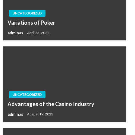
UNCATEGORIZED
Variations of Poker
adminas
April 23, 2022
UNCATEGORIZED
Advantages of the Casino Industry
adminas
August 19, 2023