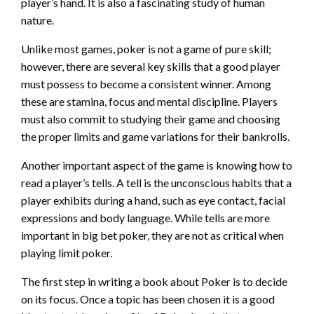
player’s hand. It is also a fascinating study of human
nature.
Unlike most games, poker is not a game of pure skill;
however, there are several key skills that a good player
must possess to become a consistent winner. Among
these are stamina, focus and mental discipline. Players
must also commit to studying their game and choosing
the proper limits and game variations for their bankrolls.
Another important aspect of the game is knowing how to
read a player’s tells. A tell is the unconscious habits that a
player exhibits during a hand, such as eye contact, facial
expressions and body language. While tells are more
important in big bet poker, they are not as critical when
playing limit poker.
The first step in writing a book about Poker is to decide
on its focus. Once a topic has been chosen it is a good