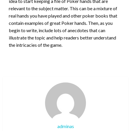
idea to start keeping a file of Poker hands that are
relevant to the subject matter. This can be a mixture of
real hands you have played and other poker books that
contain examples of great Poker hands. Then, as you
begin to write, include lots of anecdotes that can
illustrate the topic and help readers better understand
the intricacies of the game.
adminas