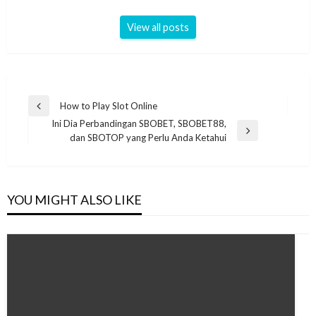
View all posts
Post
How to Play Slot Online
Previous
navigation
Ini Dia Perbandingan SBOBET, SBOBET88,
Post
Next
dan SBOTOP yang Perlu Anda Ketahui
Post
YOU MIGHT ALSO LIKE