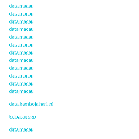
data macau
data macau
data macau
data macau
data macau
data macau
data macau
data macau
data macau
data macau
data macau
data macau
data kamboja hari ini
keluaran sgp
data macau