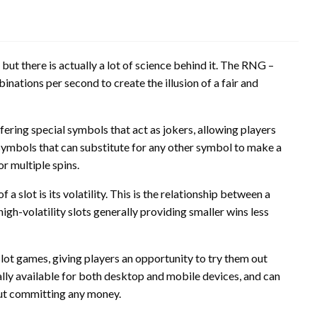
but there is actually a lot of science behind it. The RNG –
tions per second to create the illusion of a fair and
ering special symbols that act as jokers, allowing players
symbols that can substitute for any other symbol to make a
or multiple spins.
a slot is its volatility. This is the relationship between a
high-volatility slots generally providing smaller wins less
lot games, giving players an opportunity to try them out
cally available for both desktop and mobile devices, and can
out committing any money.