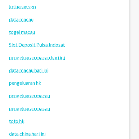
keluaran sgp
data macau
togel macau
Slot Deposit Pulsa Indosat
pengeluaran macau hari ini
data macau hari ini
pengeluaran hk
pengeluaran macau
pengeluaran macau
toto hk
data china hari ini