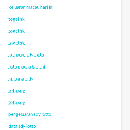
keluaran macau hari ini
togel hk
togel hk
togel hk
keluaran sdy lotto
toto macau hari ini
keluaran sdy
toto sdy
toto sdy
pengeluaran sdy lotto
data sdy lotto