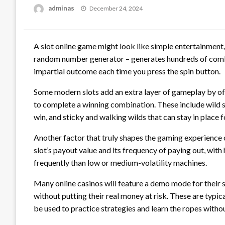
Posted
adminas
December 24, 2024
on
A slot online game might look like simple entertainment, 
random number generator – generates hundreds of combina
impartial outcome each time you press the spin button.
Some modern slots add an extra layer of gameplay by off
to complete a winning combination. These include wild 
win, and sticky and walking wilds that can stay in place f
Another factor that truly shapes the gaming experience of 
slot’s payout value and its frequency of paying out, with 
frequently than low or medium-volatility machines.
Many online casinos will feature a demo mode for their s
without putting their real money at risk. These are typi
be used to practice strategies and learn the ropes with