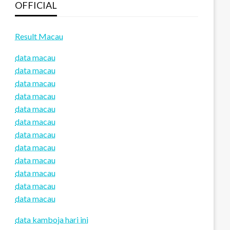
OFFICIAL
Result Macau
data macau
data macau
data macau
data macau
data macau
data macau
data macau
data macau
data macau
data macau
data macau
data macau
data kamboja hari ini