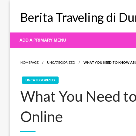
Skip
to
Berita Traveling di D
content
ADD A PRIMARY MENU
HOMEPAGE
UNCATEGORIZED
WHAT YOU NEED TO KNOW ABO
UNCATEGORIZED
What You Need to
Online