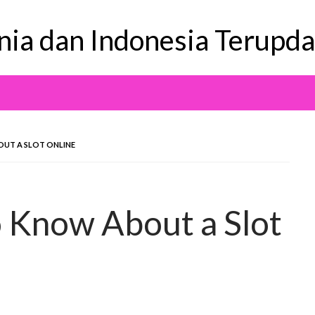
unia dan Indonesia Terupd
UT A SLOT ONLINE
 Know About a Slot