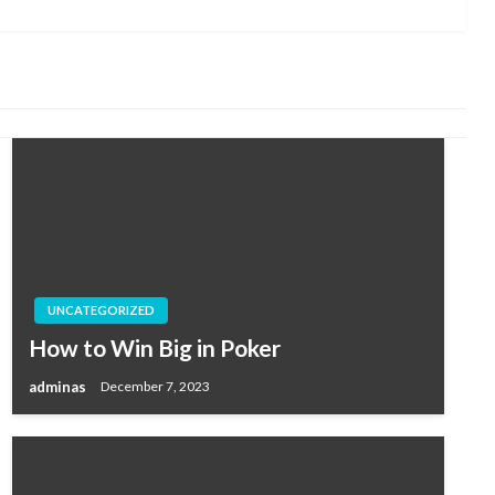
Post
UNCATEGORIZED
How to Win Big in Poker
adminas
December 7, 2023