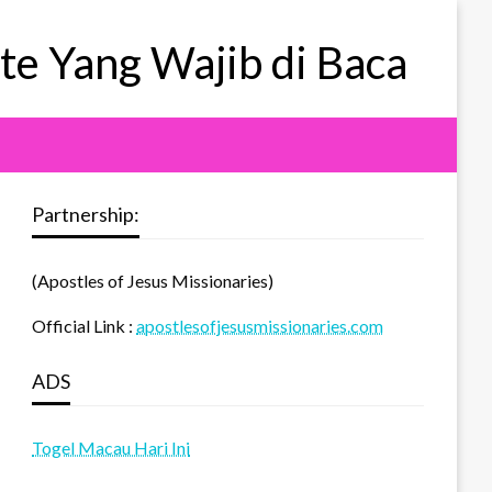
ate Yang Wajib di Baca
Partnership:
(Apostles of Jesus Missionaries)
Official Link :
apostlesofjesusmissionaries.com
ADS
Togel Macau Hari Ini