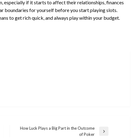
pecially if it starts to affect their relationships, finances
lear boundaries for yourself before you start playing slots.
ans to get rich quick, and always play within your budget.
How Luck Plays a Big Part in the Outcome
Next
of Poker