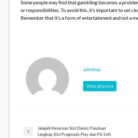
Some people may find that gambling becomes a problem, es
or responsibilities. To avoid this, it’s important to set c
Remember that it’s a form of entertainment and not a me
adminas
View all posts
Jelajahi Keseruan Slot Demo: Panduan
Post
Previous
Lengkap Slot Pragmatic Play dan PG Soft