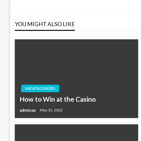
Post
navigation
YOU MIGHT ALSO LIKE
UNCATEGORIZED
How to Win at the Casino
adminas
May 15, 2022