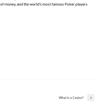
 of money, and the world’s most famous Poker players
What is a Casino?
Next
Post