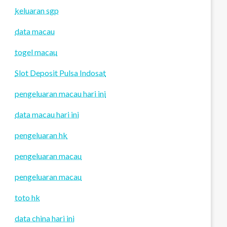
keluaran sgp
data macau
togel macau
Slot Deposit Pulsa Indosat
pengeluaran macau hari ini
data macau hari ini
pengeluaran hk
pengeluaran macau
pengeluaran macau
toto hk
data china hari ini