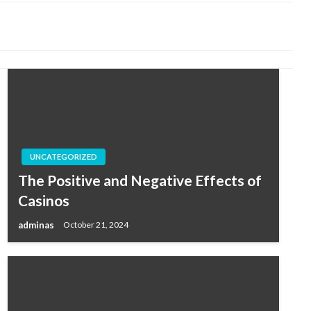
UNCATEGORIZED
The Positive and Negative Effects of
Casinos
adminas
October 21, 2024