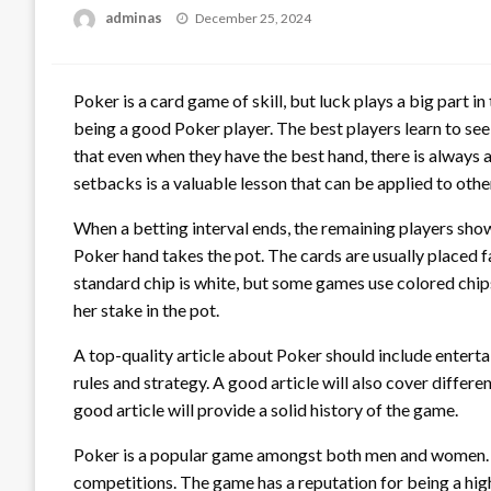
Posted
adminas
December 25, 2024
on
Poker is a card game of skill, but luck plays a big part i
being a good Poker player. The best players learn to see 
that even when they have the best hand, there is always 
setbacks is a valuable lesson that can be applied to other
When a betting interval ends, the remaining players show
Poker hand takes the pot. The cards are usually placed fa
standard chip is white, but some games use colored chips
her stake in the pot.
A top-quality article about Poker should include enterta
rules and strategy. A good article will also cover differe
good article will provide a solid history of the game.
Poker is a popular game amongst both men and women. Th
competitions. The game has a reputation for being a hi