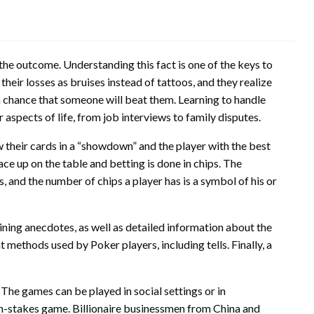
n the outcome. Understanding this fact is one of the keys to
their losses as bruises instead of tattoos, and they realize
a chance that someone will beat them. Learning to handle
 aspects of life, from job interviews to family disputes.
 their cards in a “showdown” and the player with the best
ce up on the table and betting is done in chips. The
, and the number of chips a player has is a symbol of his or
ining anecdotes, as well as detailed information about the
nt methods used by Poker players, including tells. Finally, a
e games can be played in social settings or in
gh-stakes game. Billionaire businessmen from China and