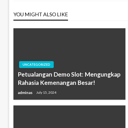
navigation
YOU MIGHT ALSO LIKE
UNCATEGORIZED
Petualangan Demo Slot: Mengungkap
Rahasia Kemenangan Besar!
adminas
July 15, 2024