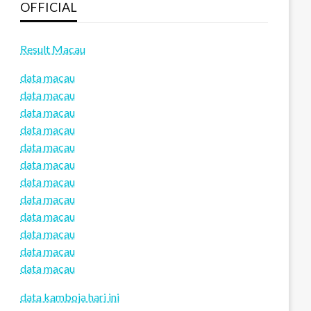
OFFICIAL
Result Macau
data macau
data macau
data macau
data macau
data macau
data macau
data macau
data macau
data macau
data macau
data macau
data macau
data kamboja hari ini