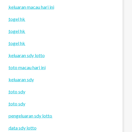
keluaran macau hari ini
togel hk
togel hk
togel hk
keluaran sdy lotto
toto macau hari ini
keluaran sdy
toto sdy
toto sdy
pengeluaran sdy lotto
data sdy lotto