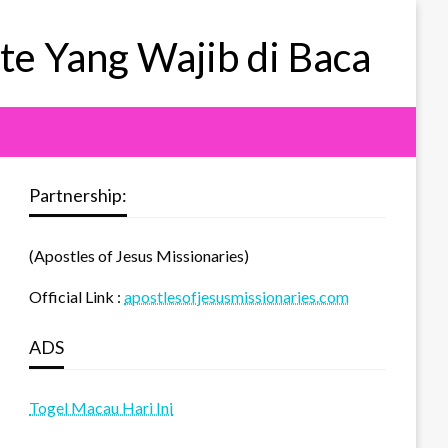
ate Yang Wajib di Baca
Partnership:
(Apostles of Jesus Missionaries)
Official Link :
apostlesofjesusmissionaries.com
ADS
Togel Macau Hari Ini