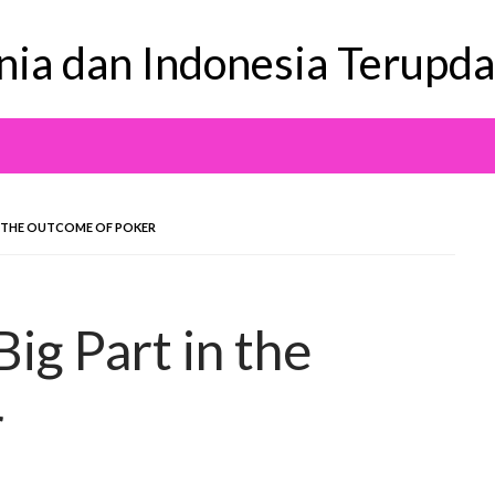
unia dan Indonesia Terupd
IN THE OUTCOME OF POKER
ig Part in the
r