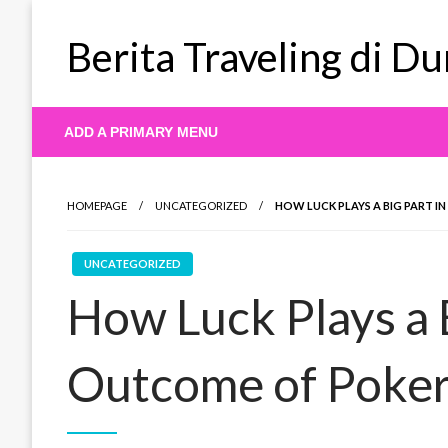
Skip
to
Berita Traveling di D
content
ADD A PRIMARY MENU
HOMEPAGE
UNCATEGORIZED
HOW LUCK PLAYS A BIG PART 
UNCATEGORIZED
How Luck Plays a B
Outcome of Poke