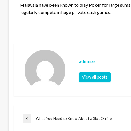
Malaysia have been known to play Poker for large sums
regularly compete in huge private cash games.
adminas
View all posts
Post
What You Need to Know About a Slot Online
Previous
Post