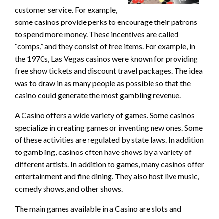
customer service. For example,
some casinos provide perks to encourage their patrons
to spend more money. These incentives are called
“comps,” and they consist of free items. For example, in
the 1970s, Las Vegas casinos were known for providing
free show tickets and discount travel packages. The idea
was to draw in as many people as possible so that the
casino could generate the most gambling revenue.
A Casino offers a wide variety of games. Some casinos
specialize in creating games or inventing new ones. Some
of these activities are regulated by state laws. In addition
to gambling, casinos often have shows by a variety of
different artists. In addition to games, many casinos offer
entertainment and fine dining. They also host live music,
comedy shows, and other shows.
The main games available in a Casino are slots and