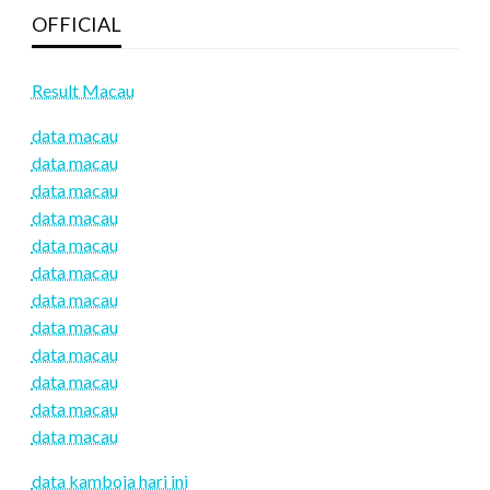
OFFICIAL
Result Macau
data macau
data macau
data macau
data macau
data macau
data macau
data macau
data macau
data macau
data macau
data macau
data macau
data kamboja hari ini