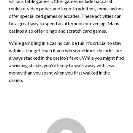
various table games. Other games include baccarat,
roulette, video poker, and keno. In addition, some casinos
offer specialized games or arcades. These activities can
be a great way to spend an afternoon or evening. Many
casinos also offer bingo and scratch card games.
While gambling in a casino can be fun, it’s crucial to stay
within a budget. Even if you win sometimes, the odds are
always stacked in the casino’s favor. While you might find
a winning streak, you’re likely to walk away with less
money than you spent when you first walked in the
casino.