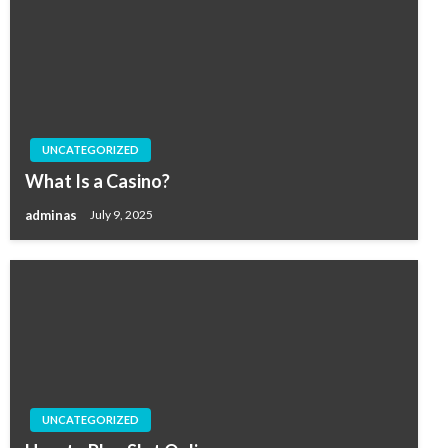
UNCATEGORIZED
What Is a Casino?
adminas
July 9, 2025
UNCATEGORIZED