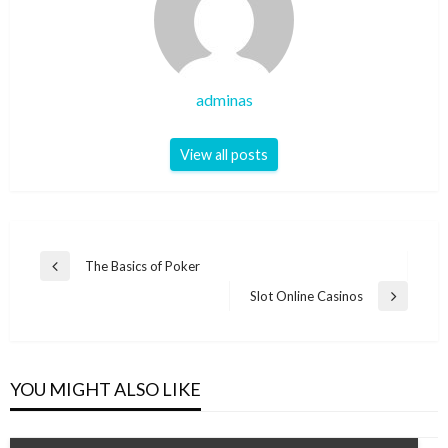
adminas
View all posts
Post
The Basics of Poker
Previous
navigation
Post
Slot Online Casinos
Next
Post
YOU MIGHT ALSO LIKE