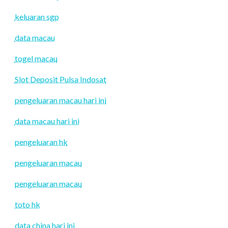
keluaran sgp
data macau
togel macau
Slot Deposit Pulsa Indosat
pengeluaran macau hari ini
data macau hari ini
pengeluaran hk
pengeluaran macau
pengeluaran macau
toto hk
data china hari ini