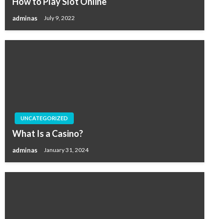
How to Play Slot Online
adminas
July 9, 2022
UNCATEGORIZED
What Is a Casino?
adminas
January 31, 2024