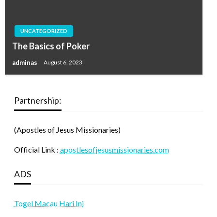
UNCATEGORIZED
The Basics of Poker
adminas
August 6, 2023
Partnership:
(Apostles of Jesus Missionaries)
Official Link :
apostlesofjesusmissionaries.com
ADS
Togel Macau Hari Ini