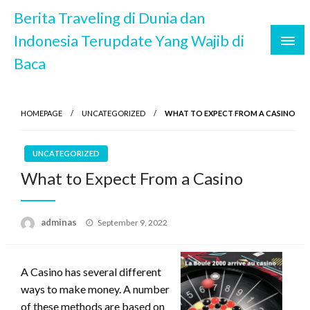
Skip
Berita Traveling di Dunia dan
to
Indonesia Terupdate Yang Wajib di
content
Baca
HOMEPAGE
UNCATEGORIZED
WHAT TO EXPECT FROM A CASINO
UNCATEGORIZED
What to Expect From a Casino
Posted
adminas
September 9, 2022
on
A Casino has several different
ways to make money. A number
of these methods are based on