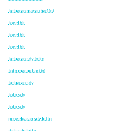
keluaran macau hari ini
togel hk
togel hk
togel hk
keluaran sdy lotto
toto macau hari ini
keluaran sdy
toto sdy
toto sdy
pengeluaran sdy lotto
data sdy lotto