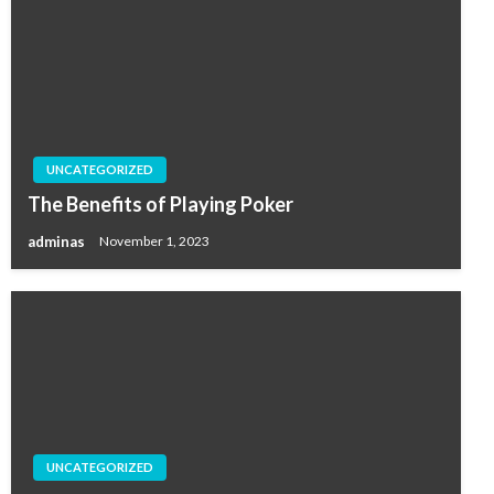
UNCATEGORIZED
The Benefits of Playing Poker
adminas
November 1, 2023
UNCATEGORIZED