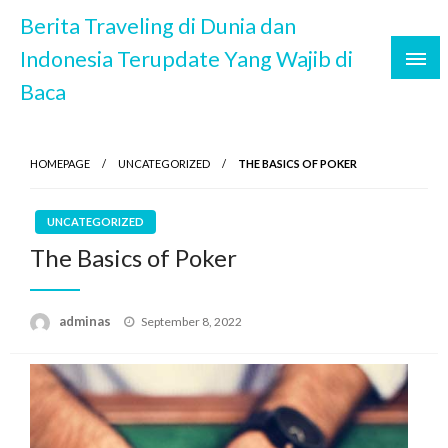
Skip
Berita Traveling di Dunia dan
to
Indonesia Terupdate Yang Wajib di
content
Baca
HOMEPAGE
UNCATEGORIZED
THE BASICS OF POKER
UNCATEGORIZED
The Basics of Poker
Posted
adminas
September 8, 2022
on