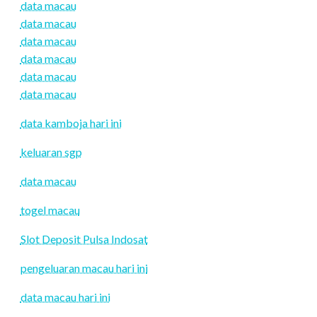
data macau
data macau
data macau
data macau
data macau
data macau
data kamboja hari ini
keluaran sgp
data macau
togel macau
Slot Deposit Pulsa Indosat
pengeluaran macau hari ini
data macau hari ini