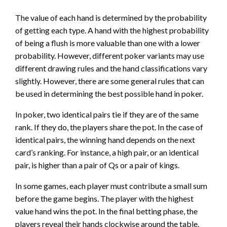
The value of each hand is determined by the probability
of getting each type. A hand with the highest probability
of being a flush is more valuable than one with a lower
probability. However, different poker variants may use
different drawing rules and the hand classifications vary
slightly. However, there are some general rules that can
be used in determining the best possible hand in poker.
In poker, two identical pairs tie if they are of the same
rank. If they do, the players share the pot. In the case of
identical pairs, the winning hand depends on the next
card’s ranking. For instance, a high pair, or an identical
pair, is higher than a pair of Qs or a pair of kings.
In some games, each player must contribute a small sum
before the game begins. The player with the highest
value hand wins the pot. In the final betting phase, the
players reveal their hands clockwise around the table.