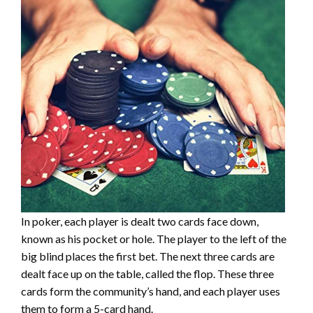
In poker, each player is dealt two cards face down,
known as his pocket or hole. The player to the left of the
big blind places the first bet. The next three cards are
dealt face up on the table, called the flop. These three
cards form the community’s hand, and each player uses
them to form a 5-card hand.