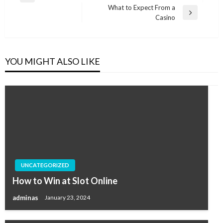
navigation
What to Expect From a
Post
Next
Casino
Post
YOU MIGHT ALSO LIKE
UNCATEGORIZED
How to Win at Slot Online
adminas
January 23, 2024