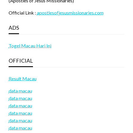
(Apostles of Jesus Missionaries)
Official Link :
apostlesofjesusmissionaries.com
ADS
Togel Macau Hari Ini
OFFICIAL
Result Macau
data macau
data macau
data macau
data macau
data macau
data macau