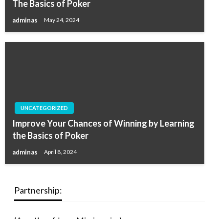
The Basics of Poker
adminas
May 24, 2024
UNCATEGORIZED
Improve Your Chances of Winning by Learning
the Basics of Poker
adminas
April 8, 2024
Partnership: