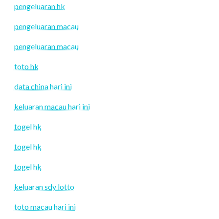
pengeluaran hk
pengeluaran macau
pengeluaran macau
toto hk
data china hari ini
keluaran macau hari ini
togel hk
togel hk
togel hk
keluaran sdy lotto
toto macau hari ini