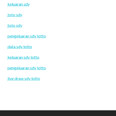
keluaran sdy
toto sdy
toto sdy
pengeluaran sdy lotto
data sdy lotto
keluaran sdy lotto
pengeluaran sdy lotto
live draw sdy lotto