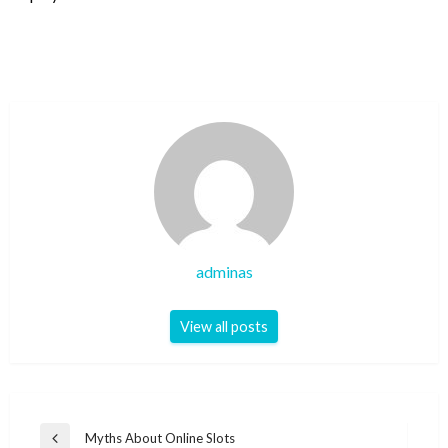
adminas
View all posts
Post
Myths About Online Slots
Previous