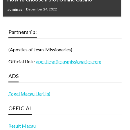
adminas
December 24, 2022
Partnership:
(Apostles of Jesus Missionaries)
Official Link :
apostlesofjesusmissionaries.com
ADS
Togel Macau Hari Ini
OFFICIAL
Result Macau