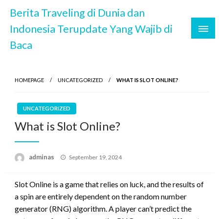
Skip
Berita Traveling di Dunia dan
to
Indonesia Terupdate Yang Wajib di
content
Baca
HOMEPAGE
UNCATEGORIZED
WHAT IS SLOT ONLINE?
UNCATEGORIZED
What is Slot Online?
Posted
adminas
September 19, 2024
on
Slot Online is a game that relies on luck, and the results of
a spin are entirely dependent on the random number
generator (RNG) algorithm. A player can’t predict the