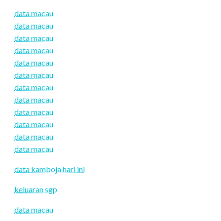
data macau
data macau
data macau
data macau
data macau
data macau
data macau
data macau
data macau
data macau
data macau
data macau
data kamboja hari ini
keluaran sgp
data macau