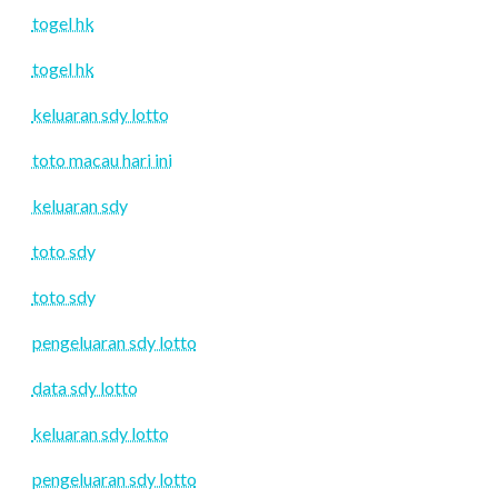
togel hk
togel hk
keluaran sdy lotto
toto macau hari ini
keluaran sdy
toto sdy
toto sdy
pengeluaran sdy lotto
data sdy lotto
keluaran sdy lotto
pengeluaran sdy lotto