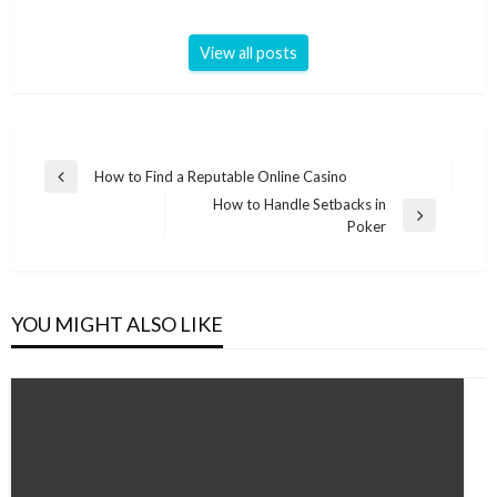
View all posts
Post
How to Find a Reputable Online Casino
Previous
navigation
How to Handle Setbacks in
Post
Next
Poker
Post
YOU MIGHT ALSO LIKE