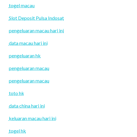
togel macau
Slot Deposit Pulsa Indosat
pengeluaran macau hari ini
data macau hari ini
pengeluaran hk
pengeluaran macau
pengeluaran macau
toto hk
data china hari ini
keluaran macau hari ini
togel hk