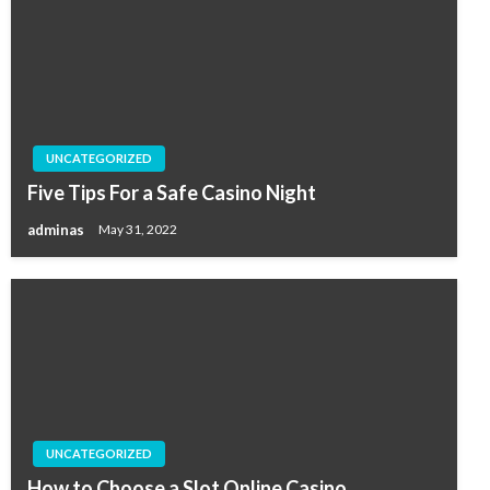
UNCATEGORIZED
Five Tips For a Safe Casino Night
adminas
May 31, 2022
UNCATEGORIZED
How to Choose a Slot Online Casino