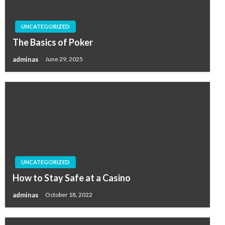
UNCATEGORIZED
The Basics of Poker
adminas
June 29, 2025
UNCATEGORIZED
How to Stay Safe at a Casino
adminas
October 18, 2022