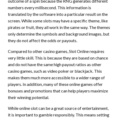
outcome of a spin because the RNG generates different
numbers every millisecond. This information is
translated by the software into a particular result on the
screen. While some slots may have a specific theme, like
pirates or fruit, they all work in the same way. The themes
only determine the symbols and background images, but
they do not affect the odds or payouts.
Compared to other casino games, Slot Online requires
very little skill. This is because they are based on chance
and do not have the same high payout ratios as other
casino games, such as video poker or blackjack. This
makes them much more accessible to a wider range of
players. In addition, many of these online games offer
bonuses and promotions that can help players maximize
their winning potential.
While online slot can be a great source of entertainment,
it is important to gamble responsibly. This means setting