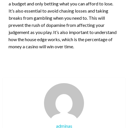
a budget and only betting what you can afford to lose.
It’s also essential to avoid chasing losses and taking
breaks from gambling when you need to. This will
prevent the rush of dopamine from affecting your
judgement as you play. It’s also important to understand
how the house edge works, which is the percentage of
money a casino will win over time.
adminas