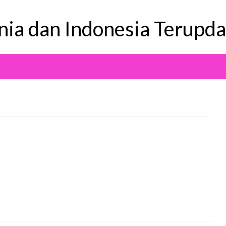
unia dan Indonesia Terupd