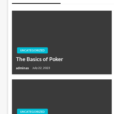
UNCATEGORIZED
The Basics of Poker
adminas
July 22, 2023
UNCATEGORIZED