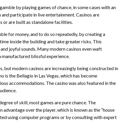
gamble by playing games of chance, in some cases with an
h and participate in live entertainment. Casinos are
r are built as standalone facilities.
ble for money, and to do so repeatedly, by creating a
me inside the building and take greater risks. This
s and joyful sounds. Many modern casinos even waft
 a manufactured blissful experience.
es, but modern casinos are increasingly being constructed in
o is the Bellagio in Las Vegas, which has become
urious accommodations. The casino was also featured in the
audience.
degree of skill, most games are pure chance. The
n advantage over the player, which is known as the “house
ated using computer programs or by consulting with expert