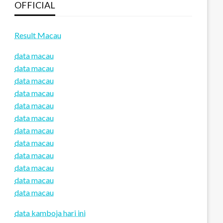
OFFICIAL
Result Macau
data macau
data macau
data macau
data macau
data macau
data macau
data macau
data macau
data macau
data macau
data macau
data macau
data kamboja hari ini