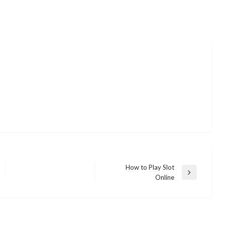
How to Play Slot
Next
Online
Post