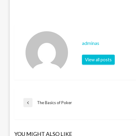
adminas
View all posts
Post
The Basics of Poker
Previous
Post
navigation
YOU MIGHT ALSO LIKE