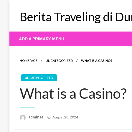
Skip
to
Berita Traveling di D
content
ADD A PRIMARY MENU
HOMEPAGE
UNCATEGORIZED
WHAT IS A CASINO?
UNCATEGORIZED
What is a Casino?
Posted
adminas
August 28, 2024
on