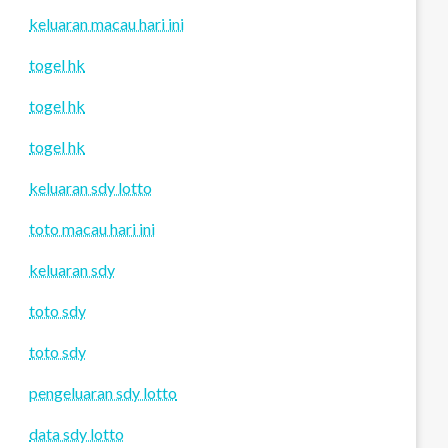
keluaran macau hari ini
togel hk
togel hk
togel hk
keluaran sdy lotto
toto macau hari ini
keluaran sdy
toto sdy
toto sdy
pengeluaran sdy lotto
data sdy lotto