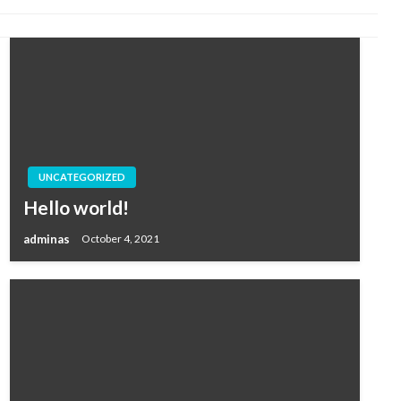
UNCATEGORIZED
Hello world!
adminas
October 4, 2021