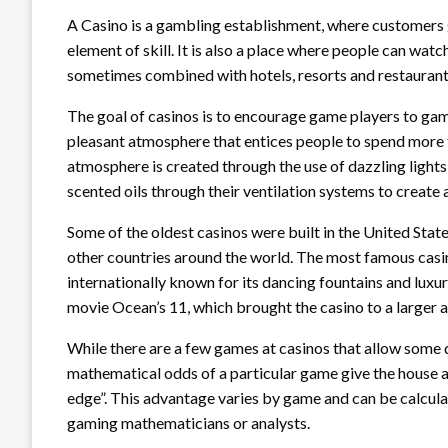
A Casino is a gambling establishment, where customers 
element of skill. It is also a place where people can watc
sometimes combined with hotels, resorts and restaurants o
The goal of casinos is to encourage game players to gam
pleasant atmosphere that entices people to spend more ti
atmosphere is created through the use of dazzling light
scented oils through their ventilation systems to create
Some of the oldest casinos were built in the United Stat
other countries around the world. The most famous casin
internationally known for its dancing fountains and lux
movie Ocean’s 11, which brought the casino to a larger 
While there are a few games at casinos that allow some 
mathematical odds of a particular game give the house a
edge”. This advantage varies by game and can be calcul
gaming mathematicians or analysts.