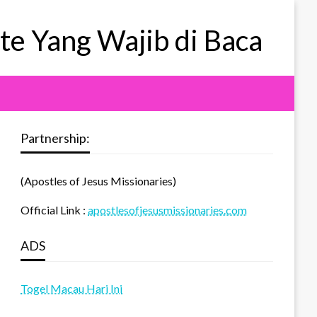
ate Yang Wajib di Baca
Partnership:
(Apostles of Jesus Missionaries)
Official Link :
apostlesofjesusmissionaries.com
ADS
Togel Macau Hari Ini