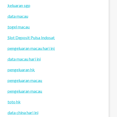
keluaran sgp
data macau
togel macau
Slot Deposit Pulsa Indosat
pengeluaran macau hari ini
data macau hari ini
pengeluaran hk
pengeluaran macau
pengeluaran macau
toto hk
data china hari ini