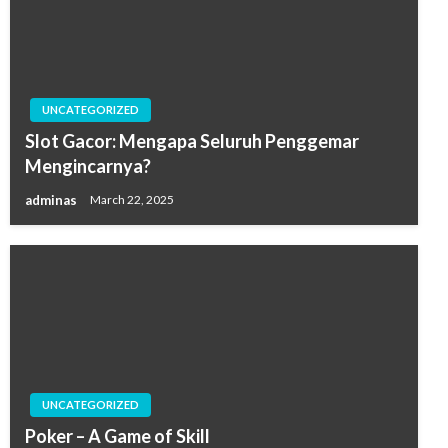
UNCATEGORIZED
Slot Gacor: Mengapa Seluruh Penggemar
Mengincarnya?
adminas
March 22, 2025
UNCATEGORIZED
Poker – A Game of Skill