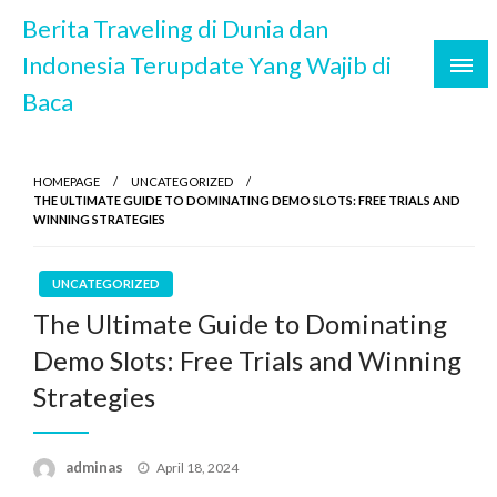
Skip
Berita Traveling di Dunia dan
to
Indonesia Terupdate Yang Wajib di
content
Baca
HOMEPAGE
UNCATEGORIZED
THE ULTIMATE GUIDE TO DOMINATING DEMO SLOTS: FREE TRIALS AND
WINNING STRATEGIES
UNCATEGORIZED
The Ultimate Guide to Dominating
Demo Slots: Free Trials and Winning
Strategies
Posted
adminas
April 18, 2024
on