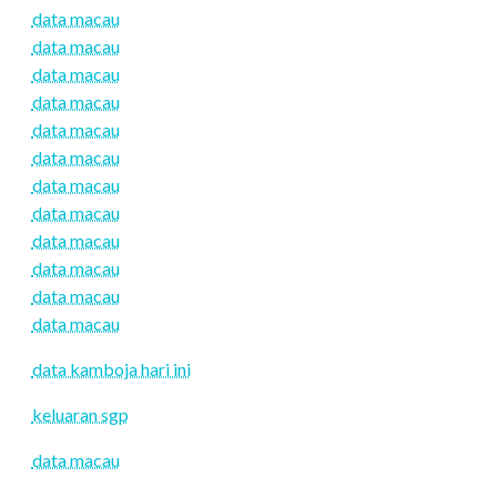
data macau
data macau
data macau
data macau
data macau
data macau
data macau
data macau
data macau
data macau
data macau
data macau
data kamboja hari ini
keluaran sgp
data macau