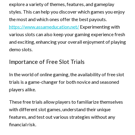
explore a variety of themes, features, and gameplay
styles. This can help you discover which games you enjoy
the most and which ones offer the best payouts.
https://www.assameducation.net/
Experimenting with
various slots can also keep your gaming experience fresh
and exciting, enhancing your overall enjoyment of playing
demo slots.
Importance of Free Slot Trials
In the world of online gaming, the availability of free slot
trials is a game-changer for both novice and seasoned
players alike.
These free trials allow players to familiarize themselves
with different slot games, understand their unique
features, and test out various strategies without any
financial risk.