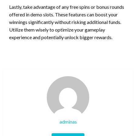
Lastly, take advantage of any free spins or bonus rounds
offered in demo slots. These features can boost your
winnings significantly without risking additional funds.
Utilize them wisely to optimize your gameplay
experience and potentially unlock bigger rewards.
adminas