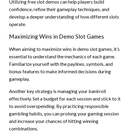
Utilizing free slot demos can help players build
confidence, refine their gameplay techniques, and
develop a deeper understanding of how different slots
operate.
Maximizing Wins in Demo Slot Games
When aiming to maximize wins in demo slot games, it’s
essential to understand the mechanics of each game.
Familiarize yourself with the paylines, symbols, and
bonus features to make informed decisions during
gameplay.
Another key strategy is managing your bankroll
effectively. Set a budget for each session and stick to it
to avoid overspending. By practicing responsible
gambling habits, you can prolong your gaming session
and increase your chances of hitting winning
combinations.