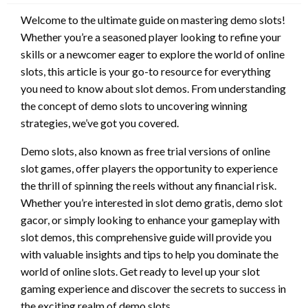
Welcome to the ultimate guide on mastering demo slots!
Whether you’re a seasoned player looking to refine your
skills or a newcomer eager to explore the world of online
slots, this article is your go-to resource for everything
you need to know about slot demos. From understanding
the concept of demo slots to uncovering winning
strategies, we’ve got you covered.
Demo slots, also known as free trial versions of online
slot games, offer players the opportunity to experience
the thrill of spinning the reels without any financial risk.
Whether you’re interested in slot demo gratis, demo slot
gacor, or simply looking to enhance your gameplay with
slot demos, this comprehensive guide will provide you
with valuable insights and tips to help you dominate the
world of online slots. Get ready to level up your slot
gaming experience and discover the secrets to success in
the exciting realm of demo slots.