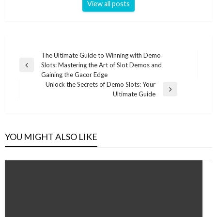
View all posts
Post
The Ultimate Guide to Winning with Demo
Slots: Mastering the Art of Slot Demos and
navigation
Previous
Gaining the Gacor Edge
Post
Unlock the Secrets of Demo Slots: Your
Next
Ultimate Guide
Post
YOU MIGHT ALSO LIKE