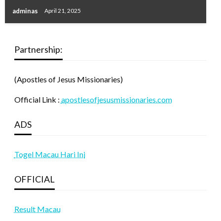
adminas
April 21, 2025
Partnership:
(Apostles of Jesus Missionaries)
Official Link :
apostlesofjesusmissionaries.com
ADS
Togel Macau Hari Ini
OFFICIAL
Result Macau