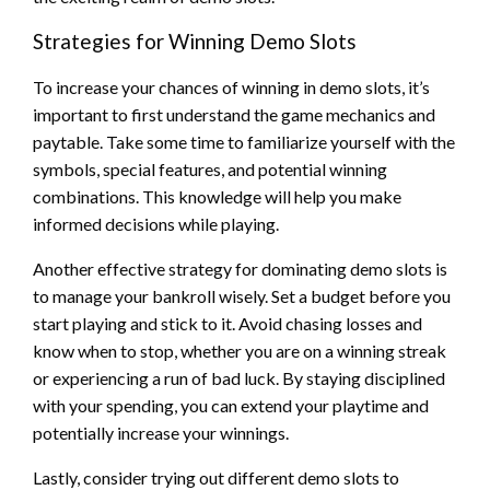
Strategies for Winning Demo Slots
To increase your chances of winning in demo slots, it’s
important to first understand the game mechanics and
paytable. Take some time to familiarize yourself with the
symbols, special features, and potential winning
combinations. This knowledge will help you make
informed decisions while playing.
Another effective strategy for dominating demo slots is
to manage your bankroll wisely. Set a budget before you
start playing and stick to it. Avoid chasing losses and
know when to stop, whether you are on a winning streak
or experiencing a run of bad luck. By staying disciplined
with your spending, you can extend your playtime and
potentially increase your winnings.
Lastly, consider trying out different demo slots to