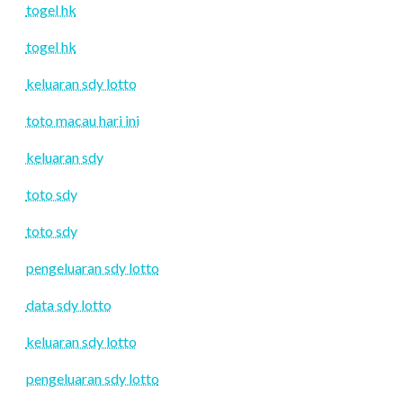
togel hk
togel hk
keluaran sdy lotto
toto macau hari ini
keluaran sdy
toto sdy
toto sdy
pengeluaran sdy lotto
data sdy lotto
keluaran sdy lotto
pengeluaran sdy lotto