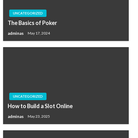
UNCATEGORIZED
The Basics of Poker
adminas
May 17, 2024
UNCATEGORIZED
How to Build a Slot Online
adminas
May 23, 2025