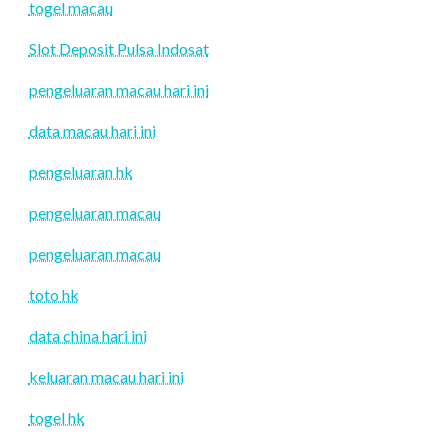
togel macau
Slot Deposit Pulsa Indosat
pengeluaran macau hari ini
data macau hari ini
pengeluaran hk
pengeluaran macau
pengeluaran macau
toto hk
data china hari ini
keluaran macau hari ini
togel hk