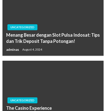
UNCATEGORIZED
Menang Besar dengan Slot Pulsa Indosat: Tips
dan Trik Deposit Tanpa Potongan!
adminas
August 4, 2024
UNCATEGORIZED
The Casino Experience