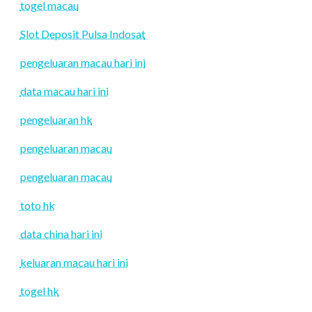
togel macau
Slot Deposit Pulsa Indosat
pengeluaran macau hari ini
data macau hari ini
pengeluaran hk
pengeluaran macau
pengeluaran macau
toto hk
data china hari ini
keluaran macau hari ini
togel hk