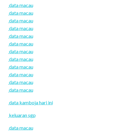
data macau
data macau
data macau
data macau
data macau
data macau
data macau
data macau
data macau
data macau
data macau
data macau
data kamboja hari ini
keluaran sgp
data macau