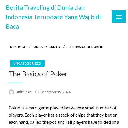
Skip
Berita Traveling di Dunia dan
to
Indonesia Terupdate Yang Wajib di
content
Baca
HOMEPAGE
UNCATEGORIZED
THE BASICS OF POKER
UNCATEGORIZED
The Basics of Poker
Posted
adminas
December 19, 2024
on
Poker is a card game played between a small number of
players. Each player has a stack of chips that they bet on
each hand, called the pot, until all players have folded or a