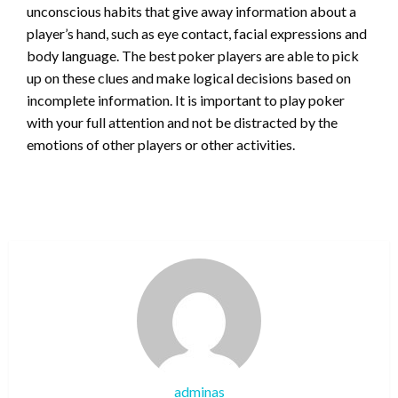
unconscious habits that give away information about a
player’s hand, such as eye contact, facial expressions and
body language. The best poker players are able to pick
up on these clues and make logical decisions based on
incomplete information. It is important to play poker
with your full attention and not be distracted by the
emotions of other players or other activities.
adminas