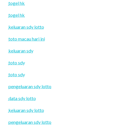
togel hk
togel hk
keluaran sdy lotto
toto macau hari ini
keluaran sdy
toto sdy
toto sdy
pengeluaran sdy lotto
data sdy lotto
keluaran sdy lotto
pengeluaran sdy lotto