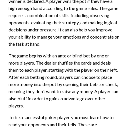
winner is declared. A player wins the pot if they have a
high enough hand according to the game rules. The game
requires a combination of skills, including observing
opponents, evaluating their strategy, and making logical
decisions under pressure. It can also help you improve
your ability to manage your emotions and concentrate on
the task at hand.
The game begins with an ante or blind bet by one or
more players. The dealer shuffles the cards and deals
them to each player, starting with the player on their left.
After each betting round, players can choose to place
more money into the pot by opening their bets, or check,
meaning they don’t want to raise any money. A player can
also bluff in order to gain an advantage over other
players.
To be a successful poker player, you must learn how to
read your opponents and their tells. These are