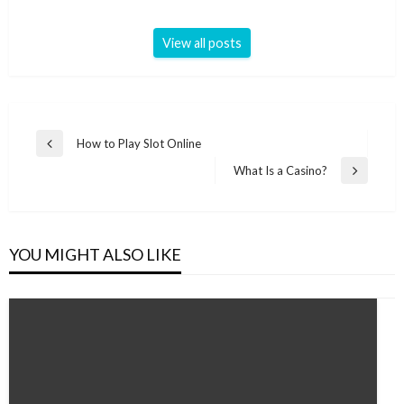
View all posts
Post
How to Play Slot Online
Previous
navigation
Post
What Is a Casino?
Next
Post
YOU MIGHT ALSO LIKE