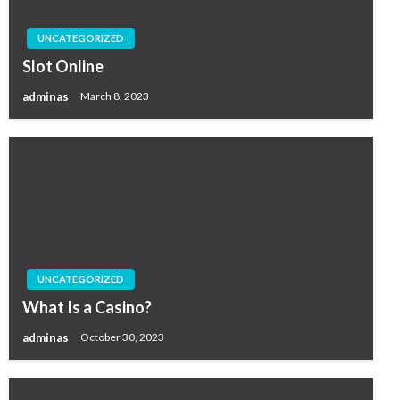
UNCATEGORIZED
Slot Online
adminas
March 8, 2023
UNCATEGORIZED
What Is a Casino?
adminas
October 30, 2023