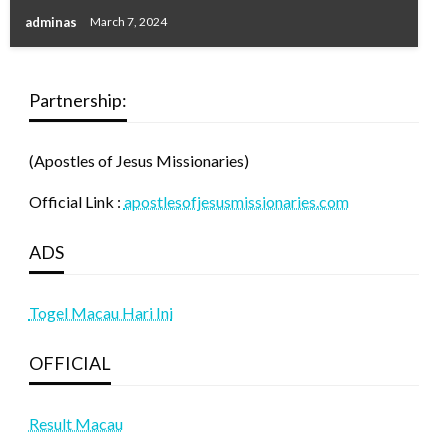
adminas
March 7, 2024
Partnership:
(Apostles of Jesus Missionaries)
Official Link :
apostlesofjesusmissionaries.com
ADS
Togel Macau Hari Ini
OFFICIAL
Result Macau