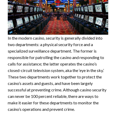
In the modern casino, security is generally divided into
two departments: a physical security force and a
specialized surveillance department. The former is
responsible for patrolling the casino and responding to
calls for assistance; the latter operates the casino’s
closed-circuit television system, aka the ‘eye in the sky.’
These two departments work together to protect the
casino’s assets and guests, and have been largely
successful at preventing crime. Although casino security
can never be 100 percent reliable, there are ways to
make it easier for these departments to monitor the
casino’s operations and prevent crime.