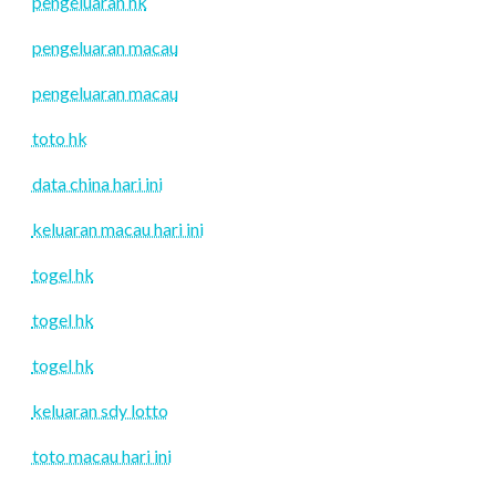
pengeluaran hk
pengeluaran macau
pengeluaran macau
toto hk
data china hari ini
keluaran macau hari ini
togel hk
togel hk
togel hk
keluaran sdy lotto
toto macau hari ini