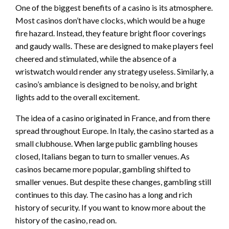
One of the biggest benefits of a casino is its atmosphere.
Most casinos don’t have clocks, which would be a huge
fire hazard. Instead, they feature bright floor coverings
and gaudy walls. These are designed to make players feel
cheered and stimulated, while the absence of a
wristwatch would render any strategy useless. Similarly, a
casino’s ambiance is designed to be noisy, and bright
lights add to the overall excitement.
The idea of a casino originated in France, and from there
spread throughout Europe. In Italy, the casino started as a
small clubhouse. When large public gambling houses
closed, Italians began to turn to smaller venues. As
casinos became more popular, gambling shifted to
smaller venues. But despite these changes, gambling still
continues to this day. The casino has a long and rich
history of security. If you want to know more about the
history of the casino, read on.