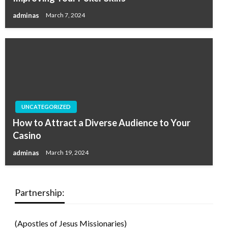
adminas
March 7, 2024
UNCATEGORIZED
How to Attract a Diverse Audience to Your
Casino
adminas
March 19, 2024
Partnership:
(Apostles of Jesus Missionaries)