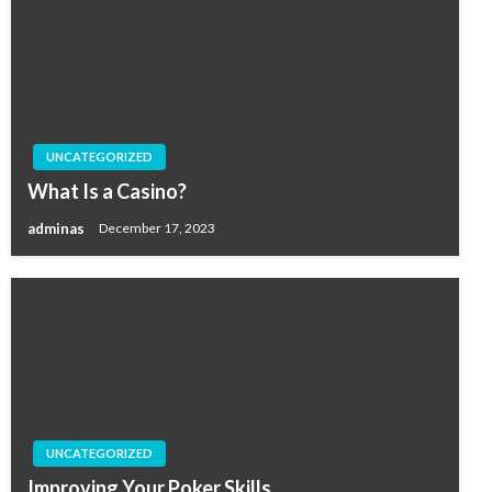
UNCATEGORIZED
What Is a Casino?
adminas
December 17, 2023
UNCATEGORIZED
Improving Your Poker Skills