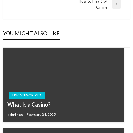
navigation
How to Play Slot
Post
Next
Online
Post
YOU MIGHT ALSO LIKE
UNCATEGORIZED
What Is a Casino?
adminas
February 24, 2025