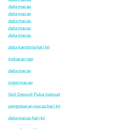
data macau
data macau
data macau
data macau
data macau
data kamboja hari ini
keluaran sgp
data macau
togel macau
Slot Deposit Pulsa Indosat
pengeluaran macau hari ini
data macau hari ini