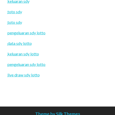
keluaran sdy
toto sdy
toto sdy
pengeluaran sdy lotto
data sdy lotto
keluaran sdy lotto
pengeluaran sdy lotto
live draw sdy lotto
Theme by Silk Themes