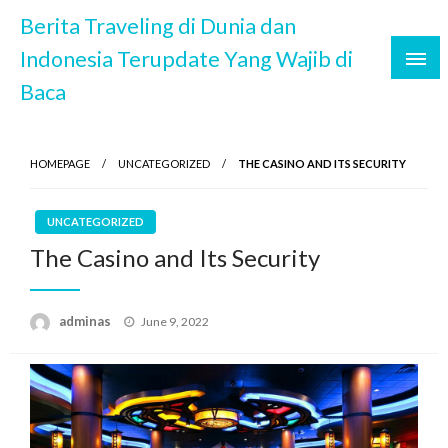
Skip
Berita Traveling di Dunia dan
to
Indonesia Terupdate Yang Wajib di
content
Baca
HOMEPAGE
UNCATEGORIZED
THE CASINO AND ITS SECURITY
UNCATEGORIZED
The Casino and Its Security
Posted
adminas
June 9, 2022
on