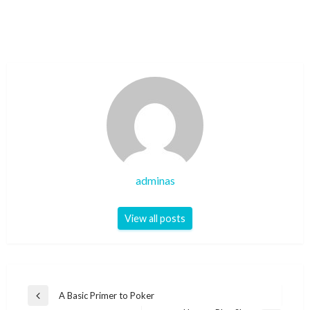
adminas
View all posts
Post
A Basic Primer to Poker
Previous