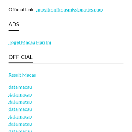
Official Link :
apostlesofjesusmissionaries.com
ADS
Togel Macau Hari Ini
OFFICIAL
Result Macau
data macau
data macau
data macau
data macau
data macau
data macau
data macau