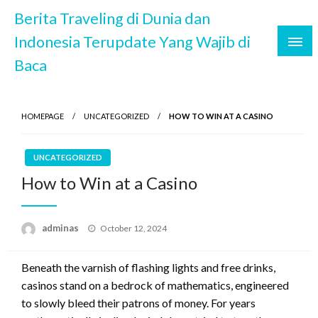
Skip
Berita Traveling di Dunia dan
to
Indonesia Terupdate Yang Wajib di
content
Baca
HOMEPAGE
UNCATEGORIZED
HOW TO WIN AT A CASINO
UNCATEGORIZED
How to Win at a Casino
Posted
adminas
October 12, 2024
on
Beneath the varnish of flashing lights and free drinks,
casinos stand on a bedrock of mathematics, engineered
to slowly bleed their patrons of money. For years