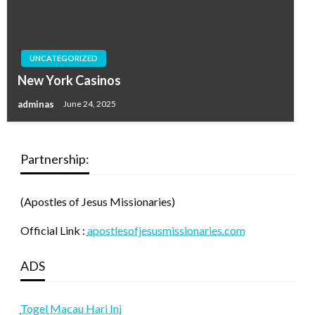
UNCATEGORIZED
New York Casinos
adminas
June 24, 2025
Partnership:
(Apostles of Jesus Missionaries)
Official Link :
apostlesofjesusmissionaries.com
ADS
Togel Macau Hari Ini