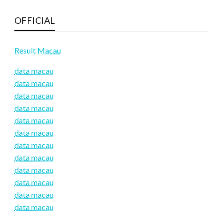
OFFICIAL
Result Macau
data macau
data macau
data macau
data macau
data macau
data macau
data macau
data macau
data macau
data macau
data macau
data macau