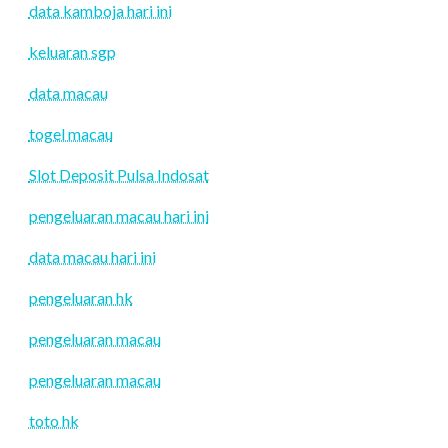
data kamboja hari ini
keluaran sgp
data macau
togel macau
Slot Deposit Pulsa Indosat
pengeluaran macau hari ini
data macau hari ini
pengeluaran hk
pengeluaran macau
pengeluaran macau
toto hk