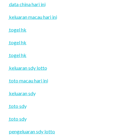
data china hari ini
keluaran macau hari ini
togel hk
togel hk
togel hk
keluaran sdy lotto
toto macau hari ini
keluaran sdy
toto sdy
toto sdy
pengeluaran sdy lotto