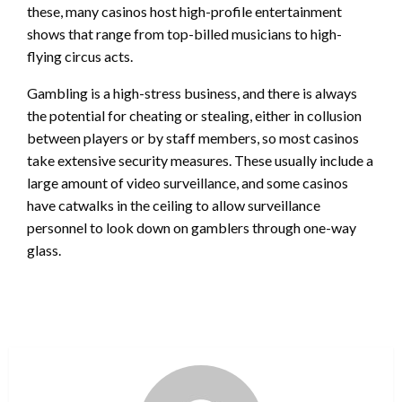
these, many casinos host high-profile entertainment
shows that range from top-billed musicians to high-
flying circus acts.
Gambling is a high-stress business, and there is always
the potential for cheating or stealing, either in collusion
between players or by staff members, so most casinos
take extensive security measures. These usually include a
large amount of video surveillance, and some casinos
have catwalks in the ceiling to allow surveillance
personnel to look down on gamblers through one-way
glass.