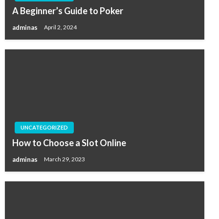
A Beginner’s Guide to Poker
adminas
April 2, 2024
UNCATEGORIZED
How to Choose a Slot Online
adminas
March 29, 2023