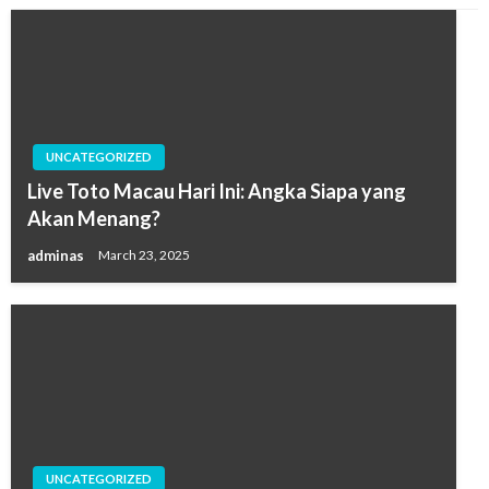
UNCATEGORIZED
Live Toto Macau Hari Ini: Angka Siapa yang
Akan Menang?
adminas
March 23, 2025
UNCATEGORIZED