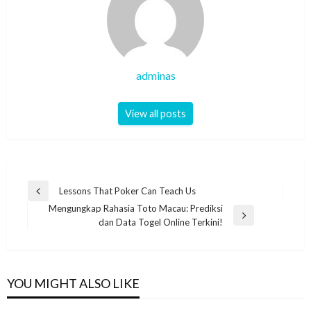
adminas
View all posts
Post
Lessons That Poker Can Teach Us
Previous
navigation
Mengungkap Rahasia Toto Macau: Prediksi
Post
Next
dan Data Togel Online Terkini!
Post
YOU MIGHT ALSO LIKE