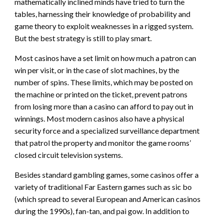
mathematically inclined minds have tried to turn the
tables, harnessing their knowledge of probability and
game theory to exploit weaknesses in a rigged system.
But the best strategy is still to play smart.
Most casinos have a set limit on how much a patron can
win per visit, or in the case of slot machines, by the
number of spins. These limits, which may be posted on
the machine or printed on the ticket, prevent patrons
from losing more than a casino can afford to pay out in
winnings. Most modern casinos also have a physical
security force and a specialized surveillance department
that patrol the property and monitor the game rooms’
closed circuit television systems.
Besides standard gambling games, some casinos offer a
variety of traditional Far Eastern games such as sic bo
(which spread to several European and American casinos
during the 1990s), fan-tan, and pai gow. In addition to