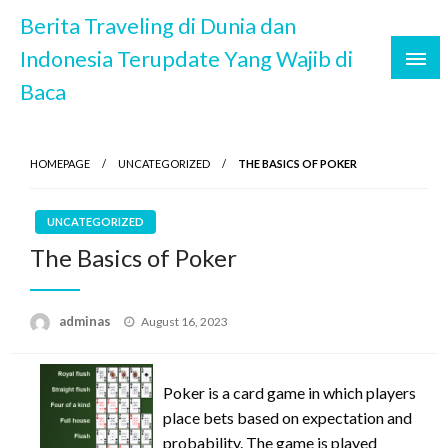
Skip
Berita Traveling di Dunia dan
to
Indonesia Terupdate Yang Wajib di
content
Baca
HOMEPAGE
UNCATEGORIZED
THE BASICS OF POKER
UNCATEGORIZED
The Basics of Poker
Posted
adminas
August 16, 2023
on
Poker is a card game in which players
place bets based on expectation and
probability. The game is played