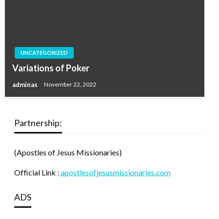
UNCATEGORIZED
Variations of Poker
adminas
November 22, 2022
Partnership:
(Apostles of Jesus Missionaries)
Official Link :
apostlesofjesusmissionaries.com
ADS