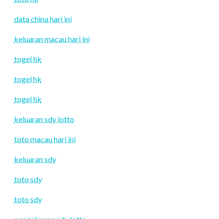
data china hari ini
keluaran macau hari ini
togel hk
togel hk
togel hk
keluaran sdy lotto
toto macau hari ini
keluaran sdy
toto sdy
toto sdy