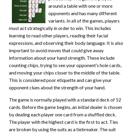
around a table with one or more
opponents and has many different
variants. In all of the games, players
must act strategically in order to win. This includes
learning to read other players, reading their facial
expressions, and observing their body language. It is also
important to avoid moves that could give away
information about your hand strength. These include
counting chips, trying to see your opponent’s hole cards,
and moving your chips closer to the middle of the table.
This is considered poor etiquette and can give your
opponent clues about the strength of your hand.
The game is normally played with a standard deck of 52
cards. Before the game begins, an initial dealer is chosen
by dealing each player one card from a shuffled deck.
The player with the highest card is the first to act. Ties
are broken by using the suits as a tiebreaker. The suit