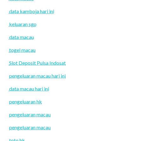
data kamboja hari ini
keluaran sgp
data macau
togel macau
Slot Deposit Pulsa Indosat
pengeluaran macau hari ini
data macau hari ini
pengeluaran hk
pengeluaran macau
pengeluaran macau
toto hk