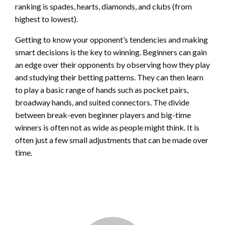
ranking is spades, hearts, diamonds, and clubs (from
highest to lowest).
Getting to know your opponent’s tendencies and making
smart decisions is the key to winning. Beginners can gain
an edge over their opponents by observing how they play
and studying their betting patterns. They can then learn
to play a basic range of hands such as pocket pairs,
broadway hands, and suited connectors. The divide
between break-even beginner players and big-time
winners is often not as wide as people might think. It is
often just a few small adjustments that can be made over
time.