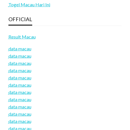
Togel Macau Hari Ini
OFFICIAL
Result Macau
data macau
data macau
data macau
data macau
data macau
data macau
data macau
data macau
data macau
data macau
data macau
data macau