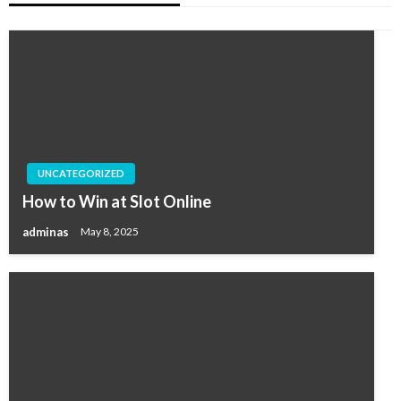
UNCATEGORIZED
How to Win at Slot Online
adminas
May 8, 2025