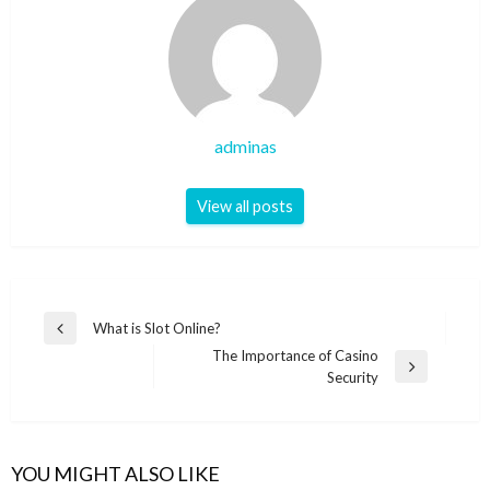
adminas
View all posts
Post
What is Slot Online?
Previous
navigation
The Importance of Casino
Post
Next
Security
Post
YOU MIGHT ALSO LIKE