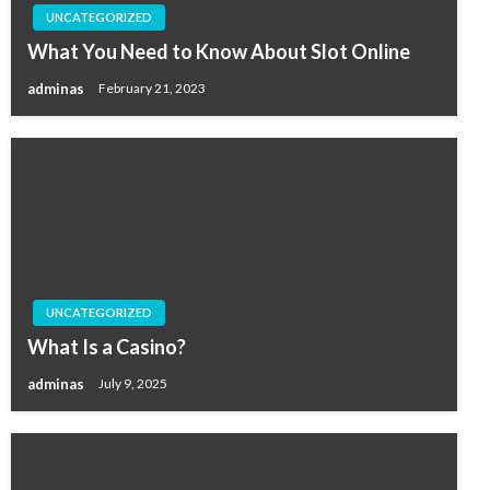
UNCATEGORIZED
What You Need to Know About Slot Online
adminas
February 21, 2023
UNCATEGORIZED
What Is a Casino?
adminas
July 9, 2025