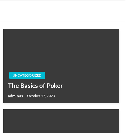
UNCATEGORIZED
The Basics of Poker
adminas
October 17, 2023