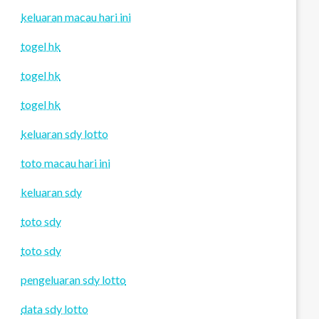
keluaran macau hari ini
togel hk
togel hk
togel hk
keluaran sdy lotto
toto macau hari ini
keluaran sdy
toto sdy
toto sdy
pengeluaran sdy lotto
data sdy lotto