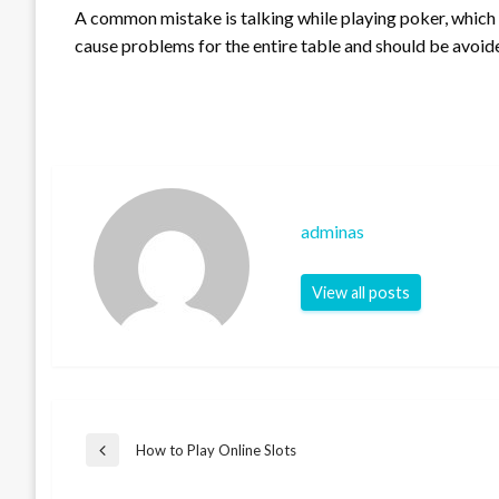
A common mistake is talking while playing poker, which 
cause problems for the entire table and should be avoided,
adminas
View all posts
Post
How to Play Online Slots
Previous
Post