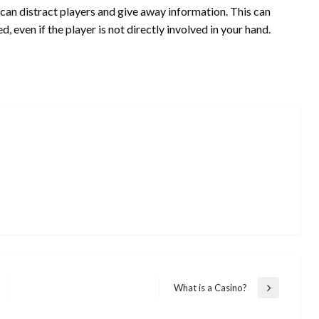
can distract players and give away information. This can
 even if the player is not directly involved in your hand.
What is a Casino?
Next
Post