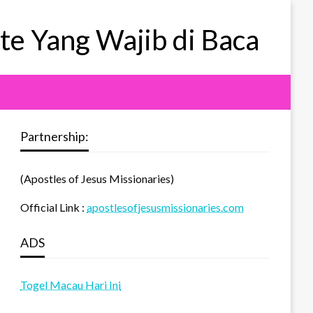
ate Yang Wajib di Baca
Partnership:
(Apostles of Jesus Missionaries)
Official Link :
apostlesofjesusmissionaries.com
ADS
Togel Macau Hari Ini