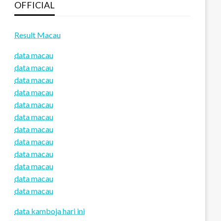
OFFICIAL
Result Macau
data macau
data macau
data macau
data macau
data macau
data macau
data macau
data macau
data macau
data macau
data macau
data macau
data kamboja hari ini