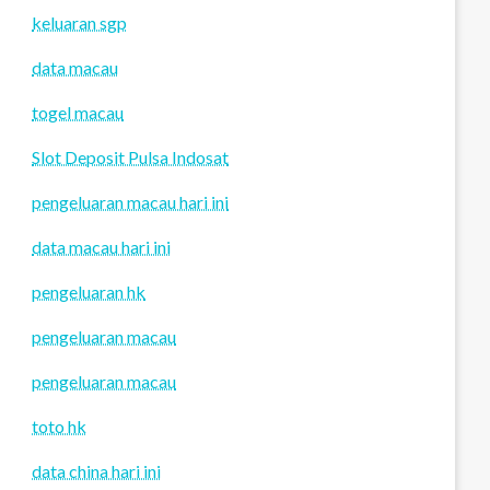
keluaran sgp
data macau
togel macau
Slot Deposit Pulsa Indosat
pengeluaran macau hari ini
data macau hari ini
pengeluaran hk
pengeluaran macau
pengeluaran macau
toto hk
data china hari ini