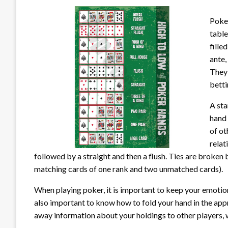
Poker
table
fille
ante,
They 
betti
A sta
hand 
of ot
relat
followed by a straight and then a flush. Ties are broken 
matching cards of one rank and two unmatched cards).
When playing poker, it is important to keep your emotions
also important to know how to fold your hand in the app
away information about your holdings to other players, w