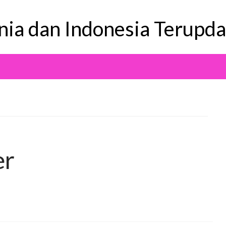
unia dan Indonesia Terupd
er