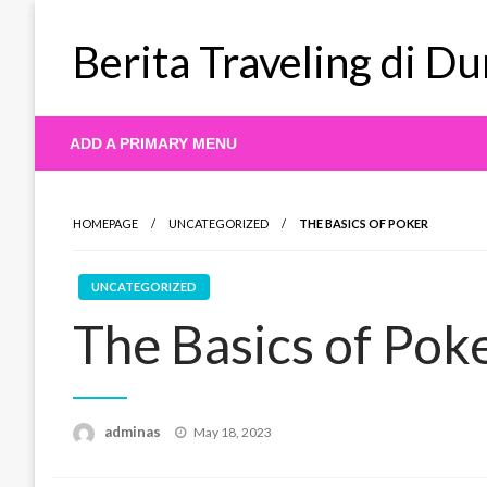
Skip
to
Berita Traveling di D
content
ADD A PRIMARY MENU
HOMEPAGE
UNCATEGORIZED
THE BASICS OF POKER
UNCATEGORIZED
The Basics of Pok
Posted
adminas
May 18, 2023
on