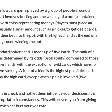
 is a card game played by a group of people around a
. It involves betting and the winning of a pot (a container
d with chips representing money). Players must place an
 usually a small amount such as a nickel, to get dealt cards.
then bet into the pot, with the highest hand at the end of a
ng round winning the pot.
ndard poker hand is made up of five cards. The rank of a
is determined by its odds (probability) compared to those
her hands, with the exception of wild cards which have no
ive ranking. A four of a kind is the highest possible hand,
by the high card, except when a pair is involved (two
 in check and not let them influence your decisions. It is
ropriate circumstances. This will prevent you from giving
hich can hurt your win rate.