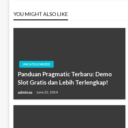
navigation
YOU MIGHT ALSO LIKE
UNCATEGORIZED
Panduan Pragmatic Terbaru: Demo
Slot Gratis dan Lebih Terlengkap!
adminas
June 22, 2024