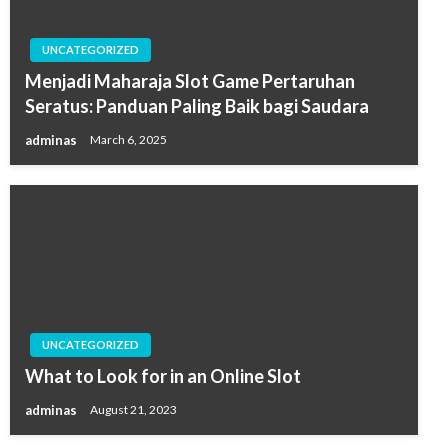
UNCATEGORIZED
Menjadi Maharaja Slot Game Pertaruhan
Seratus: Panduan Paling Baik bagi Saudara
adminas
March 6, 2025
UNCATEGORIZED
What to Look for in an Online Slot
adminas
August 21, 2023