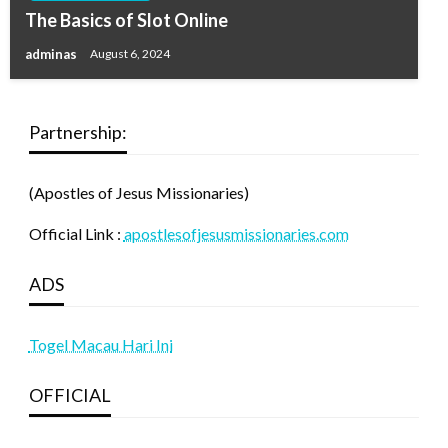
The Basics of Slot Online
adminas
August 6, 2024
Partnership:
(Apostles of Jesus Missionaries)
Official Link :
apostlesofjesusmissionaries.com
ADS
Togel Macau Hari Ini
OFFICIAL