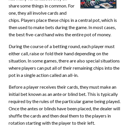
share some things in common. For
one, they all involve cards and
chips. Players place these chips in a central pot, which is
then used to make bets during the game. In most cases,
the best five-card hand wins the entire pot of money.
During the course of a betting round, each player must
either call, raise or fold their hand depending on the
situation. In some games, there are also special situations
where players can put all of their remaining chips into the
pot in a single action called an all-in.
Before a player receives their cards, they must make an
initial bet known as an ante or blind bet. This is typically
required by the rules of the particular game being played.
Once the antes or blinds have been placed, the dealer will
shuffle the cards and then deal them to the players in
rotation starting with the player to their left.