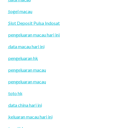
togel macau
Slot Deposit Pulsa Indosat
pengeluaran macau hari ini
data macau hari ini
pengeluaran hk
pengeluaran macau
pengeluaran macau
toto hk
data china hari ini
keluaran macau hari ini