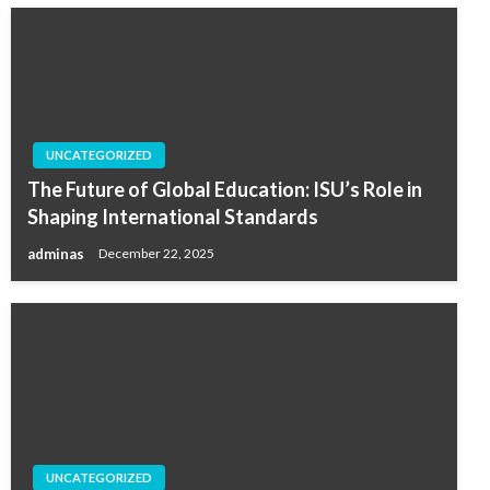
UNCATEGORIZED
The Future of Global Education: ISU’s Role in
Shaping International Standards
adminas
December 22, 2025
UNCATEGORIZED