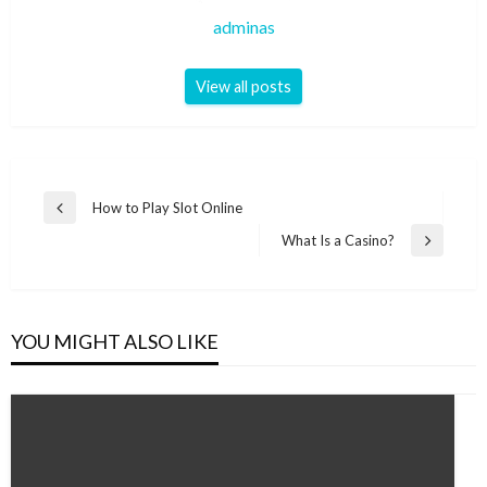
adminas
View all posts
Post
How to Play Slot Online
Previous
navigation
Post
What Is a Casino?
Next
Post
YOU MIGHT ALSO LIKE