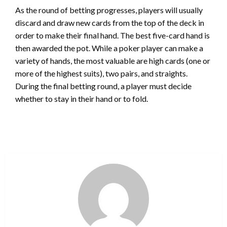
As the round of betting progresses, players will usually
discard and draw new cards from the top of the deck in
order to make their final hand. The best five-card hand is
then awarded the pot. While a poker player can make a
variety of hands, the most valuable are high cards (one or
more of the highest suits), two pairs, and straights.
During the final betting round, a player must decide
whether to stay in their hand or to fold.