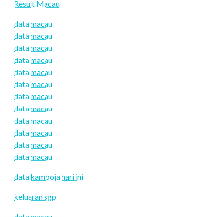
Result Macau
data macau
data macau
data macau
data macau
data macau
data macau
data macau
data macau
data macau
data macau
data macau
data macau
data kamboja hari ini
keluaran sgp
data macau