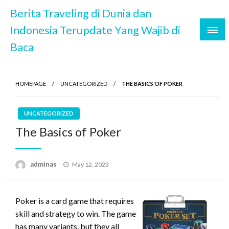
Skip
Berita Traveling di Dunia dan
to
Indonesia Terupdate Yang Wajib di
content
Baca
HOMEPAGE
UNCATEGORIZED
THE BASICS OF POKER
UNCATEGORIZED
The Basics of Poker
Posted
adminas
May 12, 2023
on
Poker is a card game that requires
skill and strategy to win. The game
has many variants, but they all