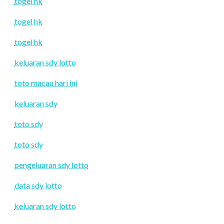
togel hk
togel hk
togel hk
keluaran sdy lotto
toto macau hari ini
keluaran sdy
toto sdy
toto sdy
pengeluaran sdy lotto
data sdy lotto
keluaran sdy lotto