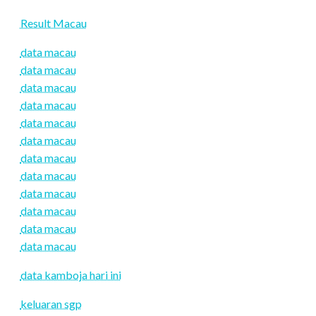
Result Macau
data macau
data macau
data macau
data macau
data macau
data macau
data macau
data macau
data macau
data macau
data macau
data macau
data kamboja hari ini
keluaran sgp