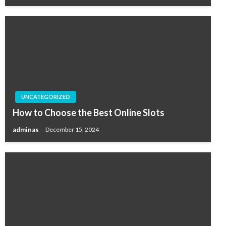
UNCATEGORIZED
How to Choose the Best Online Slots
adminas
December 15, 2024