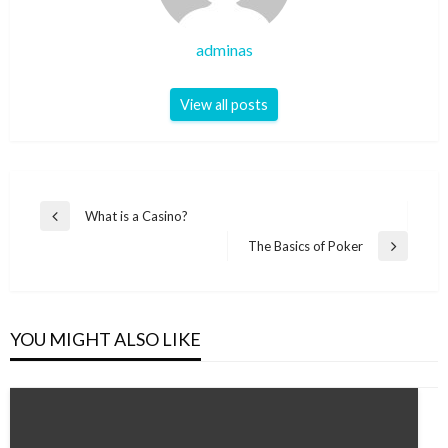
adminas
View all posts
Post
What is a Casino?
Previous
navigation
Post
The Basics of Poker
Next
Post
YOU MIGHT ALSO LIKE