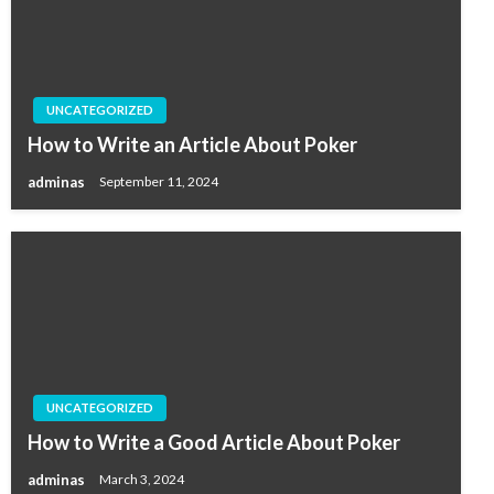
UNCATEGORIZED
How to Write an Article About Poker
adminas
September 11, 2024
UNCATEGORIZED
How to Write a Good Article About Poker
adminas
March 3, 2024