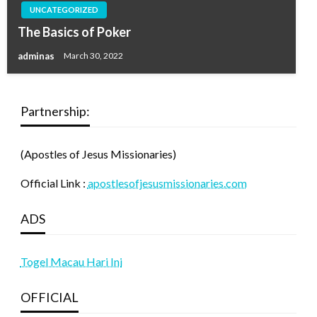
UNCATEGORIZED
The Basics of Poker
adminas
March 30, 2022
Partnership:
(Apostles of Jesus Missionaries)
Official Link :
apostlesofjesusmissionaries.com
ADS
Togel Macau Hari Ini
OFFICIAL