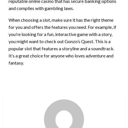
reputable online casino that has secure banking options
and complies with gambling laws.
When choosing a slot, make sure it has the right theme
for you and offers the features you need. For example, if
you’re looking for a fun, interactive game with a story,
you might want to check out Gonzo’s Quest. This is a
popular slot that features a storyline and a soundtrack.
It’s a great choice for anyone who loves adventure and
fantasy.