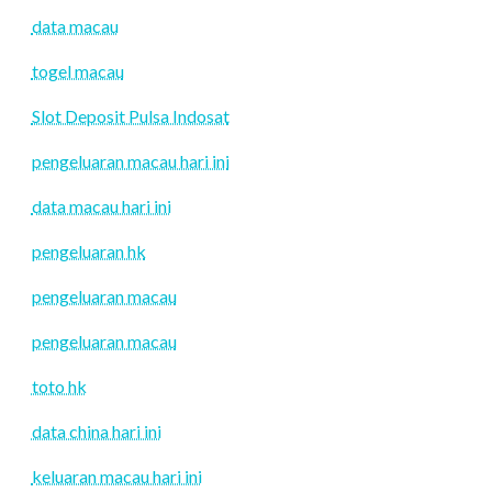
data macau
togel macau
Slot Deposit Pulsa Indosat
pengeluaran macau hari ini
data macau hari ini
pengeluaran hk
pengeluaran macau
pengeluaran macau
toto hk
data china hari ini
keluaran macau hari ini