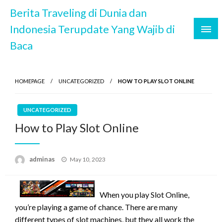
Skip
Berita Traveling di Dunia dan
to
Indonesia Terupdate Yang Wajib di
content
Baca
HOMEPAGE
UNCATEGORIZED
HOW TO PLAY SLOT ONLINE
UNCATEGORIZED
How to Play Slot Online
Posted
adminas
May 10, 2023
on
When you play Slot Online,
you’re playing a game of chance. There are many
different types of slot machines, but they all work the