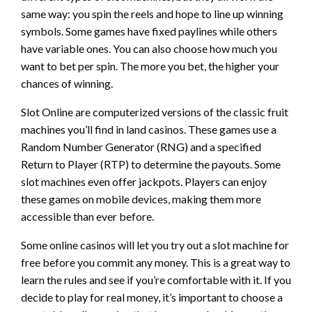
same way: you spin the reels and hope to line up winning
symbols. Some games have fixed paylines while others
have variable ones. You can also choose how much you
want to bet per spin. The more you bet, the higher your
chances of winning.
Slot Online are computerized versions of the classic fruit
machines you’ll find in land casinos. These games use a
Random Number Generator (RNG) and a specified
Return to Player (RTP) to determine the payouts. Some
slot machines even offer jackpots. Players can enjoy
these games on mobile devices, making them more
accessible than ever before.
Some online casinos will let you try out a slot machine for
free before you commit any money. This is a great way to
learn the rules and see if you’re comfortable with it. If you
decide to play for real money, it’s important to choose a