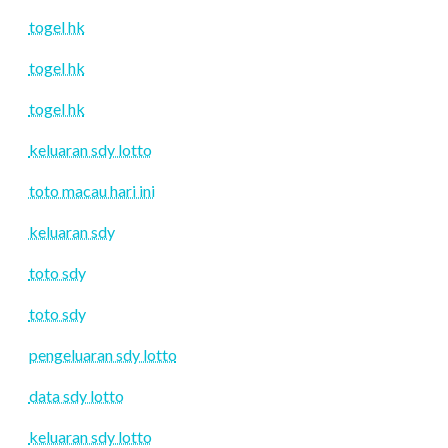
togel hk
togel hk
togel hk
keluaran sdy lotto
toto macau hari ini
keluaran sdy
toto sdy
toto sdy
pengeluaran sdy lotto
data sdy lotto
keluaran sdy lotto