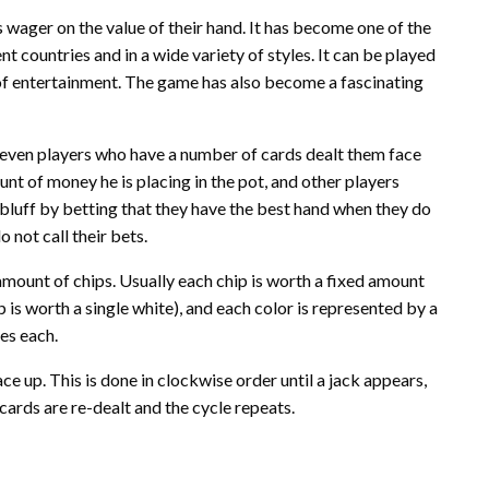
 wager on the value of their hand. It has become one of the
 countries and in a wide variety of styles. It can be played
m of entertainment. The game has also become a fascinating
even players who have a number of cards dealt them face
nt of money he is placing in the pot, and other players
an bluff by betting that they have the best hand when they do
o not call their bets.
amount of chips. Usually each chip is worth a fixed amount
is worth a single white), and each color is represented by a
tes each.
ce up. This is done in clockwise order until a jack appears,
 cards are re-dealt and the cycle repeats.