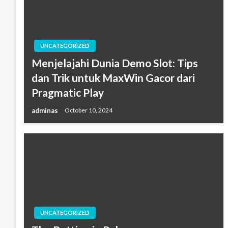
UNCATEGORIZED
Menjelajahi Dunia Demo Slot: Tips
dan Trik untuk MaxWin Gacor dari
Pragmatic Play
adminas
October 10, 2024
UNCATEGORIZED