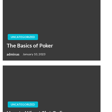
UNCATEGORIZED
The Basics of Poker
adminas
January 10, 2023
UNCATEGORIZED