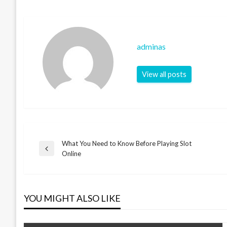
adminas
View all posts
What You Need to Know Before Playing Slot
Post
Previous
Online
Post
navigation
YOU MIGHT ALSO LIKE