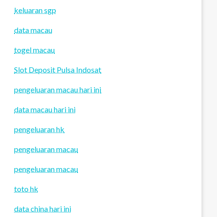
keluaran sgp
data macau
togel macau
Slot Deposit Pulsa Indosat
pengeluaran macau hari ini
data macau hari ini
pengeluaran hk
pengeluaran macau
pengeluaran macau
toto hk
data china hari ini