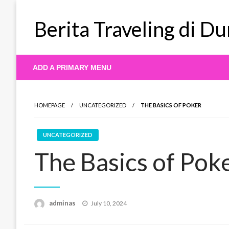
Skip
to
Berita Traveling di D
content
ADD A PRIMARY MENU
HOMEPAGE
UNCATEGORIZED
THE BASICS OF POKER
UNCATEGORIZED
The Basics of Pok
Posted
adminas
July 10, 2024
on