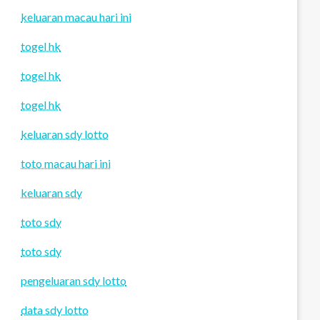
keluaran macau hari ini
togel hk
togel hk
togel hk
keluaran sdy lotto
toto macau hari ini
keluaran sdy
toto sdy
toto sdy
pengeluaran sdy lotto
data sdy lotto