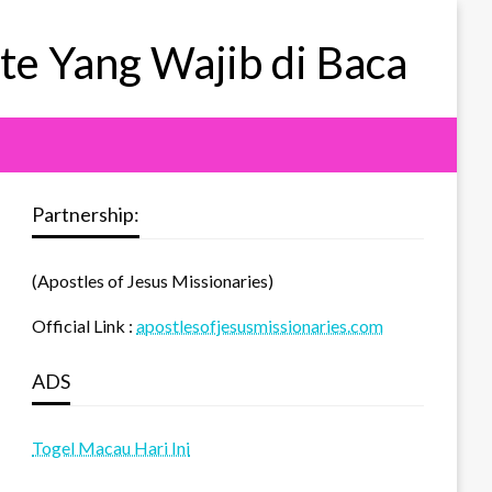
ate Yang Wajib di Baca
Partnership:
(Apostles of Jesus Missionaries)
Official Link :
apostlesofjesusmissionaries.com
ADS
Togel Macau Hari Ini