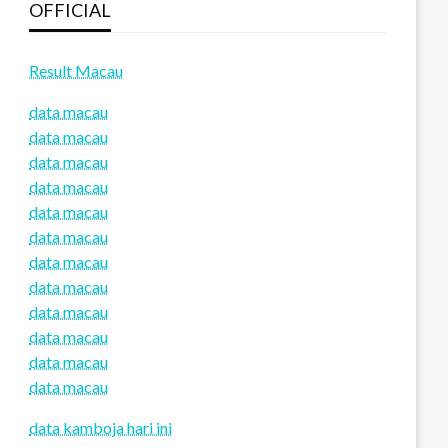
OFFICIAL
Result Macau
data macau
data macau
data macau
data macau
data macau
data macau
data macau
data macau
data macau
data macau
data macau
data macau
data kamboja hari ini