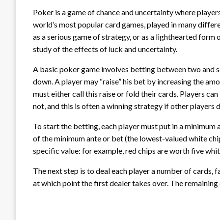
Poker is a game of chance and uncertainty where players
world’s most popular card games, played in many different
as a serious game of strategy, or as a lighthearted for
study of the effects of luck and uncertainty.
A basic poker game involves betting between two and s
down. A player may “raise” his bet by increasing the amou
must either call this raise or fold their cards. Players c
not, and this is often a winning strategy if other players d
To start the betting, each player must put in a minimum 
of the minimum ante or bet (the lowest-valued white chip 
specific value: for example, red chips are worth five whi
The next step is to deal each player a number of cards, fa
at which point the first dealer takes over. The remaining