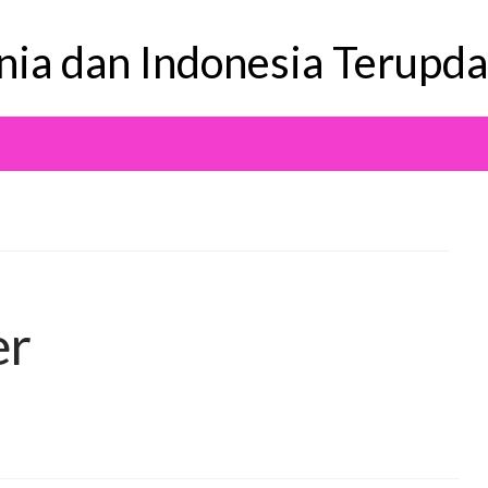
unia dan Indonesia Terupd
er