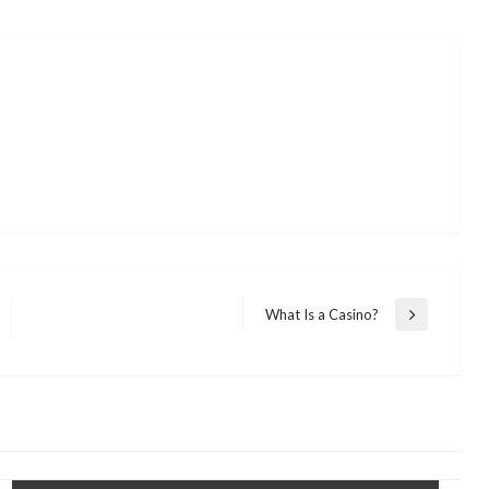
What Is a Casino?
Next
Post