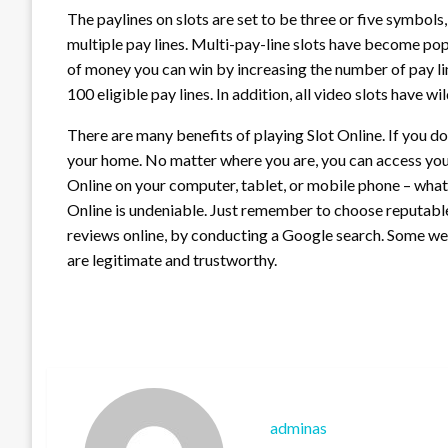
The paylines on slots are set to be three or five symbol
multiple pay lines. Multi-pay-line slots have become pop
of money you can win by increasing the number of pay li
100 eligible pay lines. In addition, all video slots have 
There are many benefits of playing Slot Online. If you d
your home. No matter where you are, you can access your 
Online on your computer, tablet, or mobile phone – what
Online is undeniable. Just remember to choose reputable
reviews online, by conducting a Google search. Some web
are legitimate and trustworthy.
adminas