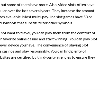
s, but some of them have more. Also, video slots often have
ular over the last several years. They increase the amount
nes available. Most multi-pay-line slot games have 50 or
wild symbols that substitute for other symbols.
o not want to travel, you can play them from the comfort of
favorite online casino and start winning! You can play Slot
ever device you have. The convenience of playing Slot
 casinos and play responsibly. You can find plenty of
sites are certified by third-party agencies to ensure they