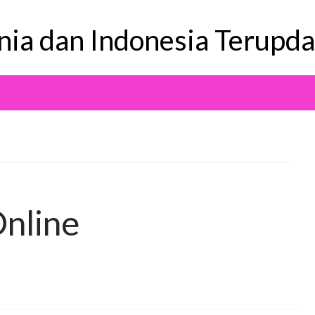
unia dan Indonesia Terupd
Online