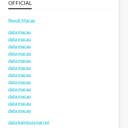
OFFICIAL
Result Macau
data macau
data macau
data macau
data macau
data macau
data macau
data macau
data macau
data macau
data macau
data macau
data macau
data kamboja hari ini