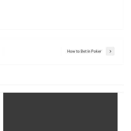
How to Bet in Poker
Next
Post