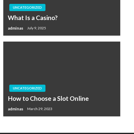
UNCATEGORIZED
What Is a Casino?
adminas
July 9, 2025
UNCATEGORIZED
How to Choose a Slot Online
adminas
March 29, 2023