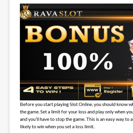
Before you start playing Slot Online, you should know whe
the game. Set a limit for your loss and play only when yo
and you’ll have to stop the game. This is an easy way to
likely to win when you set a loss limit.