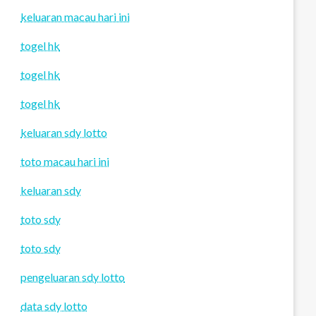
keluaran macau hari ini
togel hk
togel hk
togel hk
keluaran sdy lotto
toto macau hari ini
keluaran sdy
toto sdy
toto sdy
pengeluaran sdy lotto
data sdy lotto