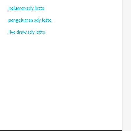
keluaran sdy lotto
pengeluaran sdy lotto
live draw sdy lotto