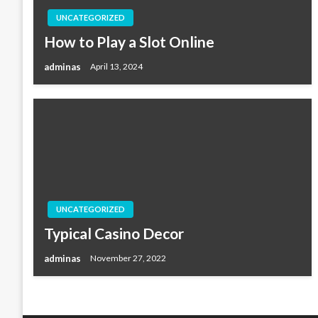
UNCATEGORIZED
How to Play a Slot Online
adminas
April 13, 2024
UNCATEGORIZED
Typical Casino Decor
adminas
November 27, 2022