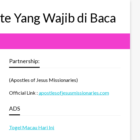
ate Yang Wajib di Baca
Partnership:
(Apostles of Jesus Missionaries)
Official Link :
apostlesofjesusmissionaries.com
ADS
Togel Macau Hari Ini