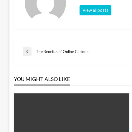
View all posts
Post
The Benefits of Online Casinos
Previous
Post
navigation
YOU MIGHT ALSO LIKE