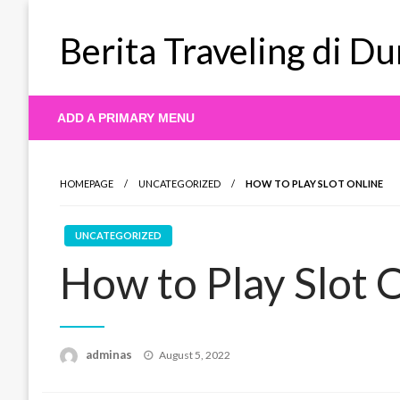
Skip
to
Berita Traveling di D
content
ADD A PRIMARY MENU
HOMEPAGE
UNCATEGORIZED
HOW TO PLAY SLOT ONLINE
UNCATEGORIZED
How to Play Slot 
Posted
adminas
August 5, 2022
on