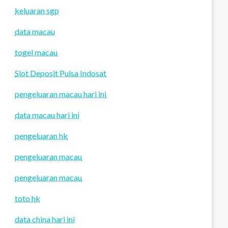
keluaran sgp
data macau
togel macau
Slot Deposit Pulsa Indosat
pengeluaran macau hari ini
data macau hari ini
pengeluaran hk
pengeluaran macau
pengeluaran macau
toto hk
data china hari ini