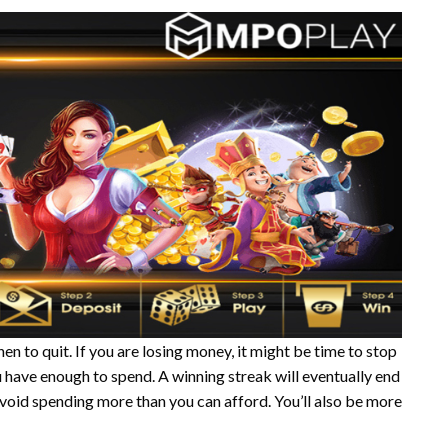
n to quit. If you are losing money, it might be time to stop
u have enough to spend. A winning streak will eventually end
 avoid spending more than you can afford. You’ll also be more