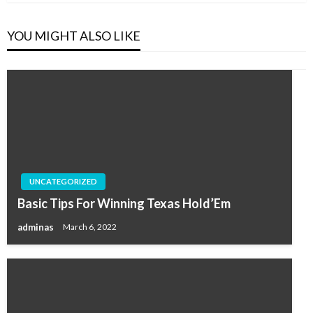
YOU MIGHT ALSO LIKE
UNCATEGORIZED
Basic Tips For Winning Texas Hold’Em
adminas
March 6, 2022