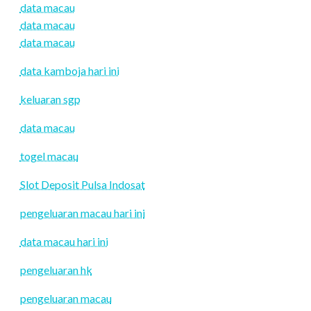
data macau
data macau
data macau
data kamboja hari ini
keluaran sgp
data macau
togel macau
Slot Deposit Pulsa Indosat
pengeluaran macau hari ini
data macau hari ini
pengeluaran hk
pengeluaran macau