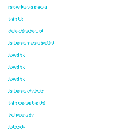
pengeluaran macau
toto hk
data china hari ini
keluaran macau hari ini
togel hk
togel hk
togel hk
keluaran sdy lotto
toto macau hari ini
keluaran sdy
toto sdy