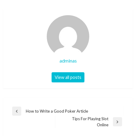
adminas
View all posts
Post
How to Write a Good Poker Article
Previous
navigation
Tips For Playing Slot
Post
Next
Online
Post