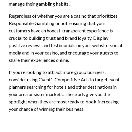
manage their gambling habits.
Regardless of whether you are a casino that prioritizes
Responsible Gambling or not, ensuring that your
customers have an honest, transparent experience is
crucial to building trust and brand loyalty. Display
positive reviews and testimonials on your website, social
media and in your casino, and encourage your guests to
share their experiences online.
If you’re looking to attract more group business,
consider using Cvent’s Competitive Ads to target event
planners searching for hotels and other destinations in
your area or sister markets. These ads give you the
spotlight when they are most ready to book, increasing
your chance of winning their business.