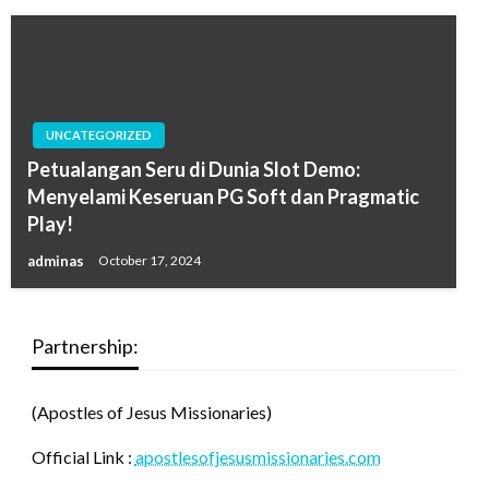
UNCATEGORIZED
Petualangan Seru di Dunia Slot Demo:
Menyelami Keseruan PG Soft dan Pragmatic
Play!
adminas
October 17, 2024
Partnership:
(Apostles of Jesus Missionaries)
Official Link :
apostlesofjesusmissionaries.com