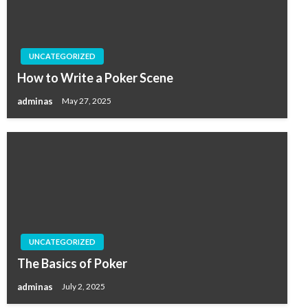
UNCATEGORIZED
How to Write a Poker Scene
adminas
May 27, 2025
UNCATEGORIZED
The Basics of Poker
adminas
July 2, 2025