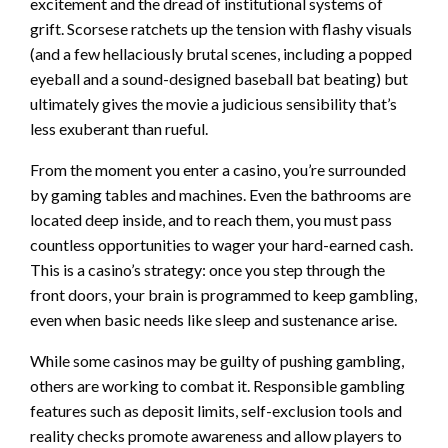
excitement and the dread of institutional systems of
grift. Scorsese ratchets up the tension with flashy visuals
(and a few hellaciously brutal scenes, including a popped
eyeball and a sound-designed baseball bat beating) but
ultimately gives the movie a judicious sensibility that’s
less exuberant than rueful.
From the moment you enter a casino, you’re surrounded
by gaming tables and machines. Even the bathrooms are
located deep inside, and to reach them, you must pass
countless opportunities to wager your hard-earned cash.
This is a casino’s strategy: once you step through the
front doors, your brain is programmed to keep gambling,
even when basic needs like sleep and sustenance arise.
While some casinos may be guilty of pushing gambling,
others are working to combat it. Responsible gambling
features such as deposit limits, self-exclusion tools and
reality checks promote awareness and allow players to