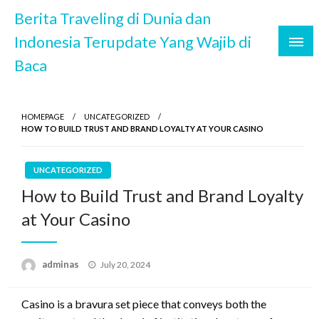
Skip
Berita Traveling di Dunia dan
to
Indonesia Terupdate Yang Wajib di
content
Baca
HOMEPAGE
UNCATEGORIZED
HOW TO BUILD TRUST AND BRAND LOYALTY AT YOUR CASINO
UNCATEGORIZED
How to Build Trust and Brand Loyalty
at Your Casino
Posted
adminas
July 20, 2024
on
Casino is a bravura set piece that conveys both the