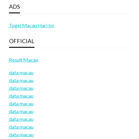
ADS
Togel Macau Hari Ini
OFFICIAL
Result Macau
data macau
data macau
data macau
data macau
data macau
data macau
data macau
data macau
data macau