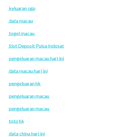
keluaran sgp
data macau
togel macau
Slot Deposit Pulsa Indosat
pengeluaran macau hari ini
data macau hari ini
pengeluaran hk
pengeluaran macau
pengeluaran macau
toto hk
data china hari ini