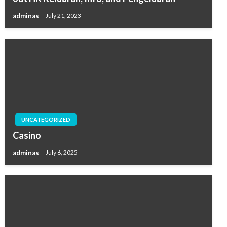
adminas
July 21, 2023
UNCATEGORIZED
Casino
adminas
July 6, 2025