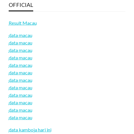
OFFICIAL
Result Macau
data macau
data macau
data macau
data macau
data macau
data macau
data macau
data macau
data macau
data macau
data macau
data macau
data kamboja hari ini