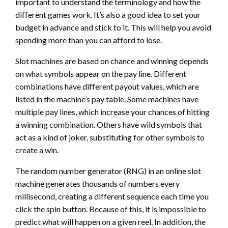
important to understand the terminology and how the
different games work. It’s also a good idea to set your
budget in advance and stick to it. This will help you avoid
spending more than you can afford to lose.
Slot machines are based on chance and winning depends
on what symbols appear on the pay line. Different
combinations have different payout values, which are
listed in the machine’s pay table. Some machines have
multiple pay lines, which increase your chances of hitting
a winning combination. Others have wild symbols that
act as a kind of joker, substituting for other symbols to
create a win.
The random number generator (RNG) in an online slot
machine generates thousands of numbers every
millisecond, creating a different sequence each time you
click the spin button. Because of this, it is impossible to
predict what will happen on a given reel. In addition, the