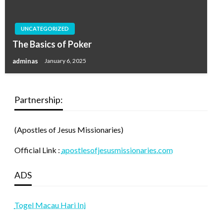
UNCATEGORIZED
The Basics of Poker
adminas
January 6, 2025
Partnership:
(Apostles of Jesus Missionaries)
Official Link :
apostlesofjesusmissionaries.com
ADS
Togel Macau Hari Ini