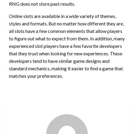
RNG does not store past results.
Online slots are available in a wide variety of themes,
styles and formats. But no matter how different they are,
all slots have a few common elements that allow players
to figure out what to expect from them. In addition, many
experienced slot players have a few favorite developers
that they trust when looking for new experiences. These
developers tend to have similar game designs and
standard mechanics, making it easier to find a game that
matches your preferences.