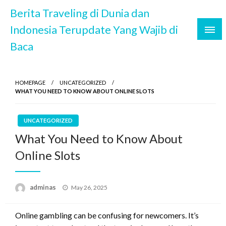
Skip
Berita Traveling di Dunia dan
to
Indonesia Terupdate Yang Wajib di
content
Baca
HOMEPAGE
UNCATEGORIZED
WHAT YOU NEED TO KNOW ABOUT ONLINE SLOTS
UNCATEGORIZED
What You Need to Know About
Online Slots
Posted
adminas
May 26, 2025
on
Online gambling can be confusing for newcomers. It’s