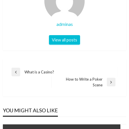
adminas
View all posts
Post
What is a Casino?
Previous
navigation
How to Write a Poker
Post
Next
Scene
Post
YOU MIGHT ALSO LIKE