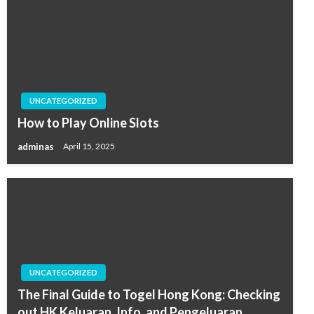
UNCATEGORIZED
How to Play Online Slots
adminas
April 15, 2025
UNCATEGORIZED
The Final Guide to Togel Hong Kong: Checking
out HK Keluaran, Info, and Pengeluaran