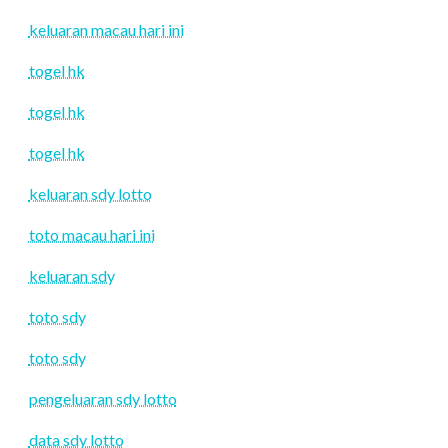
keluaran macau hari ini
togel hk
togel hk
togel hk
keluaran sdy lotto
toto macau hari ini
keluaran sdy
toto sdy
toto sdy
pengeluaran sdy lotto
data sdy lotto