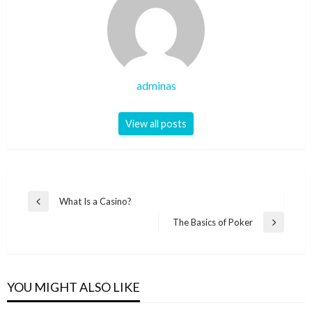
adminas
View all posts
Post
What Is a Casino?
Previous
navigation
Post
The Basics of Poker
Next
Post
YOU MIGHT ALSO LIKE