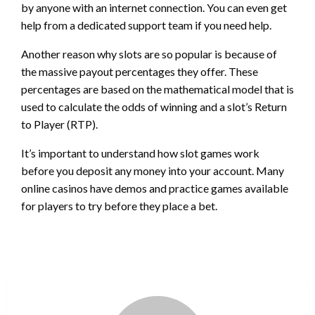
by anyone with an internet connection. You can even get
help from a dedicated support team if you need help.
Another reason why slots are so popular is because of
the massive payout percentages they offer. These
percentages are based on the mathematical model that is
used to calculate the odds of winning and a slot’s Return
to Player (RTP).
It’s important to understand how slot games work
before you deposit any money into your account. Many
online casinos have demos and practice games available
for players to try before they place a bet.