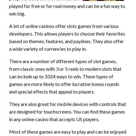
played for free or for real money and can be a fun way to
win big.
A lot of online casinos offer slots games from various
developers. This allows players to choose their favorites
based on themes, features, and paylines. They also offer
a wide variety of currencies to play in.
There are a number of different types of slot games,
from classic ones with 3 or 5 reels to modern slots that
can include up to 1024 ways to win. These types of
games are more likely to offer lucrative bonus rounds
and special effects that appeal to players.
They are also great for mobile devices with controls that
are designed for touchscreens. You can find these games
in any online casino that accepts US players.
Most of these games are easy to play and can be enjoyed