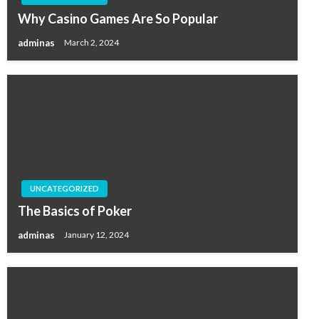
Why Casino Games Are So Popular
adminas
March 2, 2024
UNCATEGORIZED
The Basics of Poker
adminas
January 12, 2024