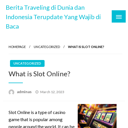
Skip
Berita Traveling di Dunia dan
to
Indonesia Terupdate Yang Wajib di
content
Baca
HOMEPAGE
UNCATEGORIZED
WHAT IS SLOT ONLINE?
UNCATEGORIZED
What is Slot Online?
Posted
adminas
March 12, 2023
on
Slot Online is a type of casino
game that is popular among
people around the world. It can be