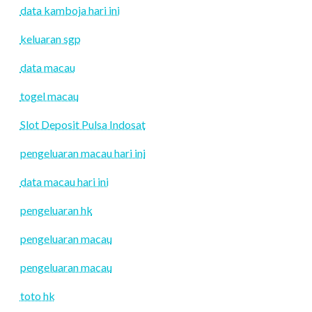
data kamboja hari ini
keluaran sgp
data macau
togel macau
Slot Deposit Pulsa Indosat
pengeluaran macau hari ini
data macau hari ini
pengeluaran hk
pengeluaran macau
pengeluaran macau
toto hk