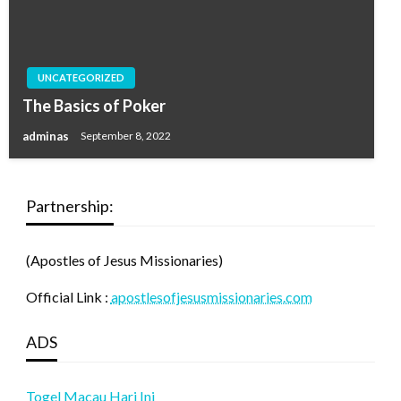
UNCATEGORIZED
The Basics of Poker
adminas
September 8, 2022
Partnership:
(Apostles of Jesus Missionaries)
Official Link :
apostlesofjesusmissionaries.com
ADS
Togel Macau Hari Ini