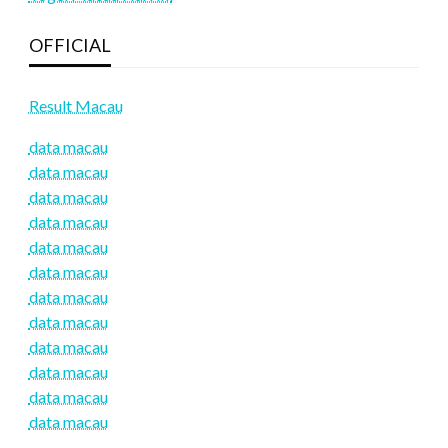
OFFICIAL
Result Macau
data macau
data macau
data macau
data macau
data macau
data macau
data macau
data macau
data macau
data macau
data macau
data macau