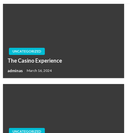
UNCATEGORIZED
The Casino Experience
adminas
March 16, 2024
UNCATEGORIZED