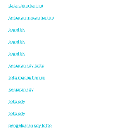
data china hari ini
keluaran macau hari ini
togel hk
togel hk
togel hk
keluaran sdy lotto
toto macau hari ini
keluaran sdy
toto sdy
toto sdy
pengeluaran sdy lotto