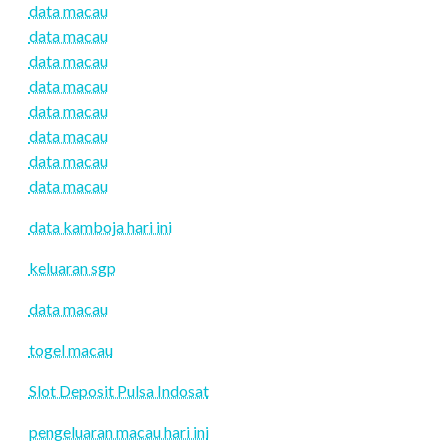
data macau
data macau
data macau
data macau
data macau
data macau
data macau
data macau
data kamboja hari ini
keluaran sgp
data macau
togel macau
Slot Deposit Pulsa Indosat
pengeluaran macau hari ini