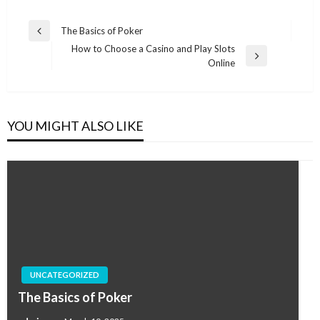
Post
The Basics of Poker
Previous
navigation
How to Choose a Casino and Play Slots
Post
Next
Online
Post
YOU MIGHT ALSO LIKE
UNCATEGORIZED
The Basics of Poker