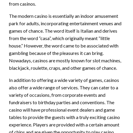
from casinos.
The modern casino is essentially an indoor amusement
park for adults, incorporating entertainment venues and
games of chance. The word itself is Italian and derives
from the word “casa”, which originally meant “little
house.” However, the word came to be associated with
gambling because of the pleasures it can bring.
Nowadays, casinos are mostly known for slot machines,
blackjack, roulette, craps, and other games of chance.
In addition to offering a wide variety of games, casinos
also offer a wide range of services. They can cater to a
variety of occasions, from corporate events and
fundraisers to birthday parties and conventions. The
casino will have professional event dealers and game
tables to provide the guests with a truly exciting casino
experience. Players are provided with a certain amount
of chips and are given the opportunity to play casino