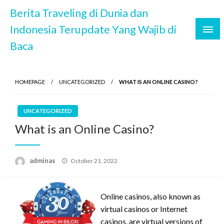
Skip
Berita Traveling di Dunia dan
to
Indonesia Terupdate Yang Wajib di
content
Baca
HOMEPAGE
UNCATEGORIZED
WHAT IS AN ONLINE CASINO?
UNCATEGORIZED
What is an Online Casino?
Posted
adminas
October 21, 2022
on
Online casinos, also known as
virtual casinos or Internet
casinos, are virtual versions of