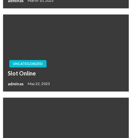
adminas
March 10, 2025
UNCATEGORIZED
Slot Online
adminas
May 22, 2023