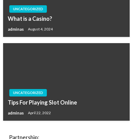
UNCATEGORIZED
What is a Casino?
adminas
August 4, 2024
UNCATEGORIZED
Tips For Playing Slot Online
adminas
April 22, 2022
Partnership: