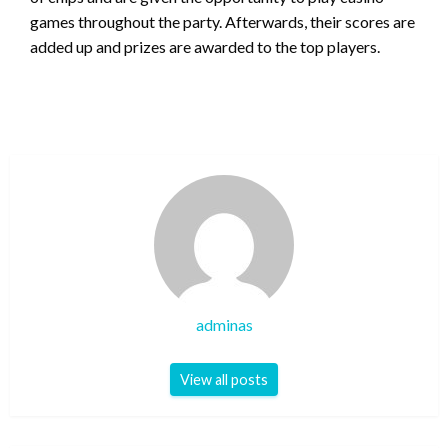
games throughout the party. Afterwards, their scores are
added up and prizes are awarded to the top players.
adminas
View all posts