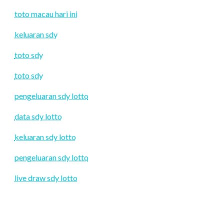
toto macau hari ini
keluaran sdy
toto sdy
toto sdy
pengeluaran sdy lotto
data sdy lotto
keluaran sdy lotto
pengeluaran sdy lotto
live draw sdy lotto