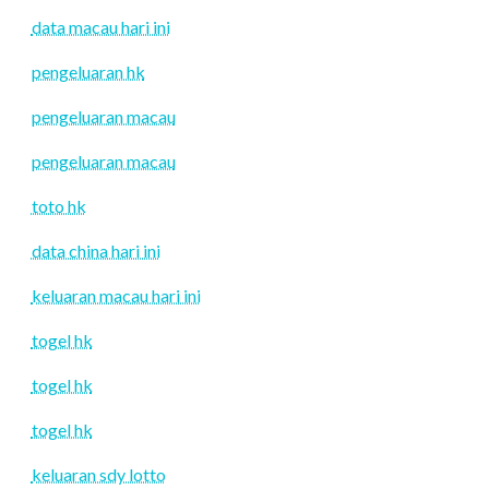
data macau hari ini
pengeluaran hk
pengeluaran macau
pengeluaran macau
toto hk
data china hari ini
keluaran macau hari ini
togel hk
togel hk
togel hk
keluaran sdy lotto