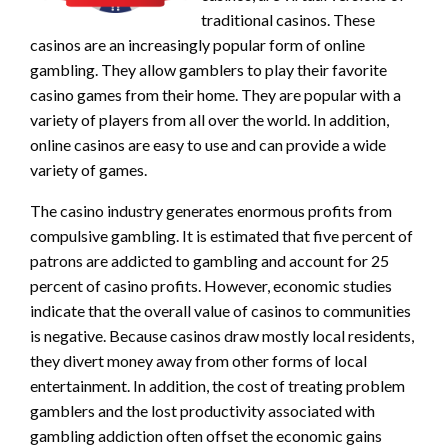
traditional casinos. These
casinos are an increasingly popular form of online
gambling. They allow gamblers to play their favorite
casino games from their home. They are popular with a
variety of players from all over the world. In addition,
online casinos are easy to use and can provide a wide
variety of games.
The casino industry generates enormous profits from
compulsive gambling. It is estimated that five percent of
patrons are addicted to gambling and account for 25
percent of casino profits. However, economic studies
indicate that the overall value of casinos to communities
is negative. Because casinos draw mostly local residents,
they divert money away from other forms of local
entertainment. In addition, the cost of treating problem
gamblers and the lost productivity associated with
gambling addiction often offset the economic gains