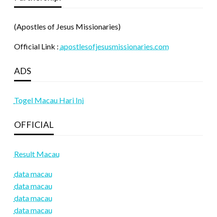
(Apostles of Jesus Missionaries)
Official Link :
apostlesofjesusmissionaries.com
ADS
Togel Macau Hari Ini
OFFICIAL
Result Macau
data macau
data macau
data macau
data macau