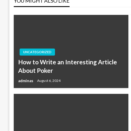
YOU MIGHT ALSO LIKE
UNCATEGORIZED
How to Write an Interesting Article
About Poker
adminas
August 6, 2024