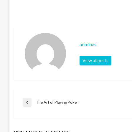
adminas
View all posts
Post
The Art of Playing Poker
Previous
Post
navigation