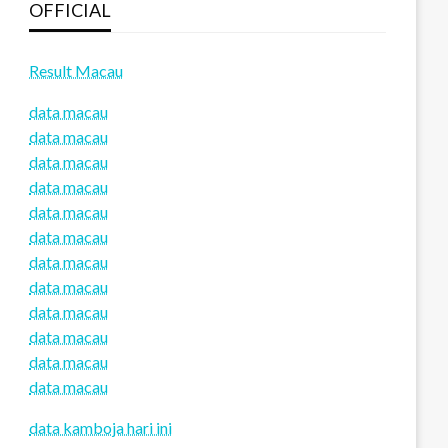
OFFICIAL
Result Macau
data macau
data macau
data macau
data macau
data macau
data macau
data macau
data macau
data macau
data macau
data macau
data macau
data kamboja hari ini