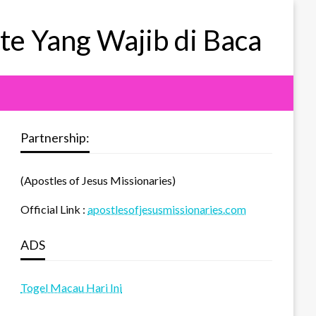
ate Yang Wajib di Baca
Partnership:
(Apostles of Jesus Missionaries)
Official Link :
apostlesofjesusmissionaries.com
ADS
Togel Macau Hari Ini