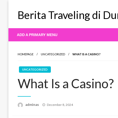
Skip
to
Berita Traveling di D
content
ADD A PRIMARY MENU
HOMEPAGE
UNCATEGORIZED
WHAT IS A CASINO?
UNCATEGORIZED
What Is a Casino?
Posted
adminas
December 8, 2024
on