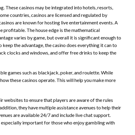
ng. These casinos may be integrated into hotels, resorts,
n some countries, casinos are licensed and regulated by
 casinos are known for hosting live entertainment events. A
 be profitable. The house edge is the mathematical
ntage varies by game, but overall it is significant enough to
 keep the advantage, the casino does everything it can to
ack clocks and windows, and offer free drinks to keep the
ble games such as blackjack, poker, and roulette. While
w how these casinos operate. This will help you make more
r websites to ensure that players are aware of the rules
addition, they have multiple assistance avenues to help their
enues are available 24/7 and include live chat support.
is especially important for those who enjoy gambling with