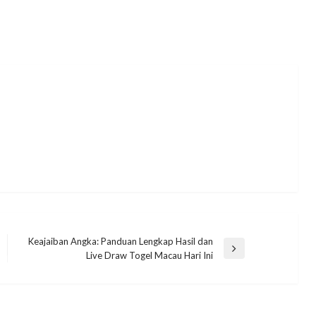
Keajaiban Angka: Panduan Lengkap Hasil dan
Next
Live Draw Togel Macau Hari Ini
Post