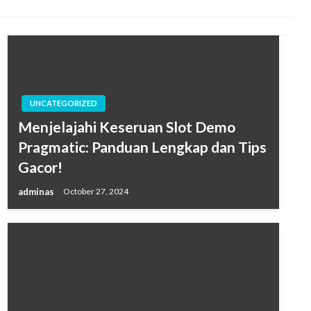
UNCATEGORIZED
Menjelajahi Keseruan Slot Demo
Pragmatic: Panduan Lengkap dan Tips
Gacor!
adminas
October 27, 2024