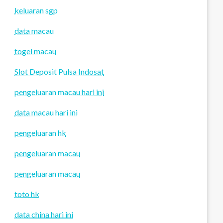
keluaran sgp
data macau
togel macau
Slot Deposit Pulsa Indosat
pengeluaran macau hari ini
data macau hari ini
pengeluaran hk
pengeluaran macau
pengeluaran macau
toto hk
data china hari ini