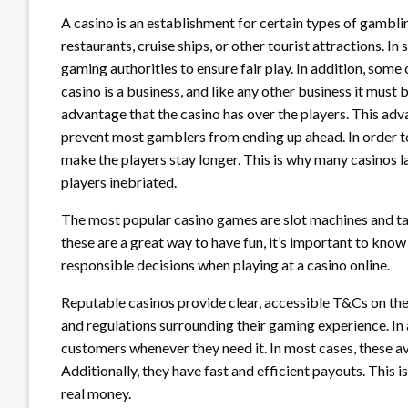
A casino is an establishment for certain types of gambli
restaurants, cruise ships, or other tourist attractions. I
gaming authorities to ensure fair play. In addition, some
casino is a business, and like any other business it must
advantage that the casino has over the players. This adva
prevent most gamblers from ending up ahead. In order to
make the players stay longer. This is why many casinos l
players inebriated.
The most popular casino games are slot machines and ta
these are a great way to have fun, it’s important to kno
responsible decisions when playing at a casino online.
Reputable casinos provide clear, accessible T&Cs on thei
and regulations surrounding their gaming experience. In 
customers whenever they need it. In most cases, these av
Additionally, they have fast and efficient payouts. This 
real money.