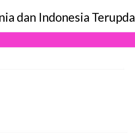
unia dan Indonesia Terupd