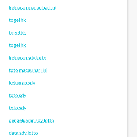
keluaran macau hari ini
togel hk
togel hk
togel hk
keluaran sdy lotto
toto macau hari ini
keluaran sdy
toto sdy
toto sdy
pengeluaran sdy lotto
data sdy lotto