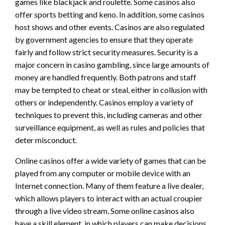
games like blackjack and roulette. Some casinos also
offer sports betting and keno. In addition, some casinos
host shows and other events. Casinos are also regulated
by government agencies to ensure that they operate
fairly and follow strict security measures. Security is a
major concern in casino gambling, since large amounts of
money are handled frequently. Both patrons and staff
may be tempted to cheat or steal, either in collusion with
others or independently. Casinos employ a variety of
techniques to prevent this, including cameras and other
surveillance equipment, as well as rules and policies that
deter misconduct.
Online casinos offer a wide variety of games that can be
played from any computer or mobile device with an
Internet connection. Many of them feature a live dealer,
which allows players to interact with an actual croupier
through a live video stream. Some online casinos also
have a skill element, in which players can make decisions