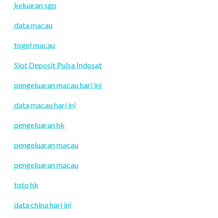
keluaran sgp
data macau
togel macau
Slot Deposit Pulsa Indosat
pengeluaran macau hari ini
data macau hari ini
pengeluaran hk
pengeluaran macau
pengeluaran macau
toto hk
data china hari ini