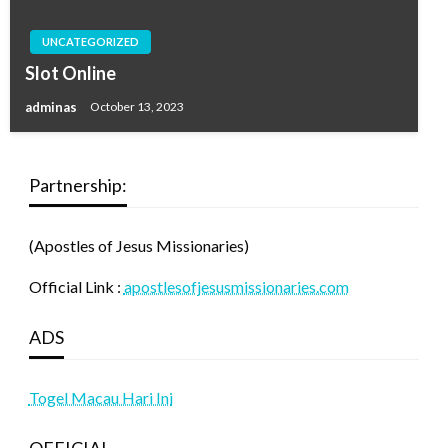
UNCATEGORIZED
Slot Online
adminas
October 13, 2023
Partnership:
(Apostles of Jesus Missionaries)
Official Link :
apostlesofjesusmissionaries.com
ADS
Togel Macau Hari Ini
OFFICIAL