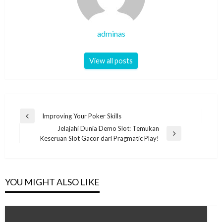
adminas
View all posts
Post
Improving Your Poker Skills
Previous
navigation
Jelajahi Dunia Demo Slot: Temukan
Post
Next
Keseruan Slot Gacor dari Pragmatic Play!
Post
YOU MIGHT ALSO LIKE