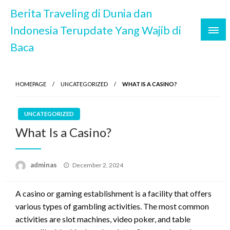
Skip
Berita Traveling di Dunia dan
to
Indonesia Terupdate Yang Wajib di
content
Baca
HOMEPAGE
UNCATEGORIZED
WHAT IS A CASINO?
UNCATEGORIZED
What Is a Casino?
Posted
adminas
December 2, 2024
on
A casino or gaming establishment is a facility that offers
various types of gambling activities. The most common
activities are slot machines, video poker, and table