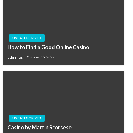
UNCATEGORIZED
How to Find a Good Online Casino
adminas
October 25, 2022
UNCATEGORIZED
Casino by Martin Scorsese