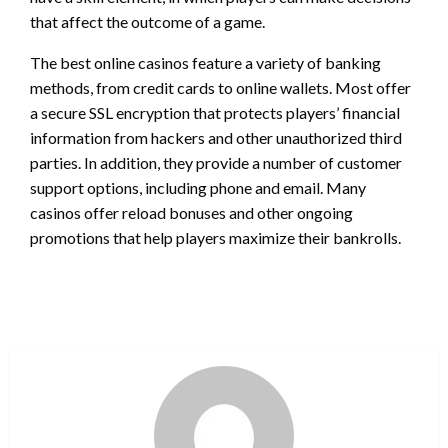
that affect the outcome of a game.
The best online casinos feature a variety of banking
methods, from credit cards to online wallets. Most offer
a secure SSL encryption that protects players’ financial
information from hackers and other unauthorized third
parties. In addition, they provide a number of customer
support options, including phone and email. Many
casinos offer reload bonuses and other ongoing
promotions that help players maximize their bankrolls.