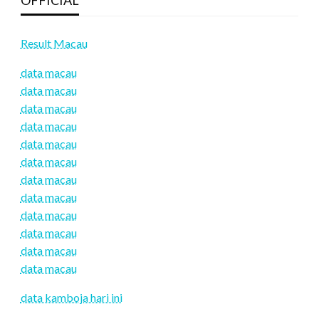
Result Macau
data macau
data macau
data macau
data macau
data macau
data macau
data macau
data macau
data macau
data macau
data macau
data macau
data kamboja hari ini