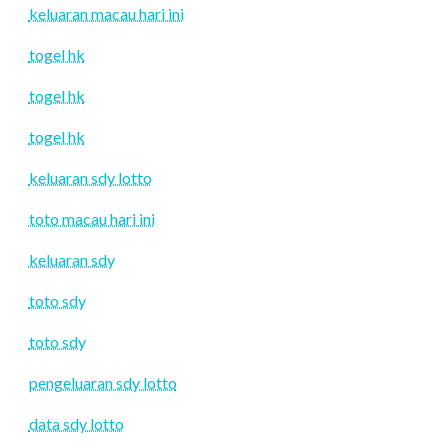
keluaran macau hari ini
togel hk
togel hk
togel hk
keluaran sdy lotto
toto macau hari ini
keluaran sdy
toto sdy
toto sdy
pengeluaran sdy lotto
data sdy lotto