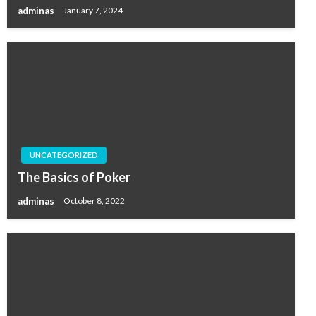
adminas
January 7, 2024
UNCATEGORIZED
The Basics of Poker
adminas
October 8, 2022