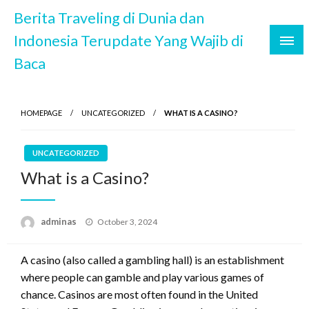
Skip
Berita Traveling di Dunia dan
to
Indonesia Terupdate Yang Wajib di
content
Baca
HOMEPAGE
UNCATEGORIZED
WHAT IS A CASINO?
UNCATEGORIZED
What is a Casino?
Posted
adminas
October 3, 2024
on
A casino (also called a gambling hall) is an establishment
where people can gamble and play various games of
chance. Casinos are most often found in the United