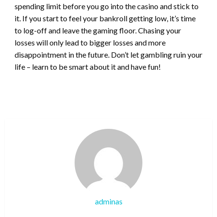
spending limit before you go into the casino and stick to
it. If you start to feel your bankroll getting low, it’s time
to log-off and leave the gaming floor. Chasing your
losses will only lead to bigger losses and more
disappointment in the future. Don’t let gambling ruin your
life – learn to be smart about it and have fun!
adminas