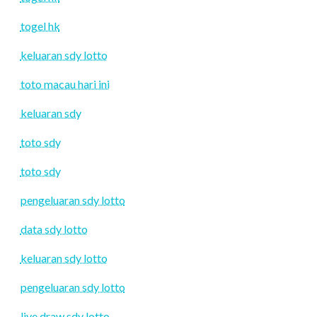
togel hk
keluaran sdy lotto
toto macau hari ini
keluaran sdy
toto sdy
toto sdy
pengeluaran sdy lotto
data sdy lotto
keluaran sdy lotto
pengeluaran sdy lotto
live draw sdy lotto