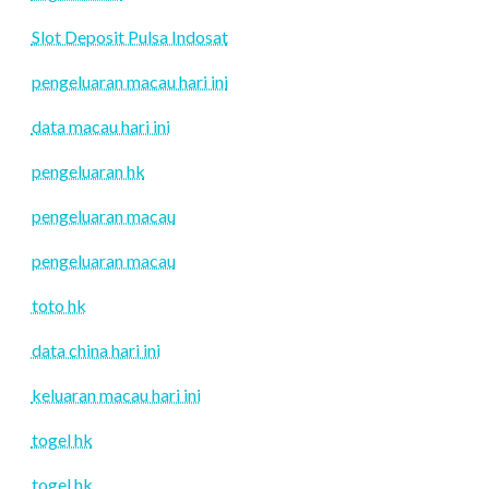
Slot Deposit Pulsa Indosat
pengeluaran macau hari ini
data macau hari ini
pengeluaran hk
pengeluaran macau
pengeluaran macau
toto hk
data china hari ini
keluaran macau hari ini
togel hk
togel hk