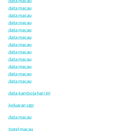
data macau
data macau
data macau
data macau
data macau
data macau
data macau
data macau
data macau
data macau
data macau
data macau
data kamboja hari ini
keluaran sgp
data macau
togel macau