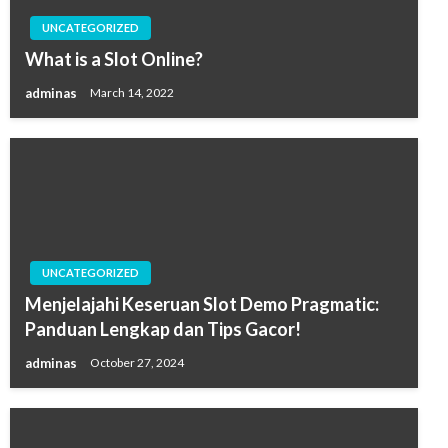
UNCATEGORIZED
What is a Slot Online?
adminas
March 14, 2022
UNCATEGORIZED
Menjelajahi Keseruan Slot Demo Pragmatic:
Panduan Lengkap dan Tips Gacor!
adminas
October 27, 2024