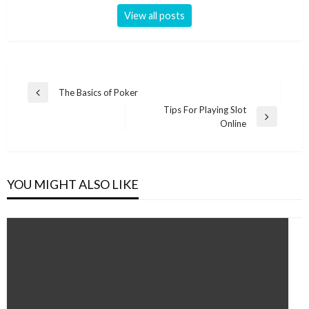
View all posts
Post
The Basics of Poker
Previous
navigation
Tips For Playing Slot
Post
Next
Online
Post
YOU MIGHT ALSO LIKE