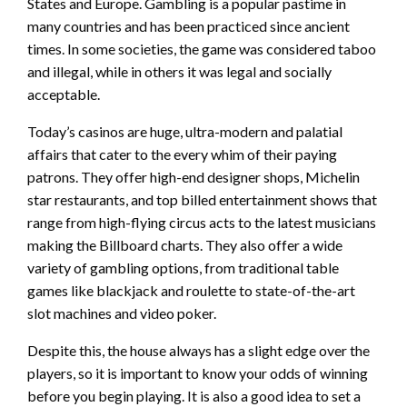
States and Europe. Gambling is a popular pastime in
many countries and has been practiced since ancient
times. In some societies, the game was considered taboo
and illegal, while in others it was legal and socially
acceptable.
Today’s casinos are huge, ultra-modern and palatial
affairs that cater to the every whim of their paying
patrons. They offer high-end designer shops, Michelin
star restaurants, and top billed entertainment shows that
range from high-flying circus acts to the latest musicians
making the Billboard charts. They also offer a wide
variety of gambling options, from traditional table
games like blackjack and roulette to state-of-the-art
slot machines and video poker.
Despite this, the house always has a slight edge over the
players, so it is important to know your odds of winning
before you begin playing. It is also a good idea to set a