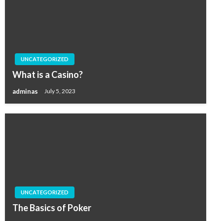
UNCATEGORIZED
What is a Casino?
adminas
July 5, 2023
UNCATEGORIZED
The Basics of Poker