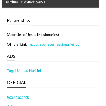
adminas
November 7, 2024
Partnership:
(Apostles of Jesus Missionaries)
Official Link :
apostlesofjesusmissionaries.com
ADS
Togel Macau Hari Ini
OFFICIAL
Result Macau