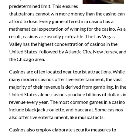
predetermined limit. This ensures
that patrons cannot win more money than the casino can
afford to lose. Every game offered in a casino has a
mathematical expectation of winning for the casino. As a
result, casinos are usually profitable. The Las Vegas
Valley has the highest concentration of casinos in the
United States, followed by Atlantic City, New Jersey, and
the Chicago area.
Casinos are often located near tourist attractions. While
many modern casinos offer live entertainment, the vast
majority of their revenue is derived from gambling. In the
United States alone, casinos produce billions of dollars in
revenue every year. The most common games in a casino
include blackjack, roulette, and baccarat. Some casinos
also offer live entertainment, like musical acts.
Casinos also employ elaborate security measures to