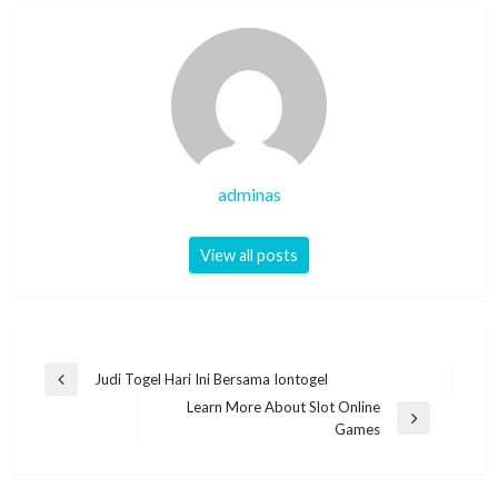
adminas
View all posts
Post
Judi Togel Hari Ini Bersama Iontogel
Previous
navigation
Learn More About Slot Online
Post
Next
Games
Post