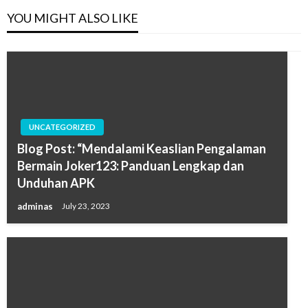
YOU MIGHT ALSO LIKE
UNCATEGORIZED
Blog Post: “Mendalami Keaslian Pengalaman
Bermain Joker123: Panduan Lengkap dan
Unduhan APK
adminas
July 23, 2023