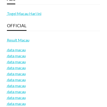
Togel Macau Hari Ini
OFFICIAL
Result Macau
data macau
data macau
data macau
data macau
data macau
data macau
data macau
data macau
data macau
data macau