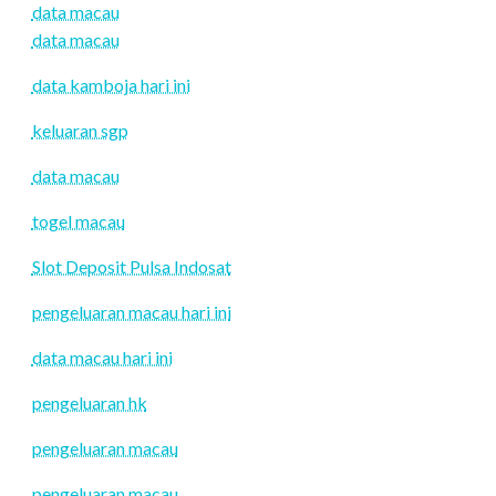
data macau
data macau
data kamboja hari ini
keluaran sgp
data macau
togel macau
Slot Deposit Pulsa Indosat
pengeluaran macau hari ini
data macau hari ini
pengeluaran hk
pengeluaran macau
pengeluaran macau