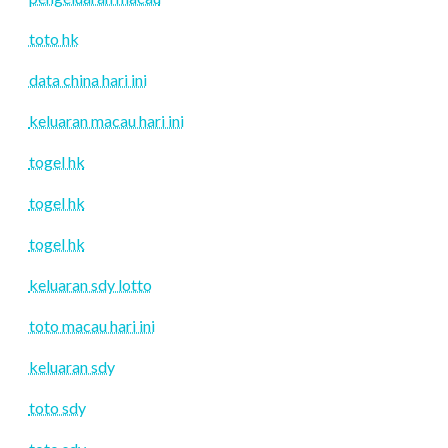
toto hk
data china hari ini
keluaran macau hari ini
togel hk
togel hk
togel hk
keluaran sdy lotto
toto macau hari ini
keluaran sdy
toto sdy