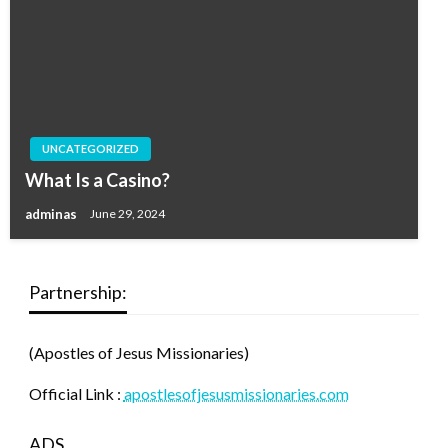
UNCATEGORIZED
What Is a Casino?
adminas
June 29, 2024
Partnership:
(Apostles of Jesus Missionaries)
Official Link :
apostlesofjesusmissionaries.com
ADS