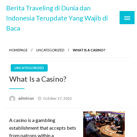
Skip
Berita Traveling di Dunia dan
to
Indonesia Terupdate Yang Wajib di
content
Baca
HOMEPAGE
UNCATEGORIZED
WHAT IS A CASINO?
UNCATEGORIZED
What Is a Casino?
Posted
adminas
October 27, 2022
on
A casino is a gambling
establishment that accepts bets
from patrons within a