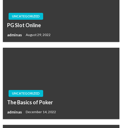
UNCATEGORIZED
PG Slot Online
adminas
August 29, 2022
UNCATEGORIZED
The Basics of Poker
adminas
December 14, 2022