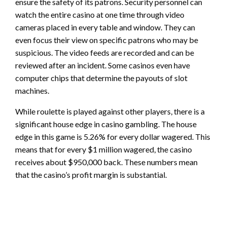
ensure the safety of its patrons. Security personnel can
watch the entire casino at one time through video
cameras placed in every table and window. They can
even focus their view on specific patrons who may be
suspicious. The video feeds are recorded and can be
reviewed after an incident. Some casinos even have
computer chips that determine the payouts of slot
machines.
While roulette is played against other players, there is a
significant house edge in casino gambling. The house
edge in this game is 5.26% for every dollar wagered. This
means that for every $1 million wagered, the casino
receives about $950,000 back. These numbers mean
that the casino’s profit margin is substantial.