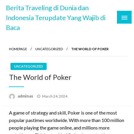
Skip
Berita Traveling di Dunia dan
to
Indonesia Terupdate Yang Wajib di
content
Baca
HOMEPAGE
UNCATEGORIZED
THE WORLD OF POKER
UNCATEGORIZED
The World of Poker
Posted
adminas
March 24, 2024
on
A game of strategy and skill, Poker is one of the most
popular pastimes worldwide. With more than 100 million
people playing the game online, and millions more