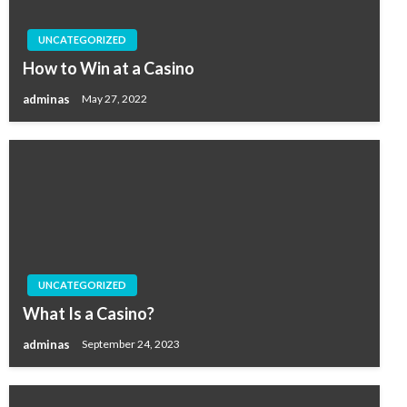
UNCATEGORIZED
How to Win at a Casino
adminas
May 27, 2022
UNCATEGORIZED
What Is a Casino?
adminas
September 24, 2023