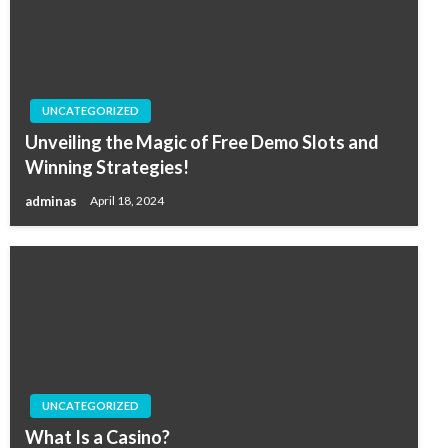
UNCATEGORIZED
Unveiling the Magic of Free Demo Slots and
Winning Strategies!
adminas
April 18, 2024
UNCATEGORIZED
What Is a Casino?