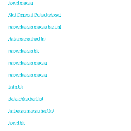
togel macau
Slot Deposit Pulsa Indosat
pengeluaran macau hari ini
data macau hari ini
pengeluaran hk
pengeluaran macau
pengeluaran macau
toto hk
data china hari ini
keluaran macau hari ini
togel hk