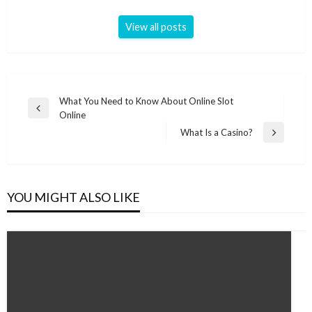
View all posts
Post
What You Need to Know About Online Slot
Previous
Online
navigation
Post
What Is a Casino?
Next
Post
YOU MIGHT ALSO LIKE