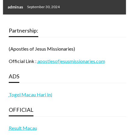
adminas
September 30, 2024
Partnership:
(Apostles of Jesus Missionaries)
Official Link :
apostlesofjesusmissionaries.com
ADS
Togel Macau Hari Ini
OFFICIAL
Result Macau