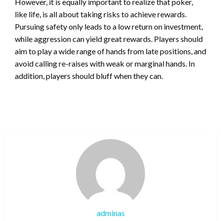
However, it is equally important to realize that poker,
like life, is all about taking risks to achieve rewards.
Pursuing safety only leads to a low return on investment,
while aggression can yield great rewards. Players should
aim to play a wide range of hands from late positions, and
avoid calling re-raises with weak or marginal hands. In
addition, players should bluff when they can.
adminas