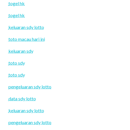
togel hk
togel hk
keluaran sdy lotto
toto macau hari ini
keluaran sdy
toto sdy
toto sdy
pengeluaran sdy lotto
data sdy lotto
keluaran sdy lotto
pengeluaran sdy lotto