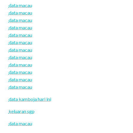
data macau
data macau
data macau
data macau
data macau
data macau
data macau
data macau
data macau
data macau
data macau
data macau
data kamboja hari ini
keluaran sgp
data macau