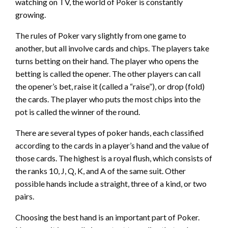
watching on TV, the world of Poker is constantly
growing.
The rules of Poker vary slightly from one game to
another, but all involve cards and chips. The players take
turns betting on their hand. The player who opens the
betting is called the opener. The other players can call
the opener’s bet, raise it (called a “raise”), or drop (fold)
the cards. The player who puts the most chips into the
pot is called the winner of the round.
There are several types of poker hands, each classified
according to the cards in a player’s hand and the value of
those cards. The highest is a royal flush, which consists of
the ranks 10, J, Q, K, and A of the same suit. Other
possible hands include a straight, three of a kind, or two
pairs.
Choosing the best hand is an important part of Poker.