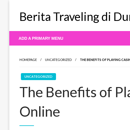
Skip
to
Berita Traveling di D
content
ADD A PRIMARY MENU
HOMEPAGE
UNCATEGORIZED
THE BENEFITS OF PLAYING CAS
UNCATEGORIZED
The Benefits of P
Online