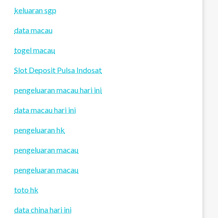
keluaran sgp
data macau
togel macau
Slot Deposit Pulsa Indosat
pengeluaran macau hari ini
data macau hari ini
pengeluaran hk
pengeluaran macau
pengeluaran macau
toto hk
data china hari ini