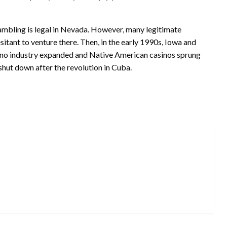
gambling is legal in Nevada. However, many legitimate
tant to venture there. Then, in the early 1990s, Iowa and
sino industry expanded and Native American casinos sprung
hut down after the revolution in Cuba.