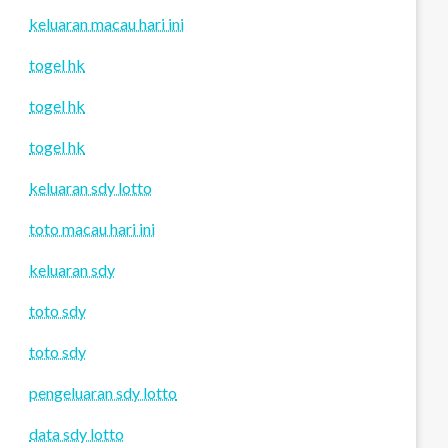
keluaran macau hari ini
togel hk
togel hk
togel hk
keluaran sdy lotto
toto macau hari ini
keluaran sdy
toto sdy
toto sdy
pengeluaran sdy lotto
data sdy lotto