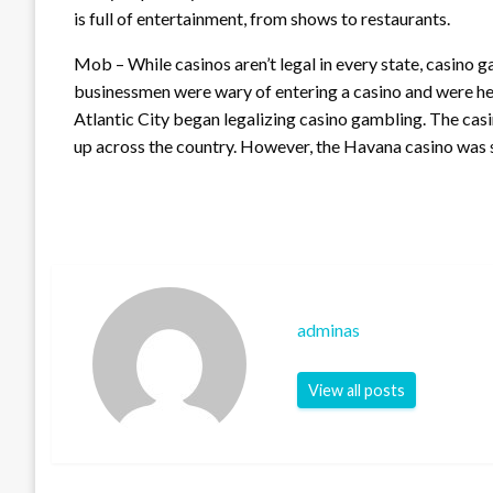
is full of entertainment, from shows to restaurants.
Mob – While casinos aren’t legal in every state, casino 
businessmen were wary of entering a casino and were hesi
Atlantic City began legalizing casino gambling. The ca
up across the country. However, the Havana casino was s
adminas
View all posts