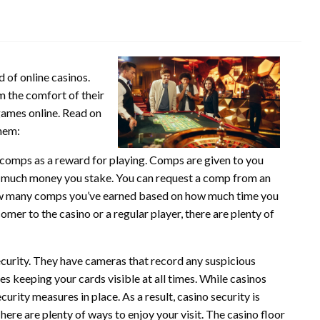
 of online casinos.
m the comfort of their
games online. Read on
them:
 comps as a reward for playing. Comps are given to you
 much money you stake. You can request a comp from an
how many comps you’ve earned based on how much time you
mer to the casino or a regular player, there are plenty of
ecurity. They have cameras that record any suspicious
es keeping your cards visible at all times. While casinos
rity measures in place. As a result, casino security is
There are plenty of ways to enjoy your visit. The casino floor