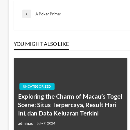
Post
A Poker Primer
Previous
Post
navigation
YOU MIGHT ALSO LIKE
UNCATEGORIZED
Exploring the Charm of Macau’s Togel
Scene: Situs Terpercaya, Result Hari
Ini, dan Data Keluaran Terkini
adminas
July 7, 2024