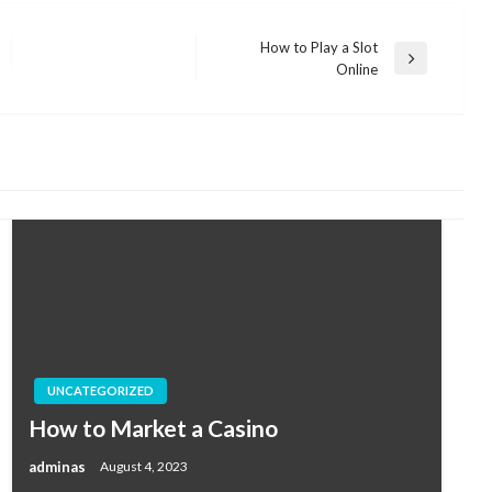
How to Play a Slot
Next
Online
Post
UNCATEGORIZED
How to Market a Casino
adminas
August 4, 2023