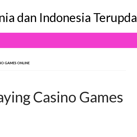
unia dan Indonesia Terupd
INO GAMES ONLINE
laying Casino Games