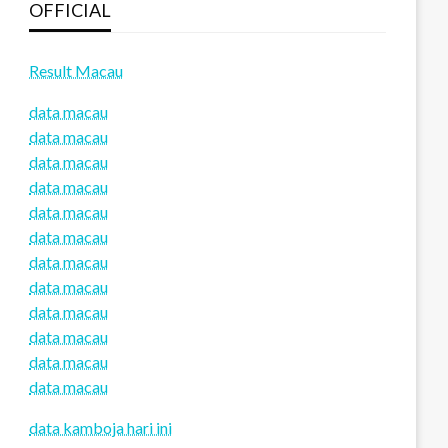
OFFICIAL
Result Macau
data macau
data macau
data macau
data macau
data macau
data macau
data macau
data macau
data macau
data macau
data macau
data macau
data kamboja hari ini