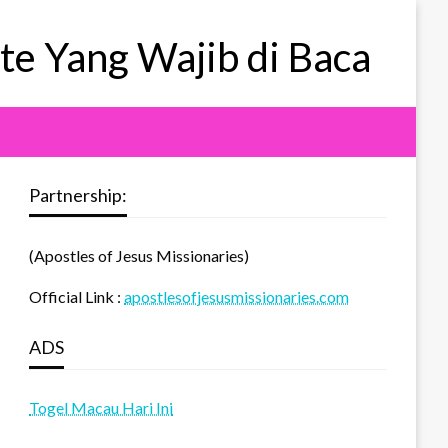
ate Yang Wajib di Baca
Partnership:
(Apostles of Jesus Missionaries)
Official Link :
apostlesofjesusmissionaries.com
ADS
Togel Macau Hari Ini