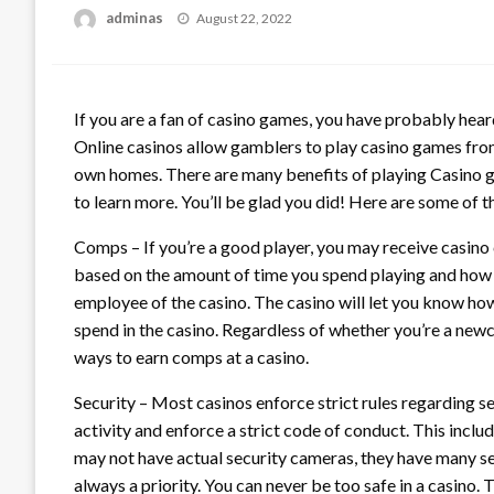
Posted
adminas
August 22, 2022
on
If you are a fan of casino games, you have probably heard
Online casinos allow gamblers to play casino games fro
own homes. There are many benefits of playing Casino 
to learn more. You’ll be glad you did! Here are some of 
Comps – If you’re a good player, you may receive casino
based on the amount of time you spend playing and how
employee of the casino. The casino will let you know 
spend in the casino. Regardless of whether you’re a newco
ways to earn comps at a casino.
Security – Most casinos enforce strict rules regarding s
activity and enforce a strict code of conduct. This includ
may not have actual security cameras, they have many secu
always a priority. You can never be too safe in a casino. 