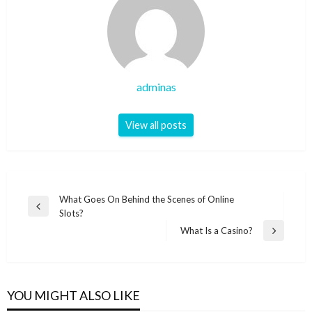
adminas
View all posts
Post
What Goes On Behind the Scenes of Online
Previous
Slots?
navigation
Post
What Is a Casino?
Next
Post
YOU MIGHT ALSO LIKE