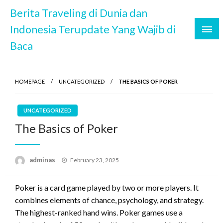
Skip
Berita Traveling di Dunia dan
to
Indonesia Terupdate Yang Wajib di
content
Baca
HOMEPAGE
UNCATEGORIZED
THE BASICS OF POKER
UNCATEGORIZED
The Basics of Poker
Posted
adminas
February 23, 2025
on
Poker is a card game played by two or more players. It
combines elements of chance, psychology, and strategy.
The highest-ranked hand wins. Poker games use a