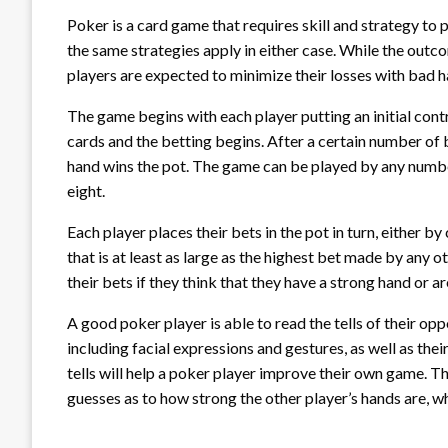
Poker is a card game that requires skill and strategy to 
the same strategies apply in either case. While the outco
players are expected to minimize their losses with bad 
The game begins with each player putting an initial contri
cards and the betting begins. After a certain number of b
hand wins the pot. The game can be played by any number
eight.
Each player places their bets in the pot in turn, either by
that is at least as large as the highest bet made by any 
their bets if they think that they have a strong hand or ar
A good poker player is able to read the tells of their op
including facial expressions and gestures, as well as th
tells will help a poker player improve their own game. 
guesses as to how strong the other player’s hands are, wh