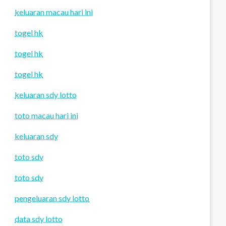
keluaran macau hari ini
togel hk
togel hk
togel hk
keluaran sdy lotto
toto macau hari ini
keluaran sdy
toto sdy
toto sdy
pengeluaran sdy lotto
data sdy lotto