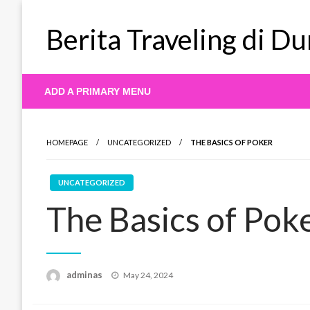
Skip
to
Berita Traveling di D
content
ADD A PRIMARY MENU
HOMEPAGE
UNCATEGORIZED
THE BASICS OF POKER
UNCATEGORIZED
The Basics of Pok
Posted
adminas
May 24, 2024
on