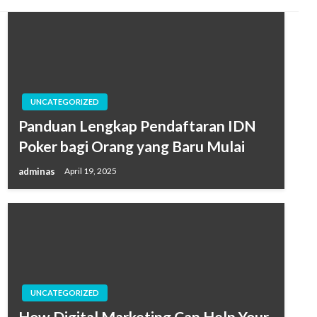
UNCATEGORIZED
Panduan Lengkap Pendaftaran IDN
Poker bagi Orang yang Baru Mulai
adminas
April 19, 2025
UNCATEGORIZED
How Digital Marketing Can Help Your