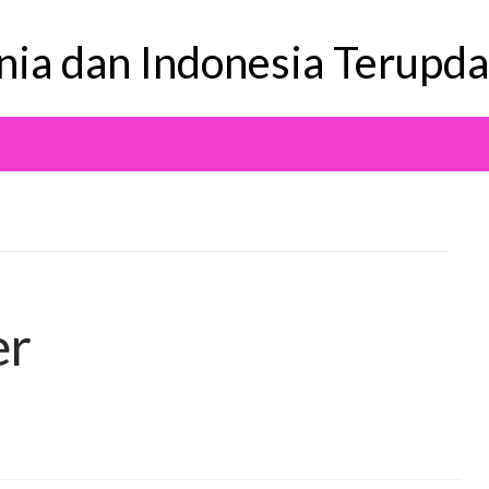
unia dan Indonesia Terupd
er