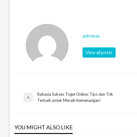
adminas
View all posts
Rahasia Sukses Togel Online: Tips dan Trik
Post
Previous
Terbaik untuk Meraih Kemenangan!
Post
navigation
YOU MIGHT ALSO LIKE