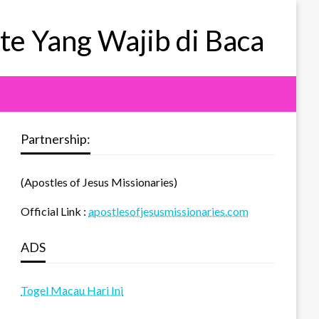
ate Yang Wajib di Baca
Partnership:
(Apostles of Jesus Missionaries)
Official Link :
apostlesofjesusmissionaries.com
ADS
Togel Macau Hari Ini