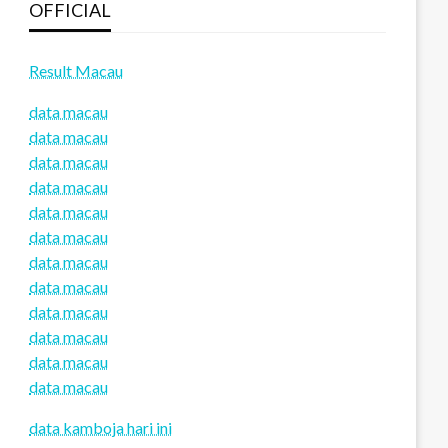
OFFICIAL
Result Macau
data macau
data macau
data macau
data macau
data macau
data macau
data macau
data macau
data macau
data macau
data macau
data macau
data kamboja hari ini