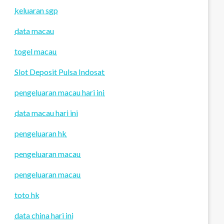
keluaran sgp
data macau
togel macau
Slot Deposit Pulsa Indosat
pengeluaran macau hari ini
data macau hari ini
pengeluaran hk
pengeluaran macau
pengeluaran macau
toto hk
data china hari ini