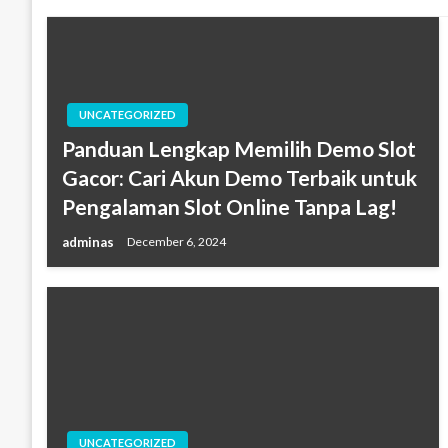
UNCATEGORIZED
Panduan Lengkap Memilih Demo Slot
Gacor: Cari Akun Demo Terbaik untuk
Pengalaman Slot Online Tanpa Lag!
adminas
December 6, 2024
UNCATEGORIZED