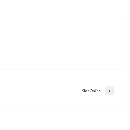
Slot Online
Next
Post