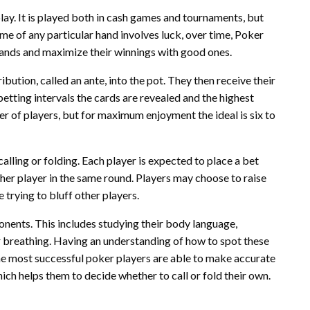
play. It is played both in cash games and tournaments, but
me of any particular hand involves luck, over time, Poker
hands and maximize their winnings with good ones.
bution, called an ante, into the pot. They then receive their
etting intervals the cards are revealed and the highest
 of players, but for maximum enjoyment the ideal is six to
 calling or folding. Each player is expected to place a bet
other player in the same round. Players may choose to raise
e trying to bluff other players.
ponents. This includes studying their body language,
eir breathing. Having an understanding of how to spot these
The most successful poker players are able to make accurate
ich helps them to decide whether to call or fold their own.