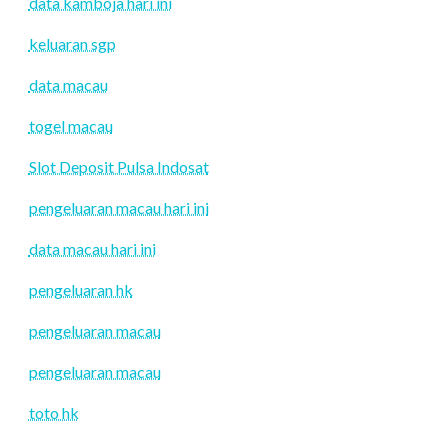
data kamboja hari ini
keluaran sgp
data macau
togel macau
Slot Deposit Pulsa Indosat
pengeluaran macau hari ini
data macau hari ini
pengeluaran hk
pengeluaran macau
pengeluaran macau
toto hk