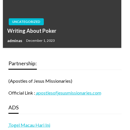
UNCATEGORIZED
Writing About Poker
adminas
December 1, 2023
Partnership:
(Apostles of Jesus Missionaries)
Official Link :
apostlesofjesusmissionaries.com
ADS
Togel Macau Hari Ini