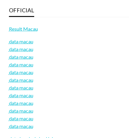
OFFICIAL
Result Macau
data macau
data macau
data macau
data macau
data macau
data macau
data macau
data macau
data macau
data macau
data macau
data macau