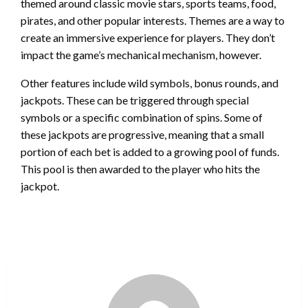
themed around classic movie stars, sports teams, food,
pirates, and other popular interests. Themes are a way to
create an immersive experience for players. They don’t
impact the game’s mechanical mechanism, however.
Other features include wild symbols, bonus rounds, and
jackpots. These can be triggered through special
symbols or a specific combination of spins. Some of
these jackpots are progressive, meaning that a small
portion of each bet is added to a growing pool of funds.
This pool is then awarded to the player who hits the
jackpot.