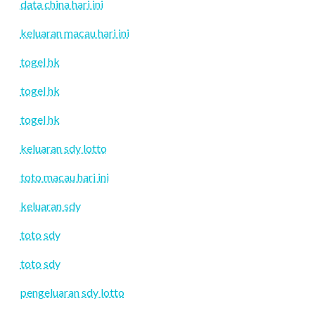
data china hari ini
keluaran macau hari ini
togel hk
togel hk
togel hk
keluaran sdy lotto
toto macau hari ini
keluaran sdy
toto sdy
toto sdy
pengeluaran sdy lotto