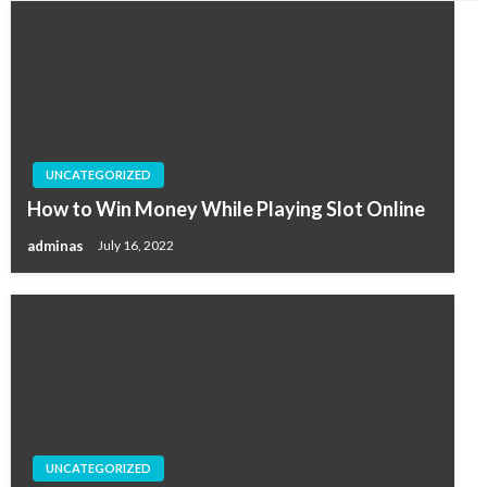
UNCATEGORIZED
How to Win Money While Playing Slot Online
adminas
July 16, 2022
UNCATEGORIZED