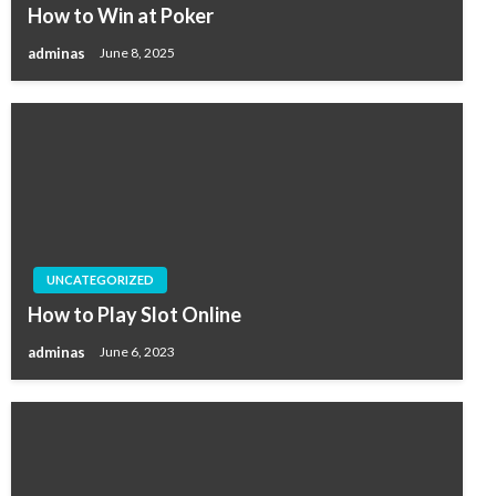
How to Win at Poker
adminas
June 8, 2025
UNCATEGORIZED
How to Play Slot Online
adminas
June 6, 2023