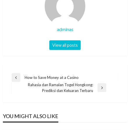
adminas
View all posts
Post
How to Save Money at a Casino
Previous
navigation
Rahasia dan Ramalan Togel Hongkong:
Post
Next
Prediksi dan Keluaran Terbaru
Post
YOU MIGHT ALSO LIKE