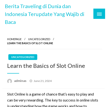
Skip
Berita Traveling di Dunia dan
to
Indonesia Terupdate Yang Wajib di
content
Baca
HOMEPAGE
UNCATEGORIZED
LEARN THE BASICS OF SLOT ONLINE
UNCATEGORIZED
Learn the Basics of Slot Online
Posted
adminas
June 21, 2024
on
Slot Online is a game of chance that’s easy to play and
can be very rewarding. The key to success in online slots
is understanding how the game works and how to