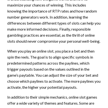
maximize your chances of winning. This includes
knowing the importance of RTP rates and how random
number generators work. In addition, learning the
differences between different types of slots can help you
make more informed decisions. Finally, responsible
gambling practices are essential, as the thrill of online
slots should never compromise your personal well-being.
When you play an online slot, you place a bet and then
spin the reels. The goal is to align specific symbols in
predetermined patterns across the paylines, which
trigger payouts based on the values outlined in the
game’s paytable. You can adjust the size of your bet and
choose which paylines to activate. The more paylines you
activate, the higher your potential payouts.
In addition to their simple mechanics, online slot games
offer a wide variety of themes and features. Some are