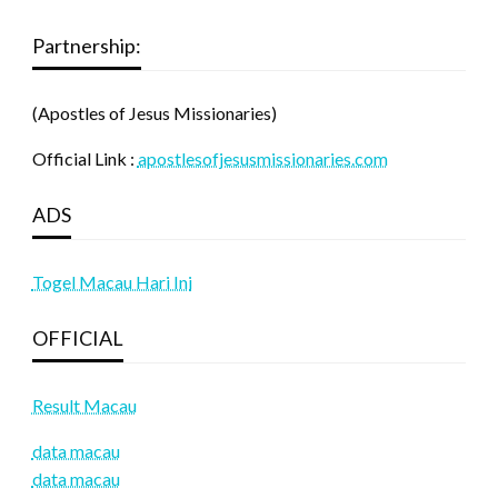
Partnership:
(Apostles of Jesus Missionaries)
Official Link :
apostlesofjesusmissionaries.com
ADS
Togel Macau Hari Ini
OFFICIAL
Result Macau
data macau
data macau