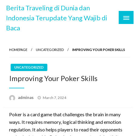
Skip
Berita Traveling di Dunia dan
to
Indonesia Terupdate Yang Wajib di
content
Baca
HOMEPAGE
UNCATEGORIZED
IMPROVING YOUR POKER SKILLS
UNCATEGORIZED
Improving Your Poker Skills
Posted
adminas
March 7, 2024
on
Poker is a card game that challenges the brain in many
ways. It requires memory, logical thinking and emotion
regulation. It also helps players to read their opponents