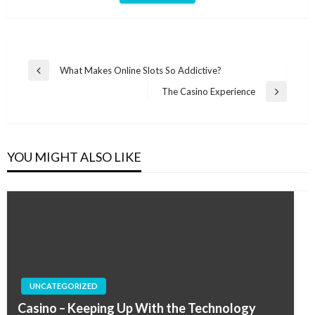
Post
What Makes Online Slots So Addictive?
Previous
navigation
Post
The Casino Experience
Next
Post
YOU MIGHT ALSO LIKE
UNCATEGORIZED
Casino – Keeping Up With the Technology