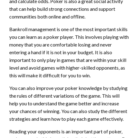
and calculate odds. Poker is also a great social activity
that can help build strong connections and support
communities both online and offline.
Bankroll management is one of the most important skills
you can learn as a poker player. This involves playing with
money that you are comfortable losing and never
entering a hand if it is not in your budget. It is also
important to only play in games that are within your skill
level and avoid games with higher-skilled opponents, as
this will make it difficult for you to win.
You can also improve your poker knowledge by studying
the rules of different variations of the game. This will
help you to understand the game better and increase
your chances of winning. You can also study the different
strategies and learn how to play each game effectively.
Reading your opponents is an important part of poker,