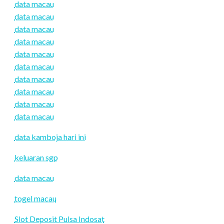
data macau
data macau
data macau
data macau
data macau
data macau
data macau
data macau
data macau
data macau
data kamboja hari ini
keluaran sgp
data macau
togel macau
Slot Deposit Pulsa Indosat