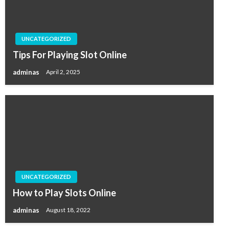
UNCATEGORIZED
Tips For Playing Slot Online
adminas
April 2, 2025
UNCATEGORIZED
How to Play Slots Online
adminas
August 18, 2022