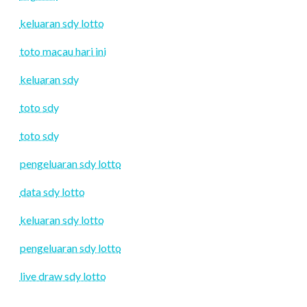
keluaran sdy lotto
toto macau hari ini
keluaran sdy
toto sdy
toto sdy
pengeluaran sdy lotto
data sdy lotto
keluaran sdy lotto
pengeluaran sdy lotto
live draw sdy lotto