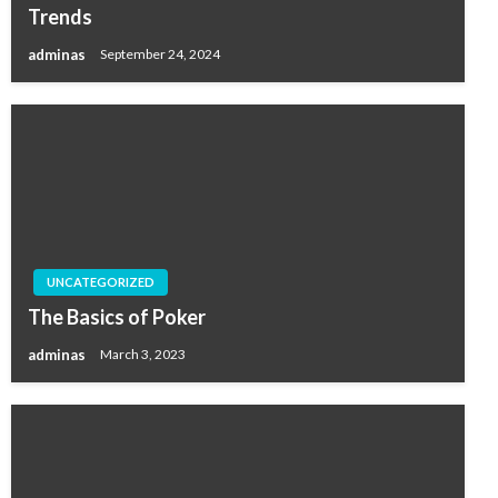
Trends
adminas
September 24, 2024
UNCATEGORIZED
The Basics of Poker
adminas
March 3, 2023