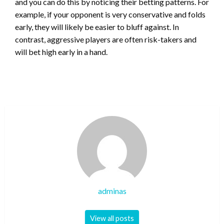
and you can do this by noticing their betting patterns. For
example, if your opponent is very conservative and folds
early, they will likely be easier to bluff against. In
contrast, aggressive players are often risk-takers and
will bet high early in a hand.
adminas
View all posts