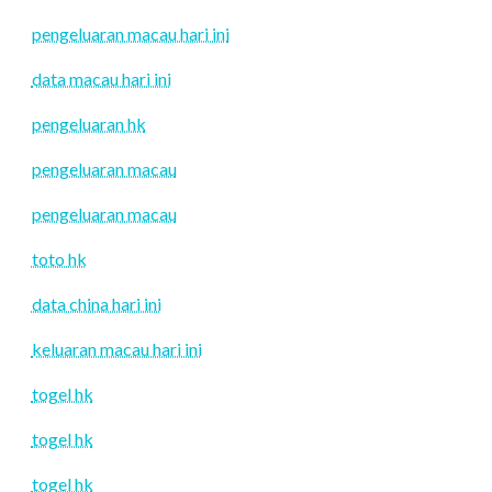
pengeluaran macau hari ini
data macau hari ini
pengeluaran hk
pengeluaran macau
pengeluaran macau
toto hk
data china hari ini
keluaran macau hari ini
togel hk
togel hk
togel hk