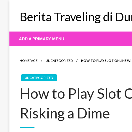
Skip
to
Berita Traveling di D
content
ADD A PRIMARY MENU
HOMEPAGE
UNCATEGORIZED
HOW TO PLAY SLOT ONLINE WI
UNCATEGORIZED
How to Play Slot 
Risking a Dime