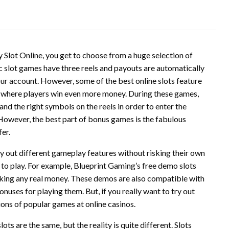
 Slot Online, you get to choose from a huge selection of
c slot games have three reels and payouts are automatically
our account. However, some of the best online slots feature
where players win even more money. During these games,
and the right symbols on the reels in order to enter the
owever, the best part of bonus games is the fabulous
fer.
y out different gameplay features without risking their own
to play. For example, Blueprint Gaming’s free demo slots
isking any real money. These demos are also compatible with
nuses for playing them. But, if you really want to try out
ions of popular games at online casinos.
ts are the same, but the reality is quite different. Slots