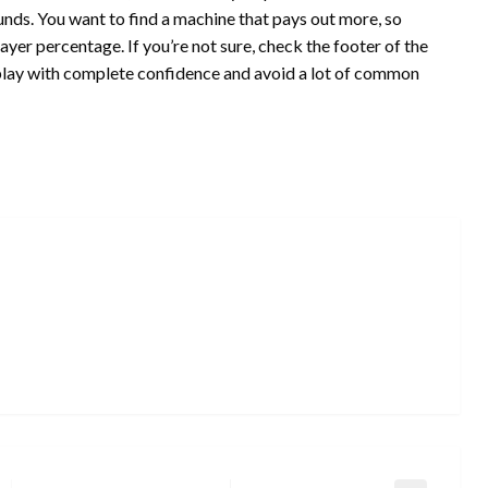
ounds. You want to find a machine that pays out more, so
yer percentage. If you’re not sure, check the footer of the
 play with complete confidence and avoid a lot of common