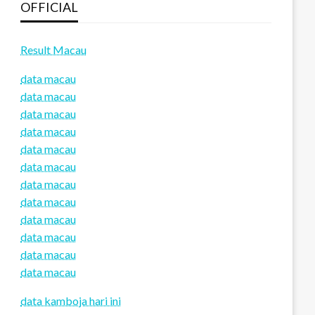
OFFICIAL
Result Macau
data macau
data macau
data macau
data macau
data macau
data macau
data macau
data macau
data macau
data macau
data macau
data macau
data kamboja hari ini