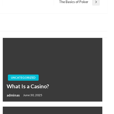
The Basics of Poker
Next
Post
UNCATEGORIZED
What Is a Casino?
adminas
June 30, 2025