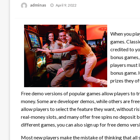
Posted
adminas
April 9, 2022
on
When you play
games. Classi
credited to y
bonus games, 
players must l
bonus game. H
prizes they of
Free demo versions of popular games allow players to tr
money. Some are developer demos, while others are free 
allow players to select the feature they want, without r
real-money slots, and many offer free spins no deposit bo
different games, you can also sign up for free demo vers
Most new players make the mistake of thinking that all slo