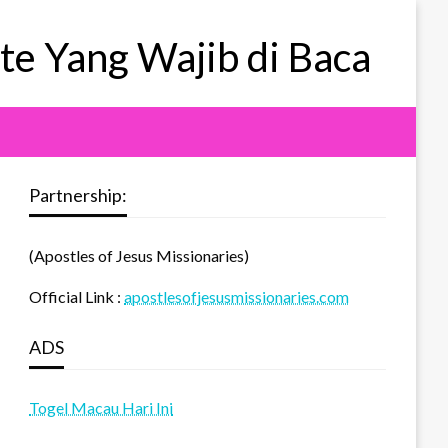
ate Yang Wajib di Baca
Partnership:
(Apostles of Jesus Missionaries)
Official Link :
apostlesofjesusmissionaries.com
ADS
Togel Macau Hari Ini