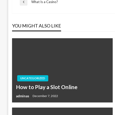
Post
What Is a Casino?
Previous
Post
navigation
YOU MIGHT ALSO LIKE
UNCATEGORIZED
How to Play a Slot Online
adminas
December 7, 2022