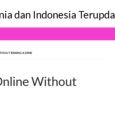
unia dan Indonesia Terupd
THOUT RISKING A DIME
Online Without