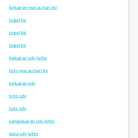
keluaran macau hari ini
togel hk
togel hk
togel hk
keluaran sdy lotto
toto macau hari ini
keluaran sdy
toto sdy
toto sdy
pengeluaran sdy lotto
data sdy lotto