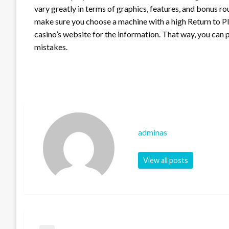
vary greatly in terms of graphics, features, and bonus r
make sure you choose a machine with a high Return to Pla
casino’s website for the information. That way, you can
mistakes.
adminas
View all posts