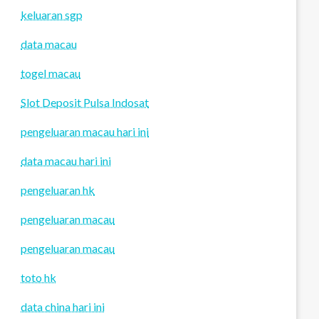
keluaran sgp
data macau
togel macau
Slot Deposit Pulsa Indosat
pengeluaran macau hari ini
data macau hari ini
pengeluaran hk
pengeluaran macau
pengeluaran macau
toto hk
data china hari ini