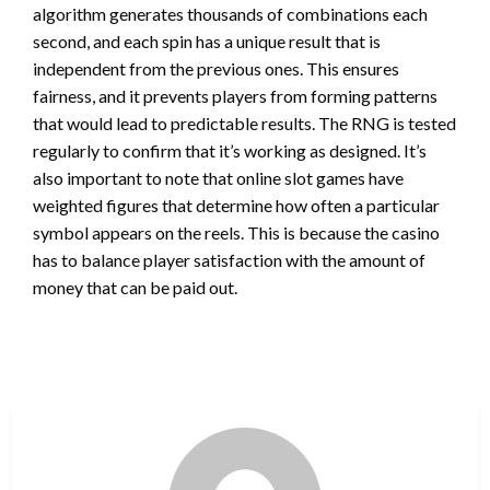
algorithm generates thousands of combinations each
second, and each spin has a unique result that is
independent from the previous ones. This ensures
fairness, and it prevents players from forming patterns
that would lead to predictable results. The RNG is tested
regularly to confirm that it’s working as designed. It’s
also important to note that online slot games have
weighted figures that determine how often a particular
symbol appears on the reels. This is because the casino
has to balance player satisfaction with the amount of
money that can be paid out.