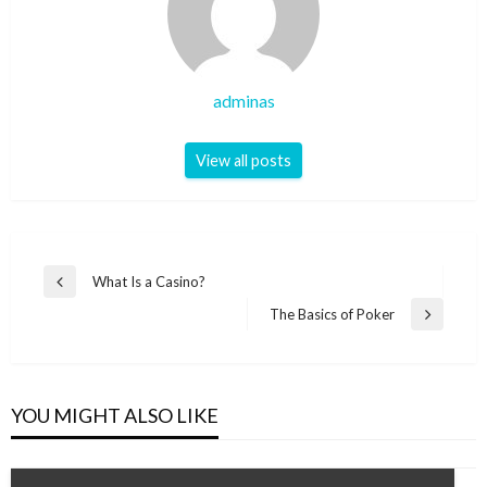
adminas
View all posts
Post
What Is a Casino?
Previous
navigation
Post
The Basics of Poker
Next
Post
YOU MIGHT ALSO LIKE