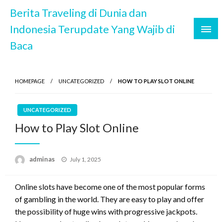
Skip
Berita Traveling di Dunia dan
to
Indonesia Terupdate Yang Wajib di
content
Baca
HOMEPAGE
UNCATEGORIZED
HOW TO PLAY SLOT ONLINE
UNCATEGORIZED
How to Play Slot Online
Posted
adminas
July 1, 2025
on
Online slots have become one of the most popular forms
of gambling in the world. They are easy to play and offer
the possibility of huge wins with progressive jackpots.