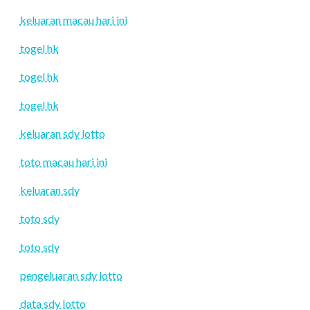
keluaran macau hari ini
togel hk
togel hk
togel hk
keluaran sdy lotto
toto macau hari ini
keluaran sdy
toto sdy
toto sdy
pengeluaran sdy lotto
data sdy lotto