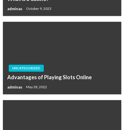
adminas
October 9, 2023
UNCATEGORIZED
Advantages of Playing Slots Online
adminas
May 28, 2022