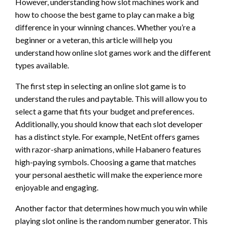
However, understanding how slot machines work and
how to choose the best game to play can make a big
difference in your winning chances. Whether you’re a
beginner or a veteran, this article will help you
understand how online slot games work and the different
types available.
The first step in selecting an online slot game is to
understand the rules and paytable. This will allow you to
select a game that fits your budget and preferences.
Additionally, you should know that each slot developer
has a distinct style. For example, NetEnt offers games
with razor-sharp animations, while Habanero features
high-paying symbols. Choosing a game that matches
your personal aesthetic will make the experience more
enjoyable and engaging.
Another factor that determines how much you win while
playing slot online is the random number generator. This