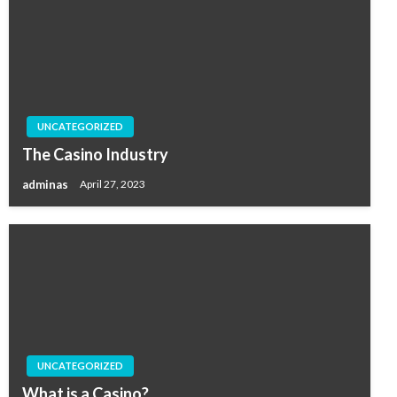
UNCATEGORIZED
The Casino Industry
adminas
April 27, 2023
UNCATEGORIZED
What is a Casino?