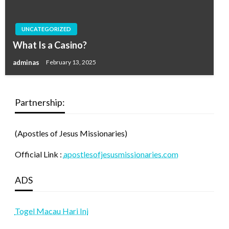
UNCATEGORIZED
What Is a Casino?
adminas
February 13, 2025
Partnership:
(Apostles of Jesus Missionaries)
Official Link :
apostlesofjesusmissionaries.com
ADS
Togel Macau Hari Ini