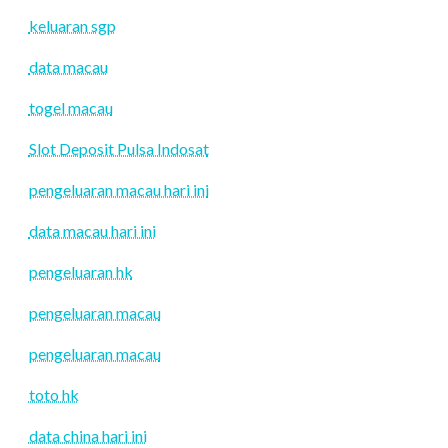
keluaran sgp
data macau
togel macau
Slot Deposit Pulsa Indosat
pengeluaran macau hari ini
data macau hari ini
pengeluaran hk
pengeluaran macau
pengeluaran macau
toto hk
data china hari ini