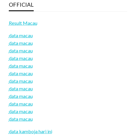
OFFICIAL
Result Macau
data macau
data macau
data macau
data macau
data macau
data macau
data macau
data macau
data macau
data macau
data macau
data macau
data kamboja hari ini